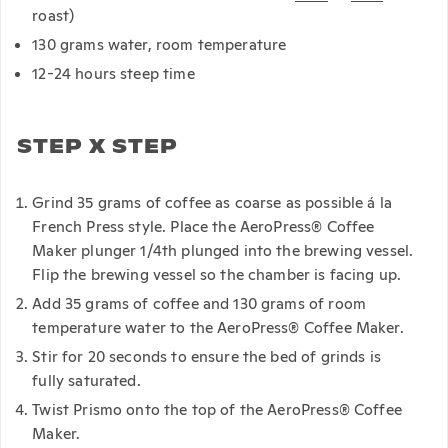
roast)
130 grams water, room temperature
12-24 hours steep time
STEP X STEP
Grind 35 grams of coffee as coarse as possible á la
French Press style. Place the AeroPress® Coffee
Maker plunger 1/4th plunged into the brewing vessel.
Flip the brewing vessel so the chamber is facing up.
Add 35 grams of coffee and 130 grams of room
temperature water to the AeroPress® Coffee Maker.
Stir for 20 seconds to ensure the bed of grinds is
fully saturated.
Twist Prismo onto the top of the AeroPress® Coffee
Maker.