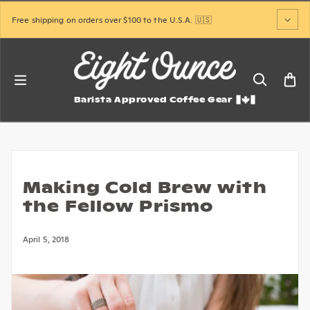
Skip to content
Free shipping on orders over $100 to the U.S.A. 🇺🇸
Barista Approved Coffee Gear
Making Cold Brew with
the Fellow Prismo
April 5, 2018