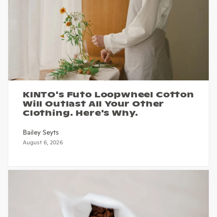
KINTO's Futo Loopwheel Cotton
Will Outlast All Your Other
Clothing. Here's Why.
Bailey Seyts
August 6, 2026