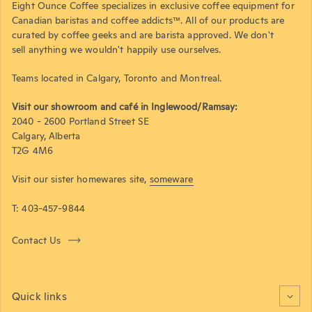
Eight Ounce Coffee specializes in exclusive coffee equipment for
Canadian baristas and coffee addicts™. All of our products are
curated by coffee geeks and are barista approved. We don't
sell anything we wouldn't happily use ourselves.
Teams located in Calgary, Toronto and Montreal.
Visit our showroom and café in Inglewood/Ramsay:
2040 - 2600 Portland Street SE
Calgary, Alberta
T2G 4M6
Visit our sister homewares site,
someware
T: 403-457-9844
Contact Us
Quick links