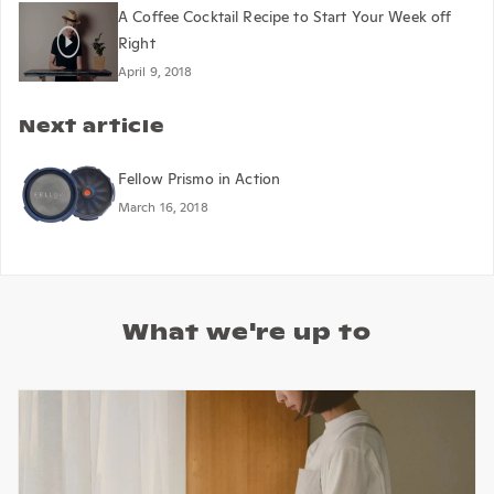
A Coffee Cocktail Recipe to Start Your Week off
Right
April 9, 2018
Next article
Fellow Prismo in Action
March 16, 2018
What we're up to