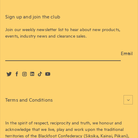
Sign up and join the club
Join our weekly newsletter list to hear about new products,
events, industry news and clearance sales.
Email
Twitter
Facebook
Instagram
LinkedIn
TikTok
YouTube
Terms and Conditions
In the spirit of respect, reciprocity and truth, we honour and
acknowledge that we live, play and work upon the traditional
territories of the Blackfoot Confederacy (Siksika, Kainai, Piikani),