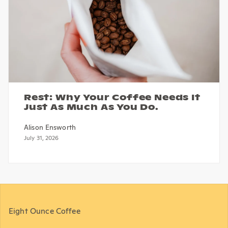
Rest: Why Your Coffee Needs It
Just As Much As You Do.
Alison Ensworth
July 31, 2026
Eight Ounce Coffee