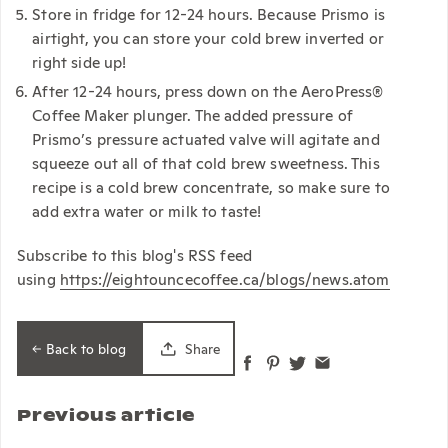
Store in fridge for 12-24 hours. Because Prismo is
airtight, you can store your cold brew inverted or
right side up!
After 12-24 hours, press down on the AeroPress®
Coffee Maker plunger. The added pressure of
Prismo’s pressure actuated valve will agitate and
squeeze out all of that cold brew sweetness. This
recipe is a cold brew concentrate, so make sure to
add extra water or milk to taste!
Subscribe to this blog's RSS feed
using
https://eightouncecoffee.ca/blogs/news.atom
Back to blog
Share
Previous article