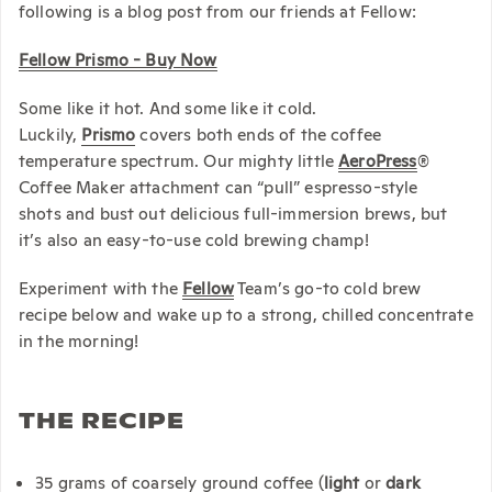
following is a blog post from our friends at Fellow:
Fellow Prismo - Buy Now
Some like it hot. And some like it cold.
Luckily,
Prismo
covers both ends of the coffee
temperature spectrum. Our mighty little
AeroPress
®
Coffee Maker attachment can “pull”
espresso-style
shots
and bust out delicious
full-immersion brews, but
it’s also an easy-to-use cold brewing champ!
Experiment with the
Fellow
Team’s go-to cold brew
recipe below and wake up to a strong, chilled concentrate
in the morning!
THE RECIPE
35 grams of coarsely ground coffee (
light
or
dark