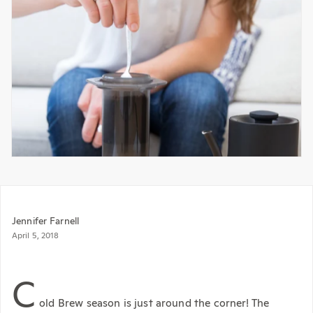
Jennifer Farnell
April 5, 2018
C
old Brew season is just around the corner! The