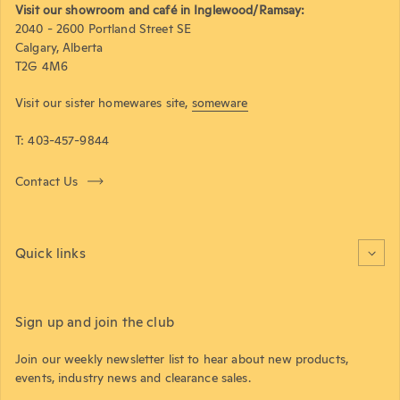
Visit our showroom and café in Inglewood/Ramsay:
2040 - 2600 Portland Street SE
Calgary, Alberta
T2G 4M6
Visit our sister homewares site,
someware
T: 403-457-9844
Contact Us
Quick links
Sign up and join the club
Join our weekly newsletter list to hear about new products,
events, industry news and clearance sales.