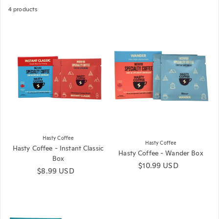
4 products
Hasty Coffee
Hasty Coffee
Hasty Coffee - Instant Classic
Hasty Coffee - Wander Box
Box
Regular price
$10.99 USD
Regular price
$8.99 USD