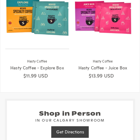
Hasty Coffee
Hasty Coffee
Hasty Coffee - Explore Box
Hasty Coffee - Juice Box
Regular price
$11.99 USD
Regular price
$13.99 USD
Shop in Person
IN OUR CALGARY SHOWROOM
Get Directions