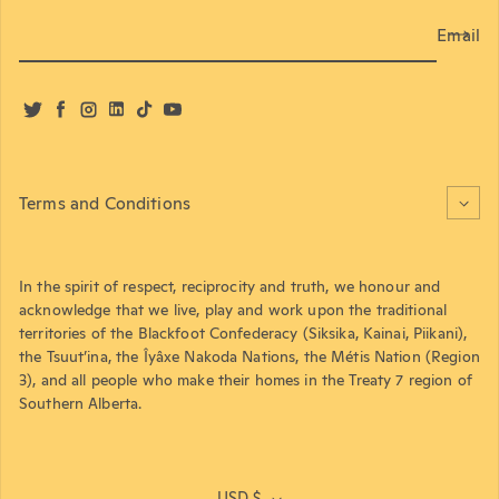
Email
Twitter
Facebook
Instagram
LinkedIn
TikTok
YouTube
Terms and Conditions
In the spirit of respect, reciprocity and truth, we honour and
acknowledge that we live, play and work upon the traditional
territories of the Blackfoot Confederacy (Siksika, Kainai, Piikani),
the Tsuut’ina, the Îyâxe Nakoda Nations, the Métis Nation (Region
3), and all people who make their homes in the Treaty 7 region of
Southern Alberta.
USD $