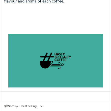
flavour and aroma of each coffee.
Sort by: