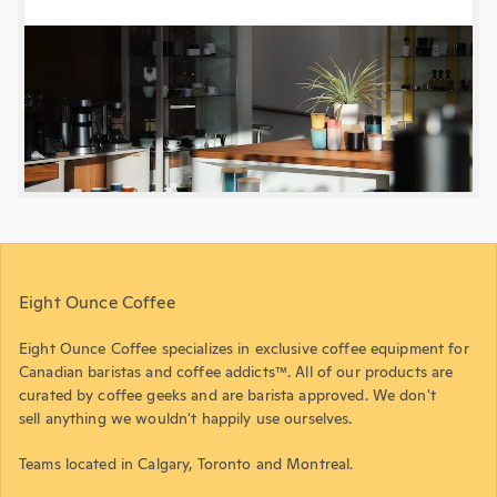
Eight Ounce Coffee
Eight Ounce Coffee specializes in exclusive coffee equipment for
Canadian baristas and coffee addicts™. All of our products are
curated by coffee geeks and are barista approved. We don't
sell anything we wouldn't happily use ourselves.
Teams located in Calgary, Toronto and Montreal.