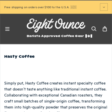
Skip to content
Free shipping on orders over $100 to the U.S.A. 🇺🇸
Barista Approved Coffee Gear
Hasty Coffee
Simply put, Hasty Coffee creates instant specialty coffee
that doesn't taste anything like traditional instant coffee.
Collaborating with exceptional Canadian roasters, they
craft small batches of single-origin coffee, transforming
them into high-quality powder that preserves the original