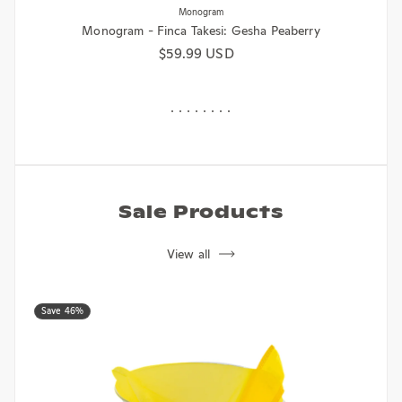
Monogram - Finca Takesi: Gesha Peaberry
Regular price
$59.99 USD
Sale Products
View all
Save 46%