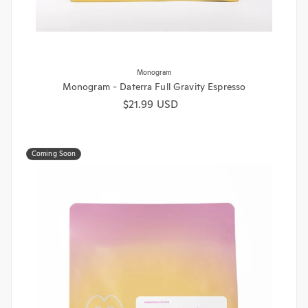
Monogram
Monogram - Daterra Full Gravity Espresso
Regular price
$21.99 USD
Coming Soon