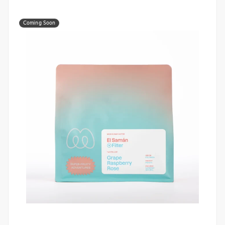
Coming Soon
Monogram