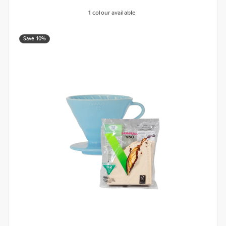
Save 10%