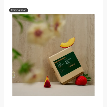
Coming Soon
Monogram