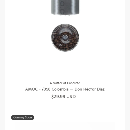
A Matter of Concrete
AMOC - /058 Colombia — Don Héctor Díaz
Regular price
$29.99 USD
Coming Soon