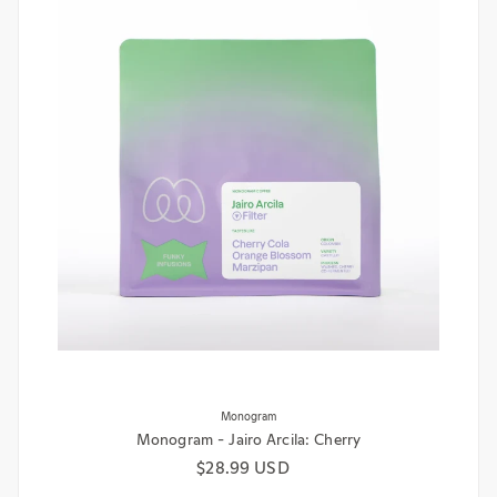
Monogram
Monogram - Jairo Arcila: Cherry
Regular price
$28.99 USD