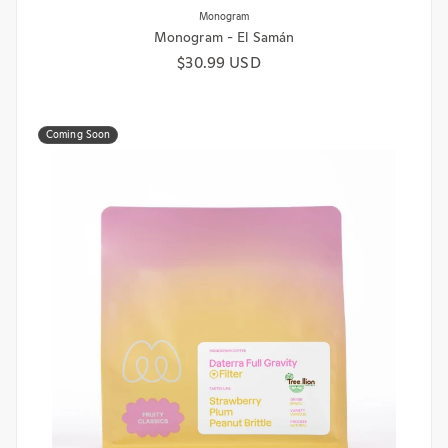
Monogram - El Samán
Regular price
$30.99 USD
Coming Soon