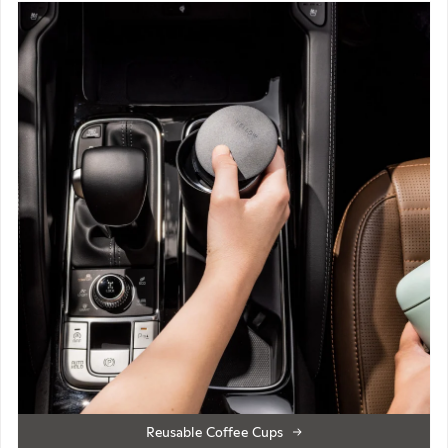
Reusable Coffee Cups