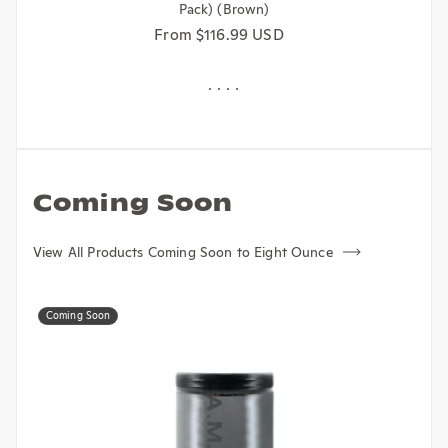
Regular price
From $116.99 USD
Coming Soon
View All Products Coming Soon to Eight Ounce
Coming Soon