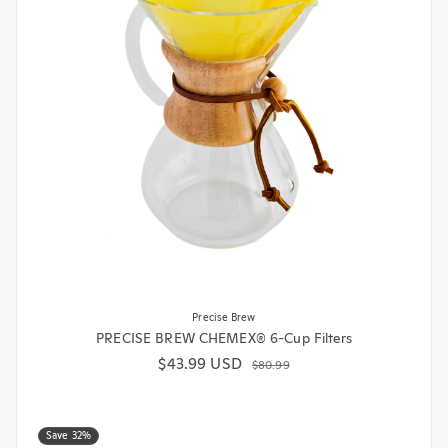
Precise Brew
PRECISE BREW CHEMEX® 6-Cup Filters
$43.99 USD
Sale price
Regular price
$80.99
Save 32%