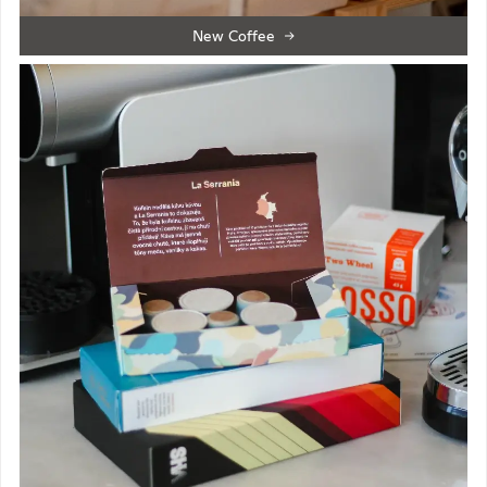
New Coffee