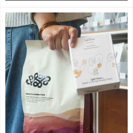
Best Selling Coffee