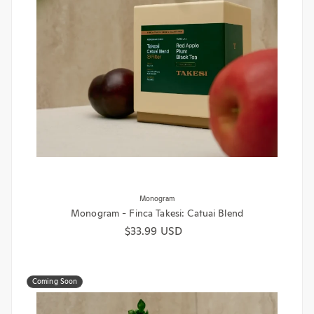
Monogram
Monogram - Finca Takesi: Catuai Blend
Regular price
$33.99 USD
Coming Soon