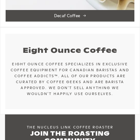
Decaf Coffee
Eight Ounce Coffee
EIGHT OUNCE COFFEE SPECIALIZES IN EXCLUSIVE
COFFEE EQUIPMENT FOR CANADIAN BARISTAS AND
COFFEE ADDICTS™. ALL OF OUR PRODUCTS ARE
CURATED BY COFFEE GEEKS AND ARE BARISTA
APPROVED. WE DON'T SELL ANYTHING WE
WOULDN'T HAPPILY USE OURSELVES.
THE NUCLEUS LINK COFFEE ROASTER
JOIN THE ROASTING
COMMUNITY
AVAILABLE FOR PURCHASE