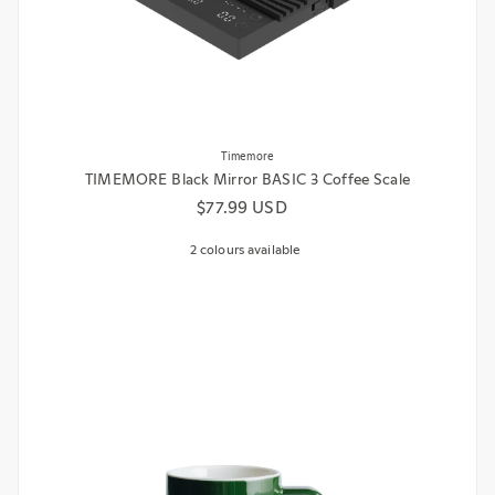
Timemore
TIMEMORE Black Mirror BASIC 3 Coffee Scale
Regular price
$77.99 USD
2 colours available