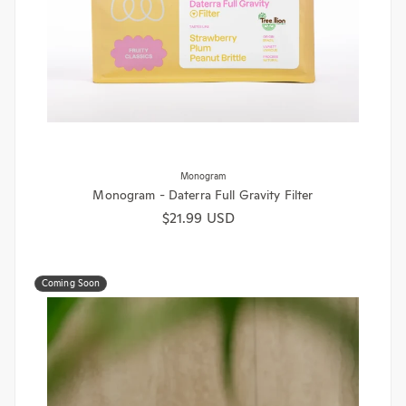
Monogram
Monogram - Daterra Full Gravity Filter
Regular price
$21.99 USD
Coming Soon