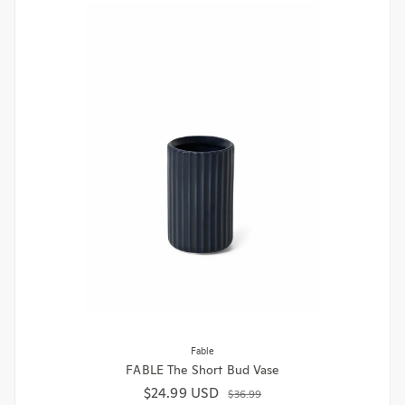
Fable
FABLE The Short Bud Vase
$24.99 USD
Sale price
Regular price
$36.99
1 colour available