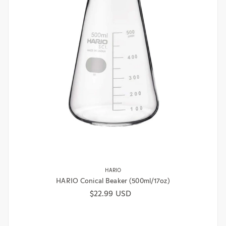
HARIO
HARIO Conical Beaker (500ml/17oz)
Regular price
$22.99 USD