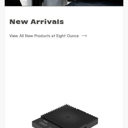
New Arrivals
View All New Products at Eight Ounce