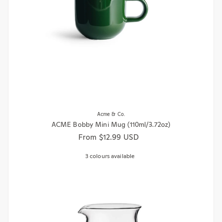
Acme & Co.
ACME Bobby Mini Mug (110ml/3.72oz)
Regular price
From $12.99 USD
3 colours available