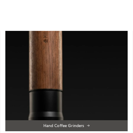
Hand Coffee Grinders