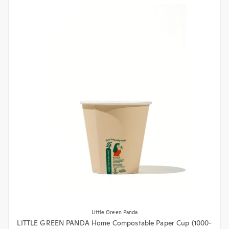
Little Green Panda
LITTLE GREEN PANDA Home Compostable Paper Cup (1000-
Pack) (Brown)