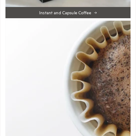
Instant and Capsule Coffee