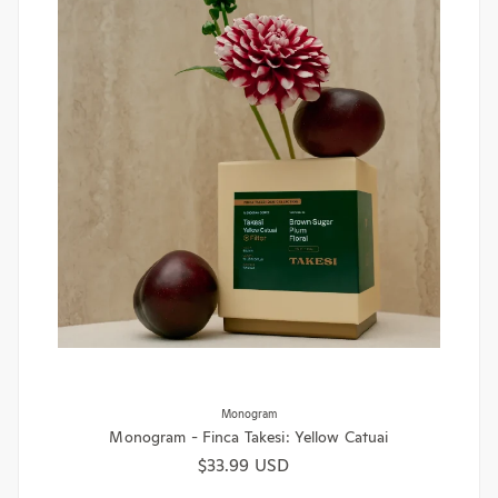
Monogram
Monogram - Finca Takesi: Yellow Catuai
Regular price
$33.99 USD