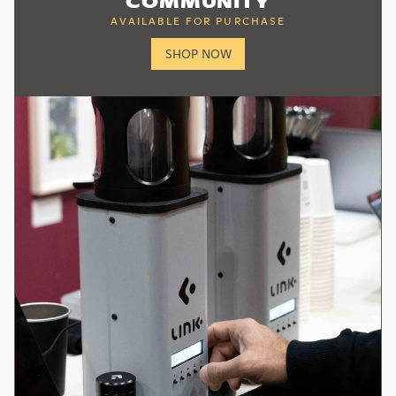
SHOP NOW