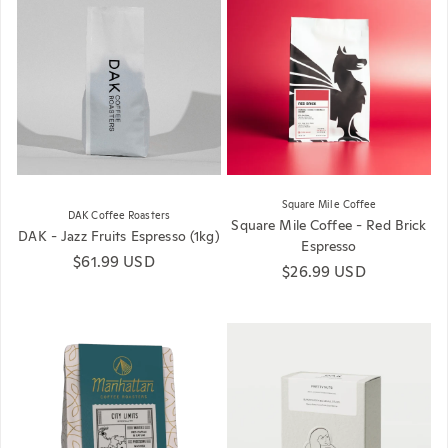
Square Mile Coffee
DAK Coffee Roasters
Square Mile Coffee - Red Brick
DAK - Jazz Fruits Espresso (1kg)
Espresso
Regular price
$61.99 USD
Regular price
$26.99 USD