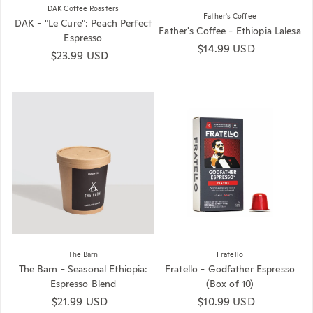
DAK Coffee Roasters
Father's Coffee
DAK - "Le Cure": Peach Perfect
Father's Coffee - Ethiopia Lalesa
Espresso
Regular price
$14.99 USD
Regular price
$23.99 USD
The Barn
Fratello
The Barn - Seasonal Ethiopia:
Fratello - Godfather Espresso
Espresso Blend
(Box of 10)
Regular price
$21.99 USD
Regular price
$10.99 USD