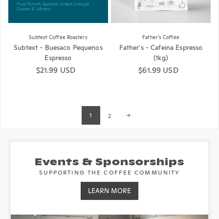
Subtext Coffee Roasters
Father's Coffee
Subtext - Buesaco Pequenos
Father's - Cafeina Espresso
Espresso
(1kg)
Regular price
$21.99 USD
Regular price
$61.99 USD
1
2
Events & Sponsorships
SUPPORTING THE COFFEE COMMUNITY
LEARN MORE