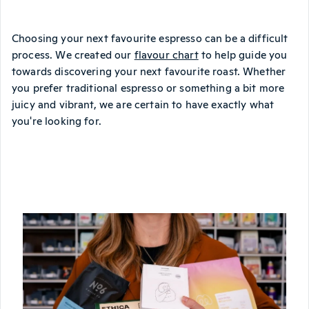
Choosing your next favourite espresso can be a difficult
process. We created our
flavour chart
to help guide you
towards discovering your next favourite roast. Whether
you prefer traditional espresso or something a bit more
juicy and vibrant, we are certain to have exactly what
you're looking for.