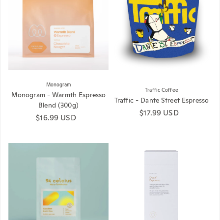
Monogram
Traffic Coffee
Monogram - Warmth Espresso
Traffic - Dante Street Espresso
Blend (300g)
Regular price
$17.99 USD
Regular price
$16.99 USD