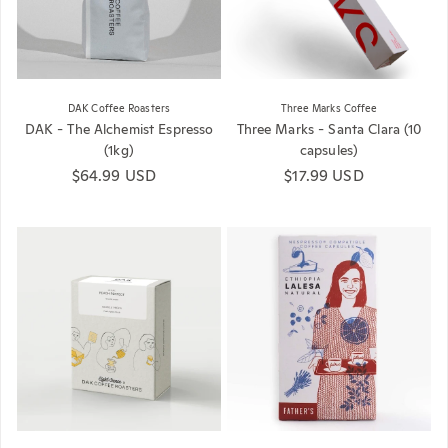
DAK Coffee Roasters
Three Marks Coffee
DAK - The Alchemist Espresso
Three Marks - Santa Clara (10
(1kg)
capsules)
Regular price
$64.99 USD
Regular price
$17.99 USD