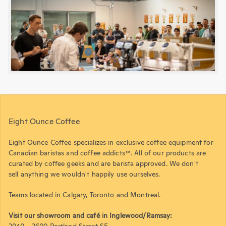
Eight Ounce Coffee
Eight Ounce Coffee specializes in exclusive coffee equipment for
Canadian baristas and coffee addicts™. All of our products are
curated by coffee geeks and are barista approved. We don't
sell anything we wouldn't happily use ourselves.
Teams located in Calgary, Toronto and Montreal.
Visit our showroom and café in Inglewood/Ramsay:
2040 - 2600 Portland Street SE