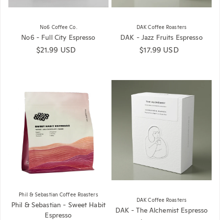
No6 Coffee Co.
DAK Coffee Roasters
No6 - Full City Espresso
DAK - Jazz Fruits Espresso
Regular price
$21.99 USD
Regular price
$17.99 USD
Phil & Sebastian Coffee Roasters
DAK Coffee Roasters
Phil & Sebastian - Sweet Habit
DAK - The Alchemist Espresso
Espresso