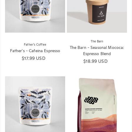
The Barn
Father's Coffee
The Barn - Seasonal Mococa:
Father's - Cafeina Espresso
Espresso Blend
Regular price
$17.99 USD
Regular price
$18.99 USD