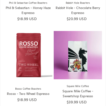
Phil & Sebastian Coffee Roasters
Rabbit Hole Roasters
Phil & Sebastian - Honey Haze
Rabbit Hole - Chocolate Berry
Espresso
Espresso
Regular price
$18.99 USD
Regular price
$20.99 USD
Square Mile Coffee
Rosso Coffee Roasters
Square Mile Coffee -
Rosso - Two Wheel Espresso
Sweetshop Espresso
Regular price
$18.99 USD
Regular price
$39.99 USD