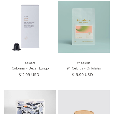
Colonna
94 Celcius
Colonna - Decaf Lungo
94 Celcius - Orbitales
Regular price
$12.99 USD
Regular price
$19.99 USD