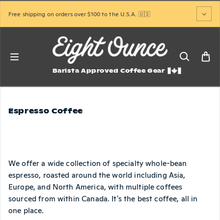
Skip to content
Free shipping on orders over $100 to the U.S.A. 🇺🇸
Barista Approved Coffee Gear
Espresso Coffee
We offer a wide collection of specialty whole-bean
espresso, roasted around the world including Asia,
Europe, and North America, with multiple coffees
sourced from within Canada. It's the best coffee, all in
one place.