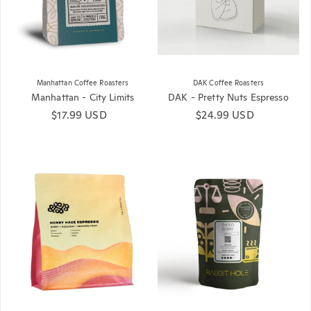
Manhattan Coffee Roasters
DAK Coffee Roasters
Manhattan - City Limits
DAK - Pretty Nuts Espresso
Regular price
$17.99 USD
Regular price
$24.99 USD