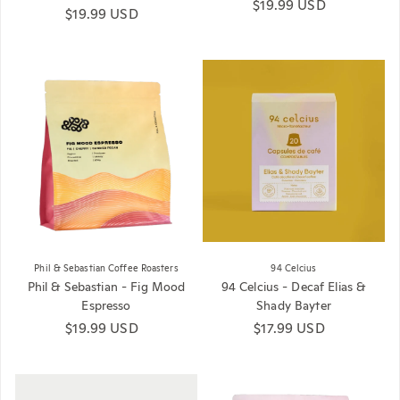
Regular price
$19.99 USD
Regular price
$19.99 USD
Phil & Sebastian Coffee Roasters
94 Celcius
Phil & Sebastian - Fig Mood
94 Celcius - Decaf Elias &
Espresso
Shady Bayter
Regular price
$19.99 USD
Regular price
$17.99 USD