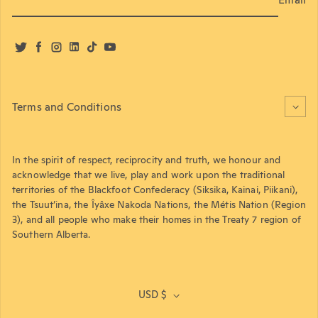
Twitter
Facebook
Instagram
LinkedIn
TikTok
YouTube
Terms and Conditions
In the spirit of respect, reciprocity and truth, we honour and
acknowledge that we live, play and work upon the traditional
territories of the Blackfoot Confederacy (Siksika, Kainai, Piikani),
the Tsuut’ina, the Îyâxe Nakoda Nations, the Métis Nation (Region
3), and all people who make their homes in the Treaty 7 region of
Southern Alberta.
USD $