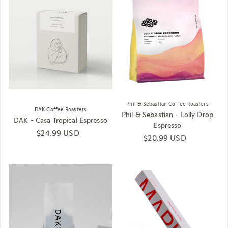
Phil & Sebastian Coffee Roasters
DAK Coffee Roasters
Phil & Sebastian - Lolly Drop
DAK - Casa Tropical Espresso
Espresso
Regular price
$24.99 USD
Regular price
$20.99 USD