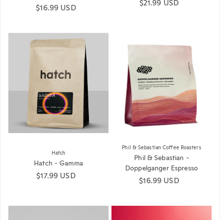
Regular price
$21.99 USD
Regular price
$16.99 USD
Phil & Sebastian Coffee Roasters
Hatch
Phil & Sebastian -
Hatch - Gamma
Doppelganger Espresso
Regular price
$17.99 USD
Regular price
$16.99 USD