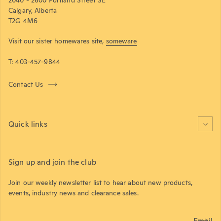
Calgary, Alberta
T2G 4M6
Visit our sister homewares site,
someware
T: 403-457-9844
Contact Us
Quick links
Sign up and join the club
Join our weekly newsletter list to hear about new products,
events, industry news and clearance sales.
Email