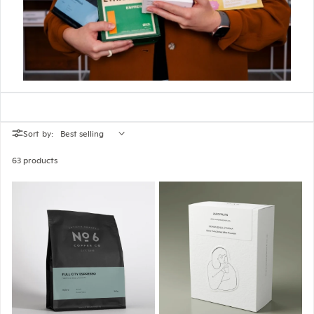
Sort by:
63 products