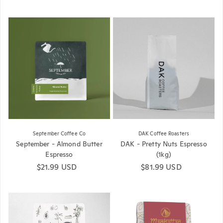
September Coffee Co
DAK Coffee Roasters
September - Almond Butter
DAK - Pretty Nuts Espresso
Espresso
(1kg)
Regular price
$21.99 USD
Regular price
$81.99 USD