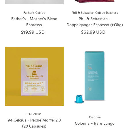
Father's Coffee
Phil & Sebastian Coffee Roasters
Father's - Mother's Blend
Phil & Sebastian -
Espresso
Doppelganger Espresso (1.13kg)
Regular price
$19.99 USD
Regular price
$62.99 USD
94 Celcius
Colonna
94 Celcius - Péché Mortel 2.0
Colonna - Rare Lungo
(20 Capsules)