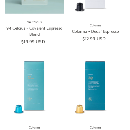
94 Celcius
Colonna
94 Celcius - Covalent Espresso
Colonna - Decaf Espresso
Blend
Regular price
$12.99 USD
Regular price
$19.99 USD
Colonna
Colonna