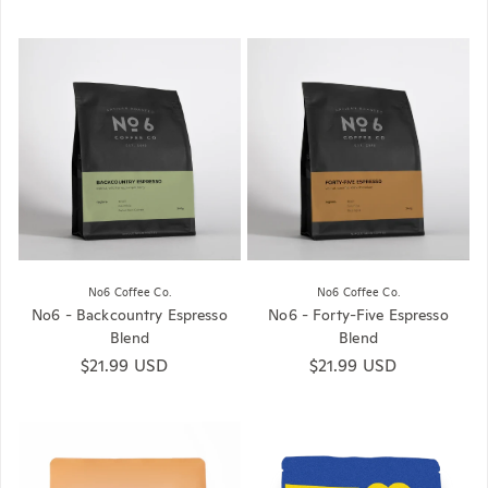
No6 Coffee Co.
No6 Coffee Co.
No6 - Backcountry Espresso
No6 - Forty-Five Espresso
Blend
Blend
Regular price
$21.99 USD
Regular price
$21.99 USD