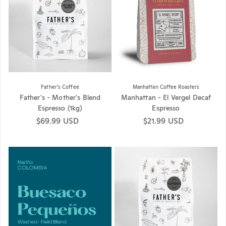
Father's Coffee
Manhattan Coffee Roasters
Father's - Mother's Blend
Manhattan - El Vergel Decaf
Espresso (1kg)
Espresso
Regular price
$69.99 USD
Regular price
$21.99 USD