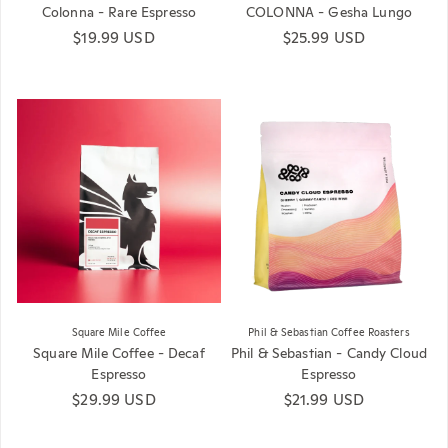
Colonna - Rare Espresso
COLONNA - Gesha Lungo
Regular price
$19.99 USD
Regular price
$25.99 USD
Square Mile Coffee
Phil & Sebastian Coffee Roasters
Square Mile Coffee - Decaf
Phil & Sebastian - Candy Cloud
Espresso
Espresso
Regular price
$29.99 USD
Regular price
$21.99 USD