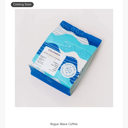
Coming Soon
Rogue Wave Coffee