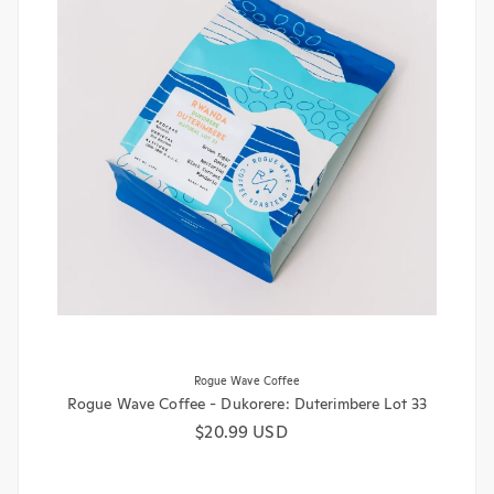
Rogue Wave Coffee
Rogue Wave Coffee - Dukorere: Duterimbere Lot 33
Regular price
$20.99 USD