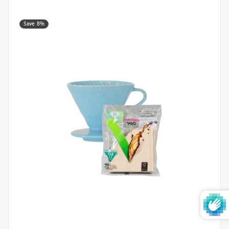
Save 8%