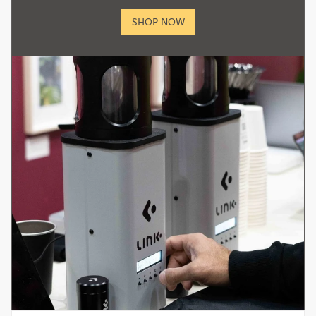
SHOP NOW