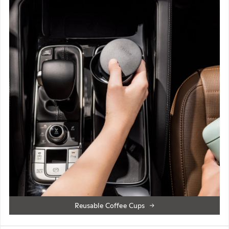
Reusable Coffee Cups