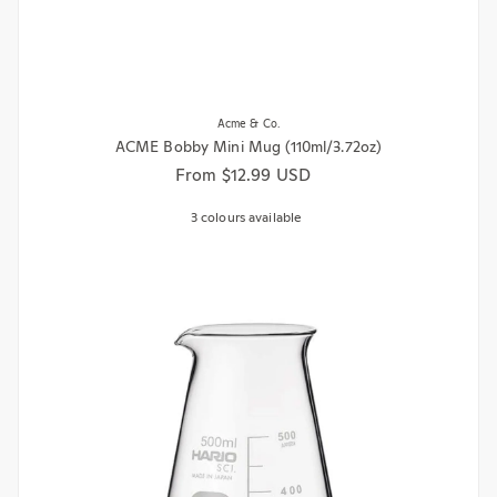
Acme & Co.
ACME Bobby Mini Mug (110ml/3.72oz)
Regular price
From $12.99 USD
3 colours available