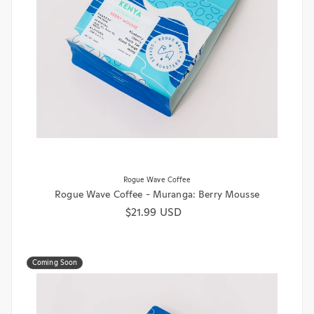
Rogue Wave Coffee
Rogue Wave Coffee - Muranga: Berry Mousse
Regular price
$21.99 USD
Coming Soon