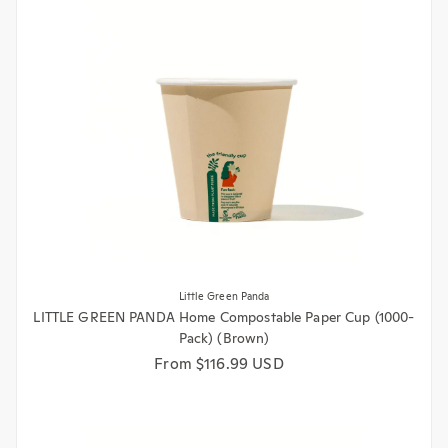
Little Green Panda
LITTLE GREEN PANDA Home Compostable Paper Cup (1000-
Pack) (Brown)
Regular price
From $116.99 USD