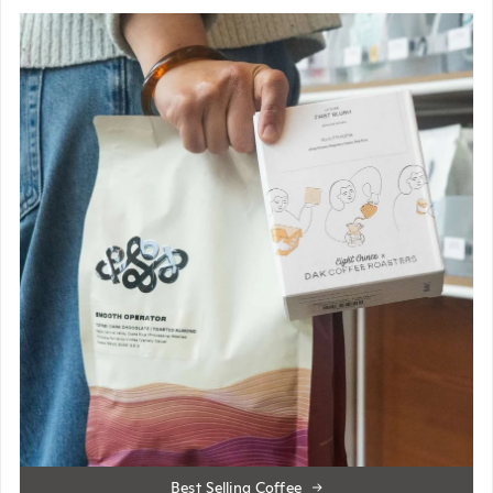
Best Selling Coffee