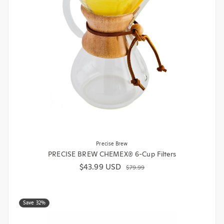
Precise Brew
PRECISE BREW CHEMEX® 6-Cup Filters
$43.99 USD
Sale price
Regular price
$79.99
Save 32%