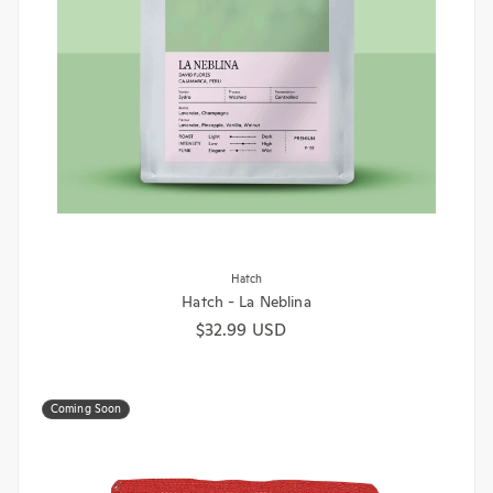
Hatch
Hatch - La Neblina
Regular price
$32.99 USD
Coming Soon