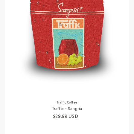
Traffic Coffee
Traffic - Sangria
Regular price
$29.99 USD