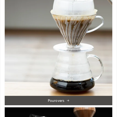
Pourovers