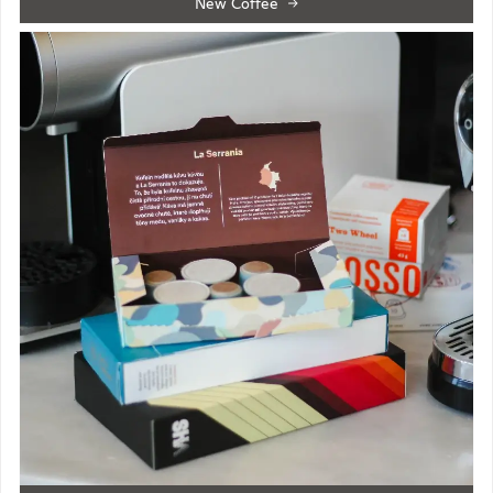
New Coffee