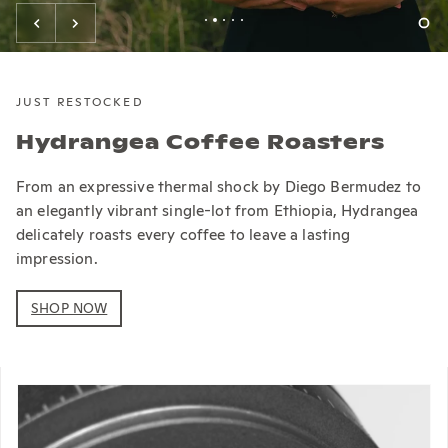
JUST RESTOCKED
Hydrangea Coffee Roasters
From an expressive thermal shock by Diego Bermudez to
an elegantly vibrant single-lot from Ethiopia, Hydrangea
delicately roasts every coffee to leave a lasting
impression.
SHOP NOW