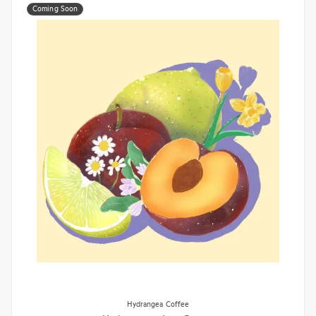
Coming Soon
Hydrangea Coffee