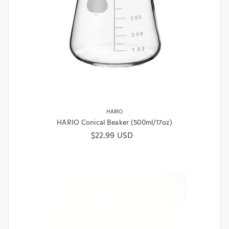
HARIO
HARIO Conical Beaker (500ml/17oz)
Regular price
$22.99 USD