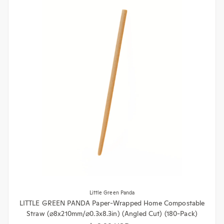
Little Green Panda
LITTLE GREEN PANDA Paper-Wrapped Home Compostable
Straw (⌀8x210mm/⌀0.3x8.3in) (Angled Cut) (180-Pack)