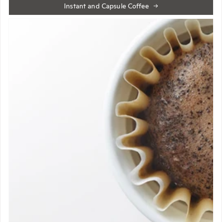
Instant and Capsule Coffee