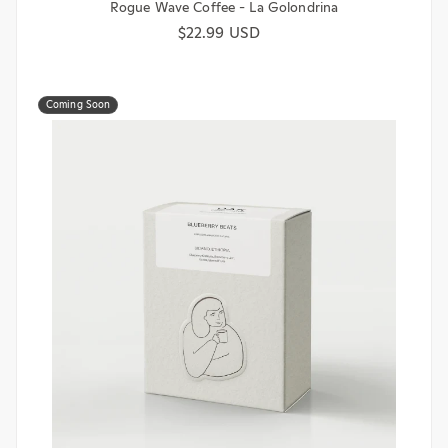
Rogue Wave Coffee - La Golondrina
Regular price
$22.99 USD
Coming Soon