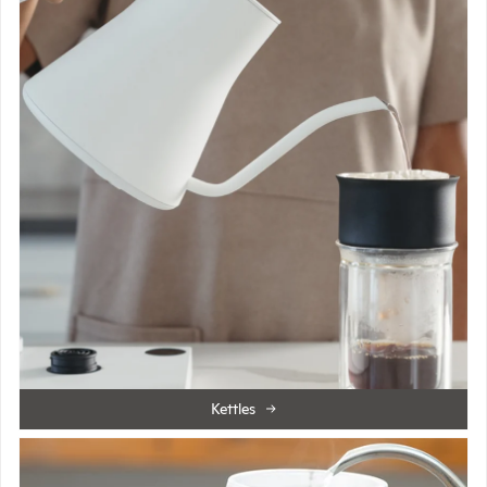
Kettles