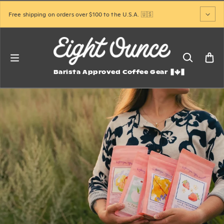
Skip to content
Free shipping on orders over $100 to the U.S.A. 🇺🇸
Barista Approved Coffee Gear