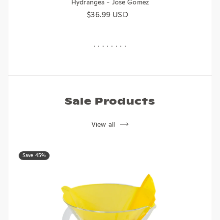
Hydrangea - Jose Gomez
Regular price
$36.99 USD
Sale Products
View all
Save 45%