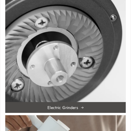
Electric Grinders