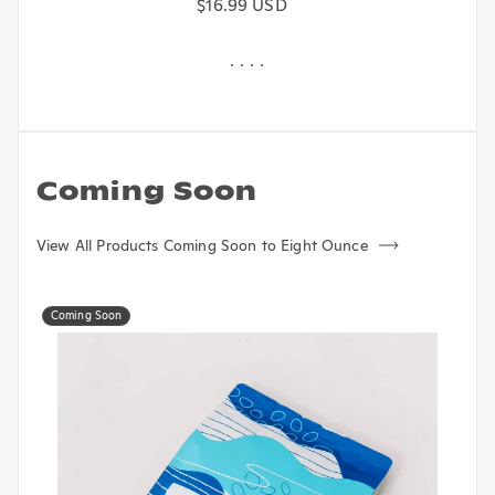
Regular price
$16.99 USD
Coming Soon
View All Products Coming Soon to Eight Ounce
Coming Soon