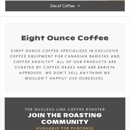
Decaf Coffee
Eight Ounce Coffee
EIGHT OUNCE COFFEE SPECIALIZES IN EXCLUSIVE
COFFEE EQUIPMENT FOR CANADIAN BARISTAS AND
COFFEE ADDICTS™. ALL OF OUR PRODUCTS ARE
CURATED BY COFFEE GEEKS AND ARE BARISTA
APPROVED. WE DON'T SELL ANYTHING WE
WOULDN'T HAPPILY USE OURSELVES.
THE NUCLEUS LINK COFFEE ROASTER
JOIN THE ROASTING
COMMUNITY
AVAILABLE FOR PURCHASE