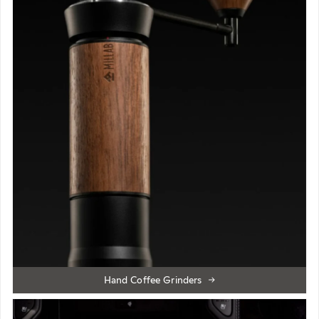
Hand Coffee Grinders