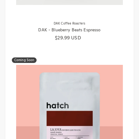
DAK Coffee Roasters
DAK - Blueberry Beats Espresso
Regular price
$29.99 USD
Coming Soon