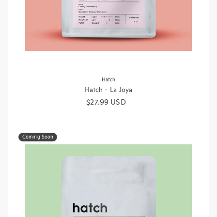
Hatch
Hatch - La Joya
Regular price
$27.99 USD
Coming Soon