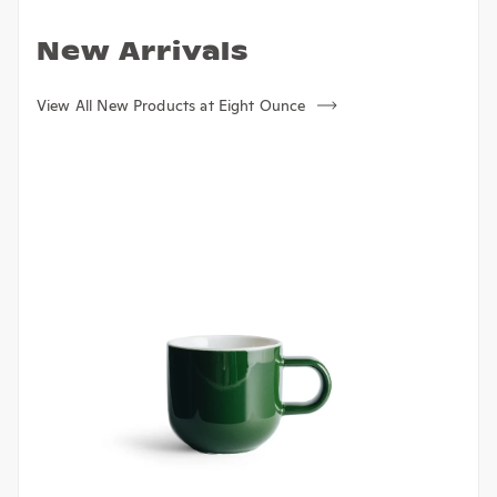
New Arrivals
View All New Products at Eight Ounce