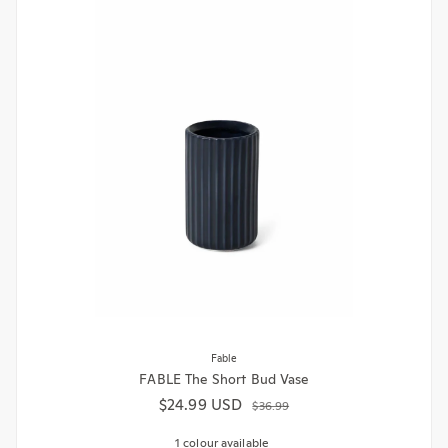
Fable
FABLE The Short Bud Vase
$24.99 USD
Sale price
Regular price
$36.99
1 colour available