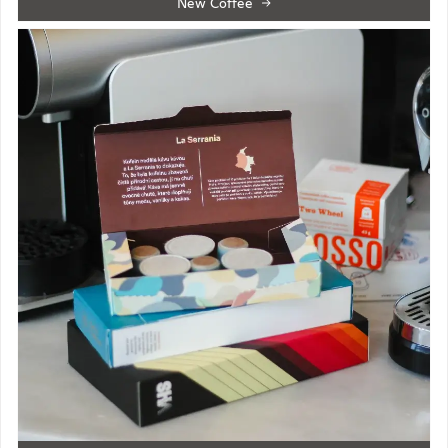
New Coffee