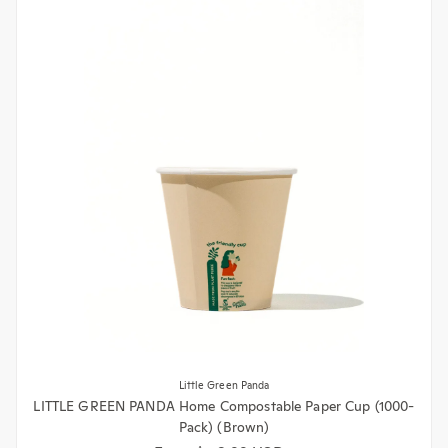
Little Green Panda
LITTLE GREEN PANDA Home Compostable Paper Cup (1000-
Pack) (Brown)