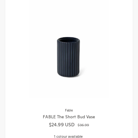
Fable
FABLE The Short Bud Vase
$24.99 USD
Sale price
Regular price
$36.99
1 colour available