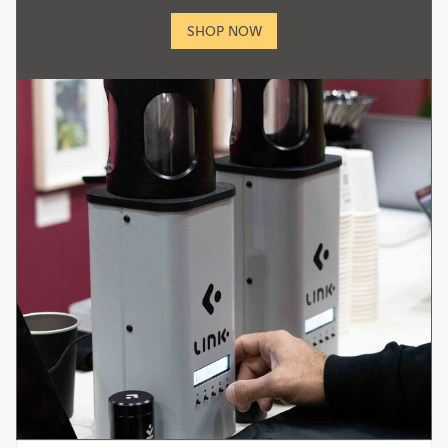
SHOP NOW