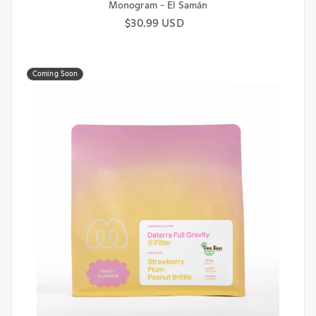
Monogram - El Samán
Regular price
$30.99 USD
Coming Soon