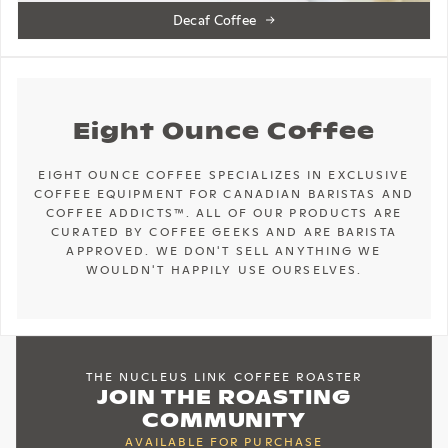
Decaf Coffee
Eight Ounce Coffee
EIGHT OUNCE COFFEE SPECIALIZES IN EXCLUSIVE
COFFEE EQUIPMENT FOR CANADIAN BARISTAS AND
COFFEE ADDICTS™. ALL OF OUR PRODUCTS ARE
CURATED BY COFFEE GEEKS AND ARE BARISTA
APPROVED. WE DON'T SELL ANYTHING WE
WOULDN'T HAPPILY USE OURSELVES.
THE NUCLEUS LINK COFFEE ROASTER
JOIN THE ROASTING
COMMUNITY
AVAILABLE FOR PURCHASE