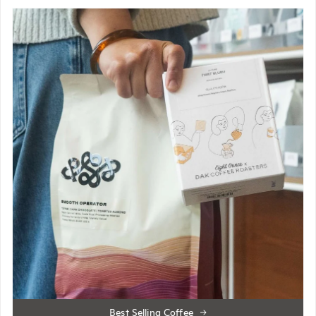
Best Selling Coffee