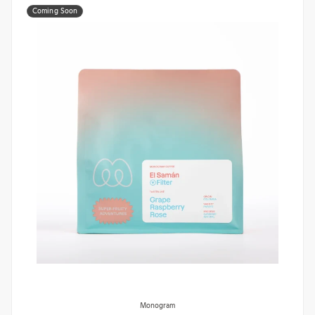
Coming Soon
Monogram