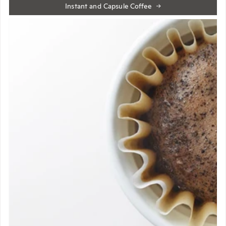
Instant and Capsule Coffee