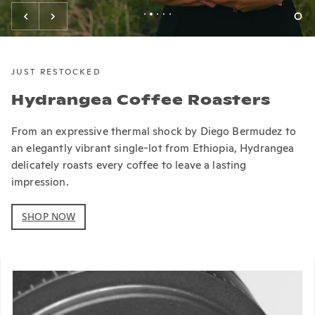
JUST RESTOCKED
Hydrangea Coffee Roasters
From an expressive thermal shock by Diego Bermudez to
an elegantly vibrant single-lot from Ethiopia, Hydrangea
delicately roasts every coffee to leave a lasting
impression.
SHOP NOW