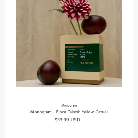
Monogram
Monogram - Finca Takesi: Yellow Catuai
Regular price
$33.99 USD