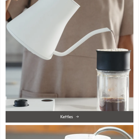
Kettles