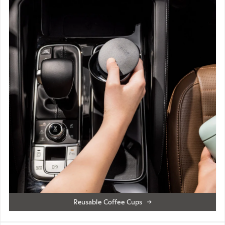
Reusable Coffee Cups