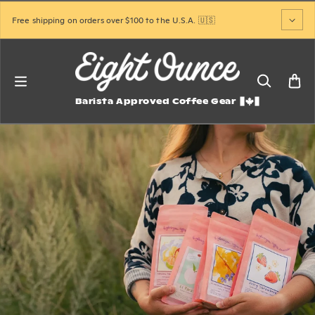
Skip to content
Free shipping on orders over $100 to the U.S.A. 🇺🇸
Barista Approved Coffee Gear