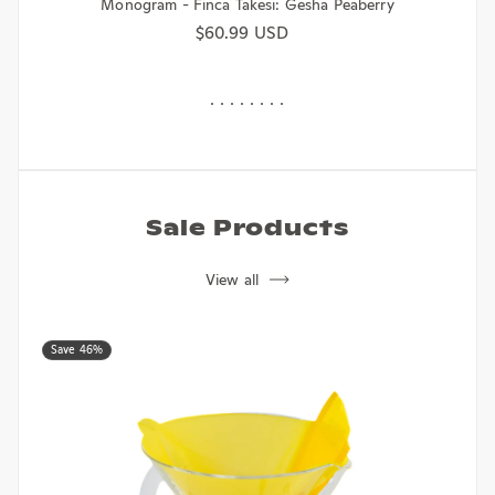
Monogram - Finca Takesi: Gesha Peaberry
Regular price
$60.99 USD
Sale Products
View all
Save 46%