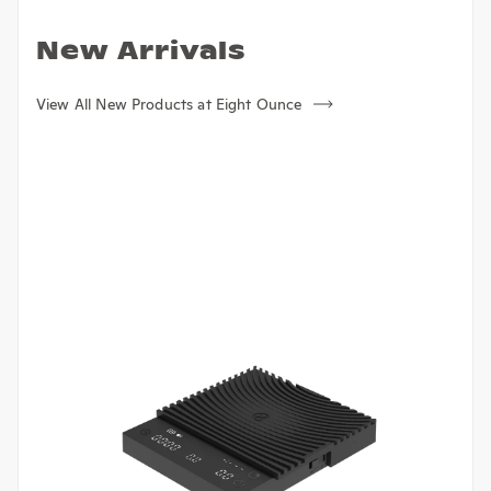
New Arrivals
View All New Products at Eight Ounce