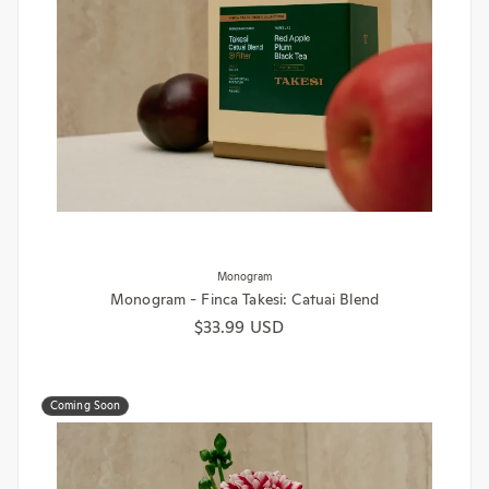
Monogram
Monogram - Finca Takesi: Catuai Blend
Regular price
$33.99 USD
Coming Soon