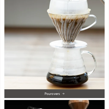
Pourovers