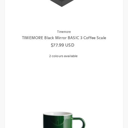
Timemore
TIMEMORE Black Mirror BASIC 3 Coffee Scale
Regular price
$77.99 USD
2 colours available