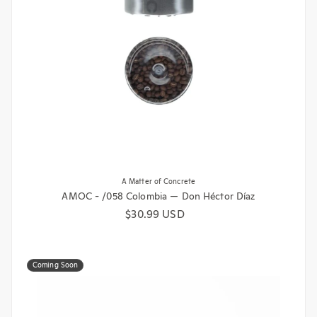
A Matter of Concrete
AMOC - /058 Colombia — Don Héctor Díaz
Regular price
$30.99 USD
Coming Soon