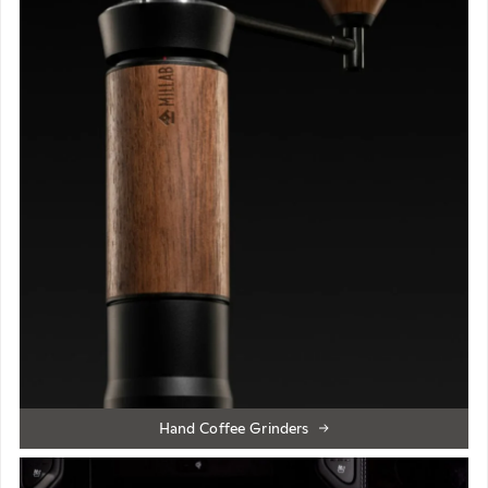
Hand Coffee Grinders