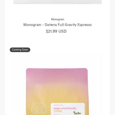
Monogram
Monogram - Daterra Full Gravity Espresso
Regular price
$21.99 USD
Coming Soon