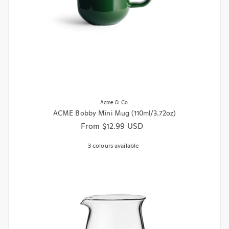
Acme & Co.
ACME Bobby Mini Mug (110ml/3.72oz)
Regular price
From $12.99 USD
3 colours available