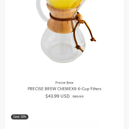
Precise Brew
PRECISE BREW CHEMEX® 6-Cup Filters
$43.99 USD
Sale price
Regular price
$80.99
Save 32%