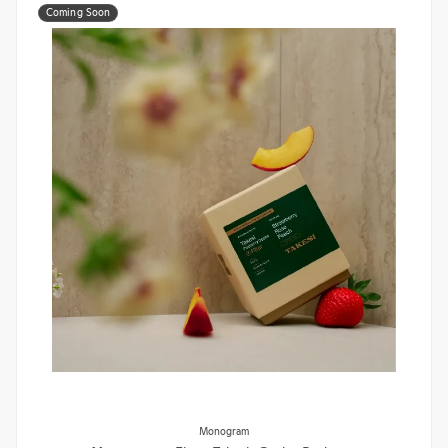
Coming Soon
Monogram