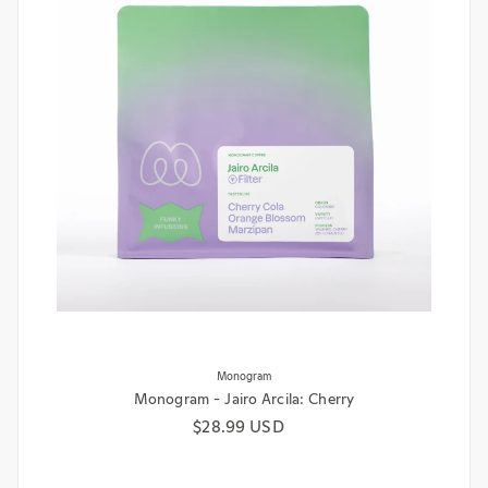
Monogram
Monogram - Jairo Arcila: Cherry
Regular price
$28.99 USD