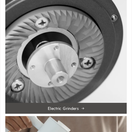
Electric Grinders