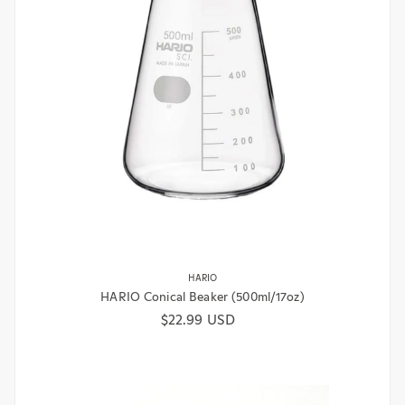
HARIO
HARIO Conical Beaker (500ml/17oz)
Regular price
$22.99 USD