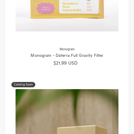
Monogram
Monogram - Daterra Full Gravity Filter
Regular price
$21.99 USD
Coming Soon