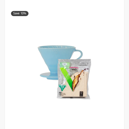
Save 10%