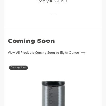
Regular price
From $116.99 USD
Coming Soon
View All Products Coming Soon to Eight Ounce
Coming Soon