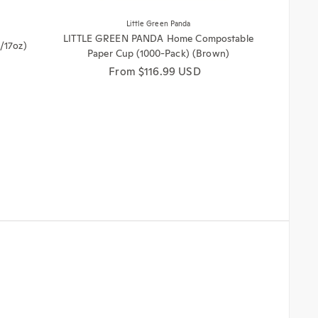
Little Green Panda
LITTLE GREEN PANDA Home Compostable
/17oz)
Paper Cup (1000-Pack) (Brown)
Regular price
From $116.99 USD