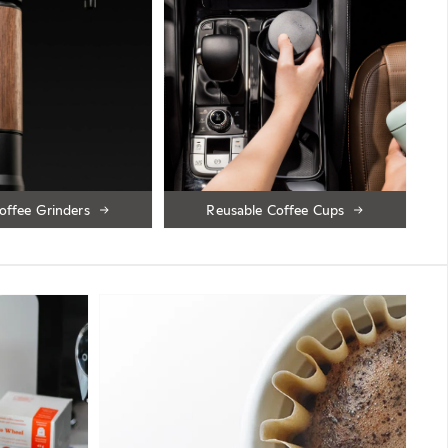
offee Grinders
Reusable Coffee Cups