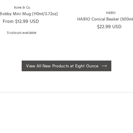
Acme & Co.
obby Mini Mug (110ml/3.72oz)
HARIO
HARIO Conical Beaker (500ml
Regular price
From $12.99 USD
Regular price
$22.99 USD
3 colours available
View All New Products at Eight Ounce