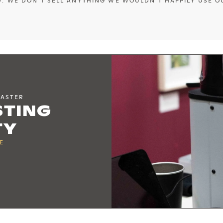
. WE DON'T SELL ANYTHING WE WOULDN'T HAPPILY USE O
OASTER
STING
TY
E