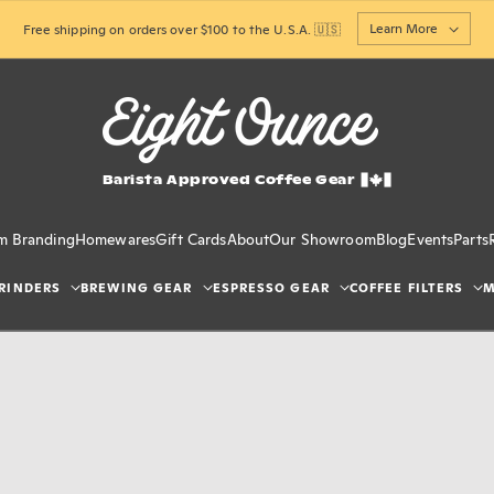
Learn More
Free shipping on orders over $100 to the U.S.A. 🇺🇸
Barista Approved Coffee Gear
m Branding
Homewares
Gift Cards
About
Our Showroom
Blog
Events
Parts
RINDERS
BREWING GEAR
ESPRESSO GEAR
COFFEE FILTERS
M