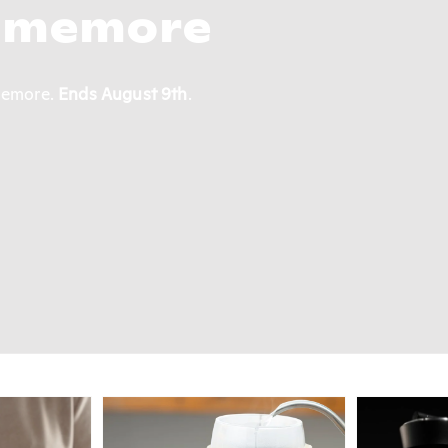
Roasters
to an elegantly vibrant single-lot from Ethiopia,
lasting impression.