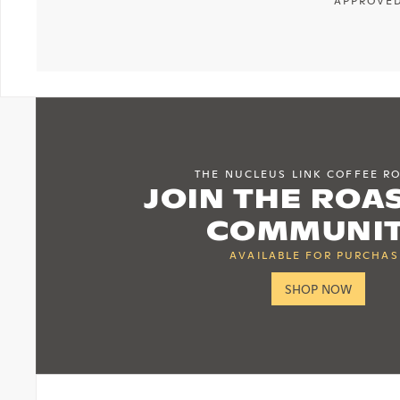
APPROVED
THE NUCLEUS LINK COFFEE R
JOIN THE ROA
COMMUNI
AVAILABLE FOR PURCHAS
SHOP NOW