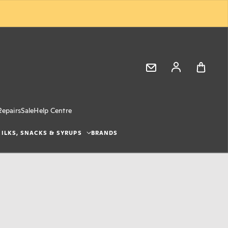
Log in
Repairs
Sale
Help Centre
ILKS, SNACKS & SYRUPS
BRANDS