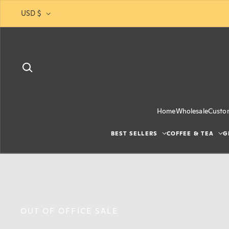
Skip to content
USD $
Home
Wholesale
Custo
BEST SELLERS
COFFEE & TEA
G
JUST RESTOCKED