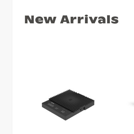
New Arrivals