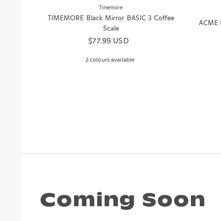
Timemore
TIMEMORE Black Mirror BASIC 3 Coffee
ACME B
Scale
Regular price
$77.99 USD
2 colours available
Coming Soon