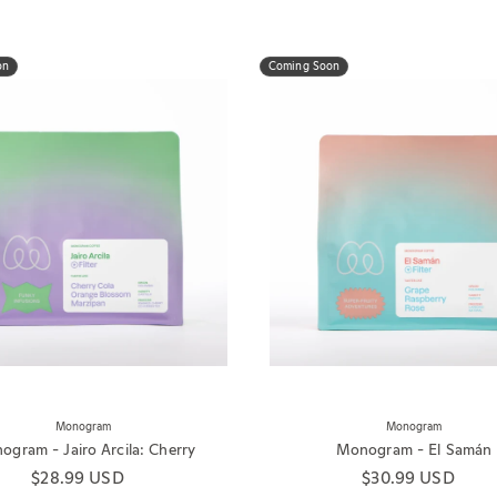
on
Coming Soon
Monogram
Monogram
gram - Jairo Arcila: Cherry
Monogram - El Samán
Regular price
$28.99 USD
Regular price
$30.99 USD