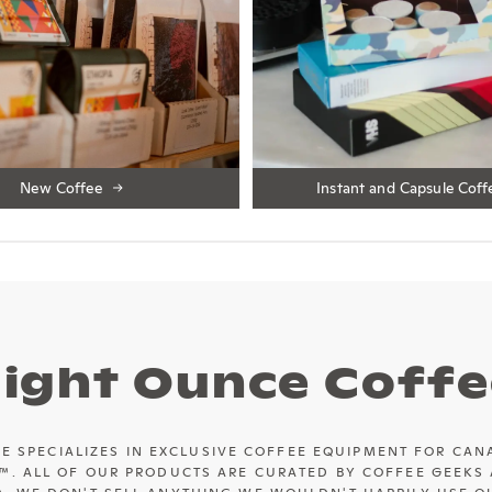
New Coffee
Instant and Capsule Coff
Eight Ounce Coffe
E SPECIALIZES IN EXCLUSIVE COFFEE EQUIPMENT FOR CAN
™. ALL OF OUR PRODUCTS ARE CURATED BY COFFEE GEEKS 