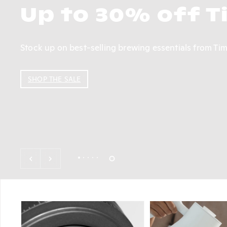
Hydrangea Coffee 
From an expressive thermal shock by Diego Bermudez 
Hydrangea delicately roasts every coffee to leave a 
SHOP NOW