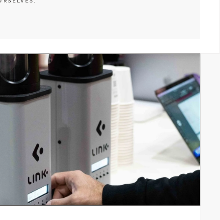
URSELVES.