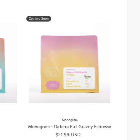
Coming Soon
Monogram
Monogram - Daterra Full Gravity Espresso
Regular price
$21.99 USD