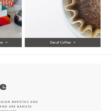
ee
Decaf Coffee
e
ADIAN BARISTAS AND
AND ARE BARISTA