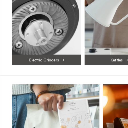
Electric Grinders
Kettles