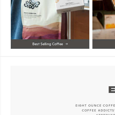
Best Selling Coffee
EIGHT OUNCE COFFE
COFFEE ADDICTS