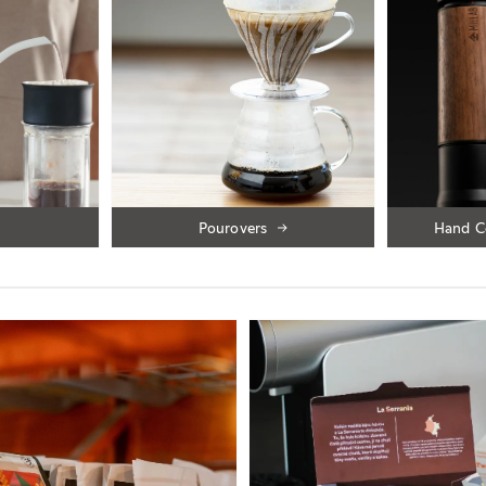
Pourovers
Hand C