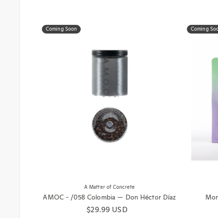
Coming Soon
Coming So
A Matter of Concrete
AMOC - /058 Colombia — Don Héctor Díaz
Mono
Regular price
$29.99 USD