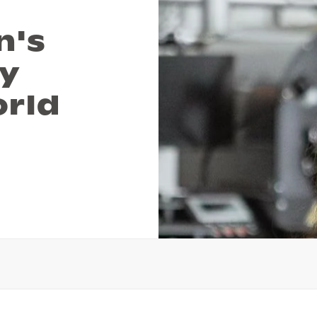
n's
ey
orld