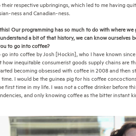
o their respective upbringings, which led to me having quit
Asian-ness and Canadian-ness.
 this! Our programming has so much to do with where we
e understand a bit of that history, we can know ourselves be
ou to go into coffee?
to go into coffee by Josh [Hockin], who I have known since
t how inequitable consumerist goods supply chains are t
tarted becoming obsessed with coffee in 2008 and then st
time. I would be the guinea pig for his coffee concoctio
he first time in my life. I was not a coffee drinker before t
tendencies, and only knowing coffee as the bitter instant k