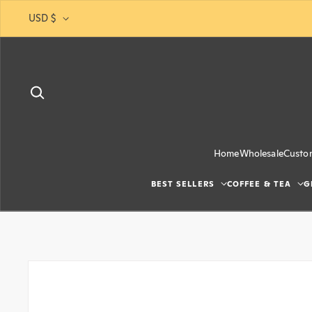
Skip to content
USD $
Home
Wholesale
Custo
BEST SELLERS
COFFEE & TEA
G