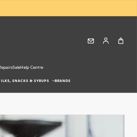
Log in
Repairs
Sale
Help Centre
ILKS, SNACKS & SYRUPS
BRANDS