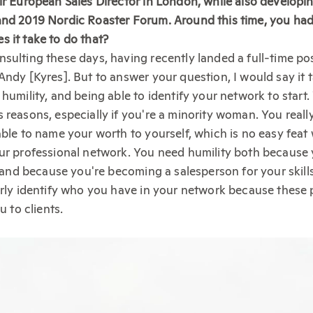
ir European Sales Director in London, while also developi
and 2019 Nordic Roaster Forum. Around this time, you had
 it take to do that?
sulting these days, having recently landed a full-time po
Andy [Kyres]. But to answer your question, I would say it 
humility, and being able to identify your network to start.
 reasons, especially if you're a minority woman. You reall
able to name your worth to yourself, which is no easy fea
ur professional network. You need humility both because 
lp and because you're becoming a salesperson for your skil
arly identify who you have in your network because these
u to clients.