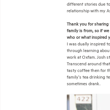
different stories due t
relationship with my 
Thank you for sharing
family is from, so if w
who or what inspired y
I was dually inspired 
through learning abou
work at Oxfam. Josh s
Transcend around that 
tasty coffee then for t
family's tea drinking 
sometimes drank.