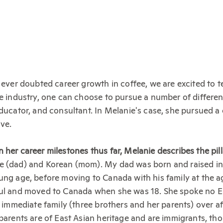
ver doubted career growth in coffee, we are excited to t
ee industry, one can choose to pursue a number of different
educator, and consultant. In Melanie's case, she pursued a 
ve.
her career milestones thus far, Melanie describes the pilla
e (dad) and Korean (mom). My dad was born and raised in 
ung age, before moving to Canada with his family at the 
oul and moved to Canada when she was 18. She spoke no 
r immediate family (three brothers and her parents) over af
 parents are of East Asian heritage and are immigrants, th