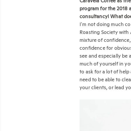
Caravela Coffee as the
program for the 2018 
consultancy! What does
I'm not doing much con
Roasting Society with 
mixture of confidence, 
confidence for obvious
see and especially be 
much of yourself in yo
to ask for a lot of he
need to be able to cle
your clients, or lead yo