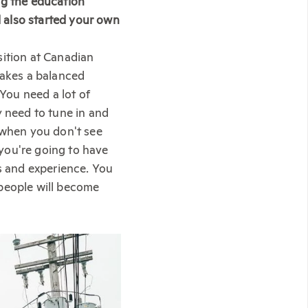
ng the education
 also started your own
sition at Canadian
takes a balanced
 You need a lot of
y need to tune in and
t when you don't see
you're going to have
ls and experience. You
 people will become