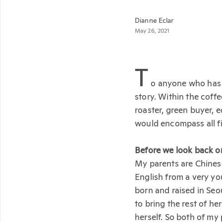
Dianne Eclar
May 26, 2021
T
o anyone who has e
story. Within the coff
roaster, green buyer, 
would encompass all fi
Before we look back on 
My parents are Chines
English from a very yo
born and raised in Se
to bring the rest of he
herself. So both of my