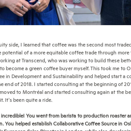
ity side, I learned that coffee was the second most trad
 potential of a more equitable coffee trade through more
 working at Transcend, who was working to build these bet
to become a green coffee buyer myself. This took me to Os
ee in Development and Sustainability and helped start a 
e end of 2018. I started consulting at the beginning of 201
 I moved to Montréal and started consulting again at the b
. It's been quite a ride.
incredible! You went from barista to production roaster a
 You helped establish Collaborative Coffee Source in Osl