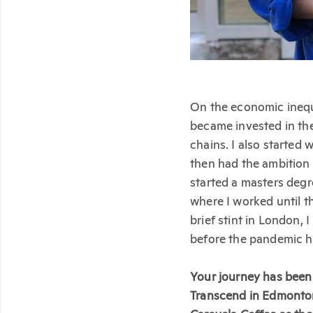
On the economic inequ
became invested in the
chains. I also started
then had the ambition 
started a masters degr
where I worked until th
brief stint in London,
before the pandemic hit
Your journey has been 
Transcend in Edmonton.