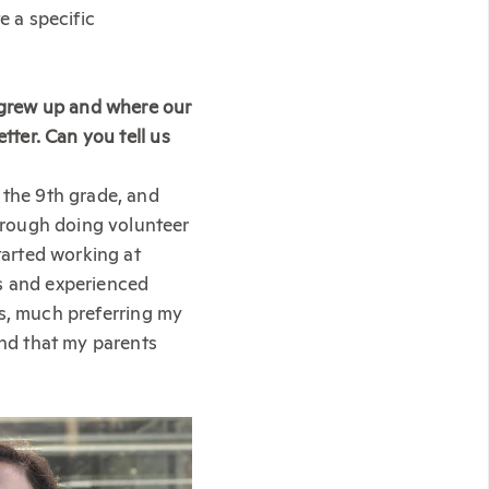
e a specific
 grew up and where our
tter. Can you tell us
 the 9th grade, and
hrough doing volunteer
arted working at
ns and experienced
his, much preferring my
ind that my parents