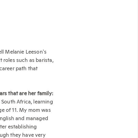
ell Melanie Leeson's
 roles such as barista,
career path that
rs that are her family:
South Africa, learning
age of 11. My mom was
English and managed
ter establishing
ough they have very