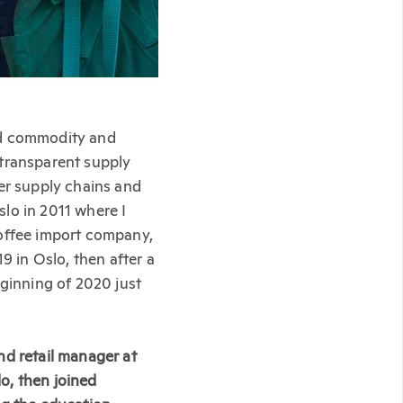
ed commodity and
 transparent supply
ter supply chains and
lo in 2011 where I
coffee import company,
9 in Oslo, then after a
eginning of 2020 just
nd retail manager at
o, then joined