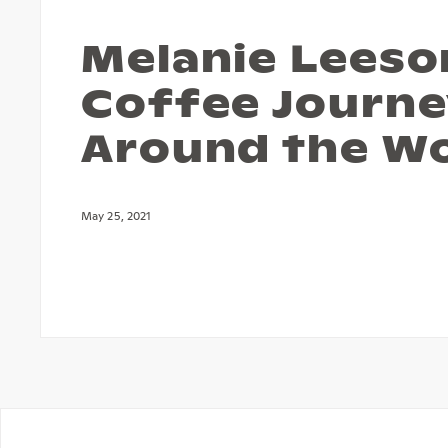
Melanie Leeso
Coffee Journ
Around the W
May 25, 2021