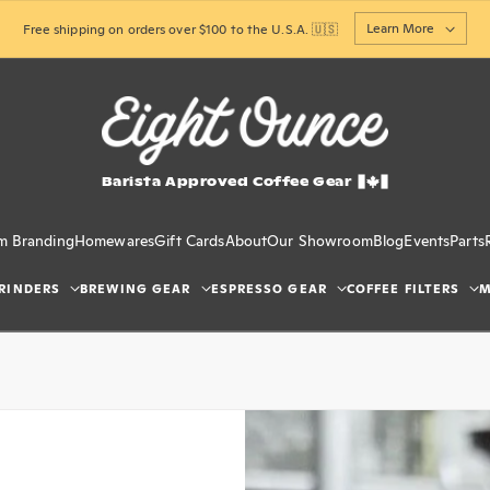
Learn More
Free shipping on orders over $100 to the U.S.A. 🇺🇸
Barista Approved Coffee Gear
m Branding
Homewares
Gift Cards
About
Our Showroom
Blog
Events
Parts
RINDERS
BREWING GEAR
ESPRESSO GEAR
COFFEE FILTERS
M