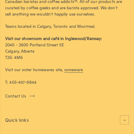
Canadian baristas and coffee addicts™. All of our products are
curated by coffee geeks and are barista approved. We don't
sell anything we wouldn't happily use ourselves.
Teams located in Calgary, Toronto and Montreal.
Visit our showroom and café in Inglewood/Ramsay:
2040 - 2600 Portland Street SE
Calgary, Alberta
T2G 4M6
Visit our sister homewares site,
someware
T: 403-457-9844
Contact Us
Quick links