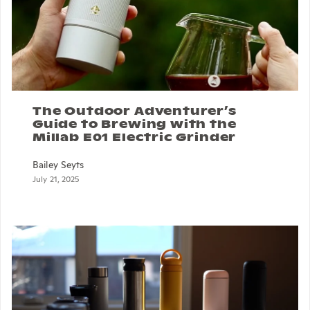
The Outdoor Adventurer’s
Guide to Brewing with the
Millab E01 Electric Grinder
Bailey Seyts
July 21, 2025