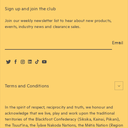
Sign up and join the club
Join our weekly newsletter list to hear about new products,
events, industry news and clearance sales.
Email
Twitter
Facebook
Instagram
LinkedIn
TikTok
YouTube
Terms and Conditions
In the spirit of respect, reciprocity and truth, we honour and
acknowledge that we live, play and work upon the traditional
territories of the Blackfoot Confederacy (Siksika, Kainai, Piikani),
the Tsuut’ina, the Îyâxe Nakoda Nations, the Métis Nation (Region