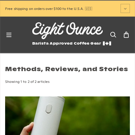
Skip to content
Free shipping on orders over $100 to the U.S.A. 🇺🇸
Barista Approved Coffee Gear
Methods, Reviews, and Stories
Showing 1 to 2 of 2 articles