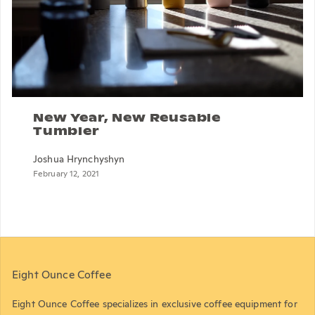
New Year, New Reusable
Tumbler
Joshua Hrynchyshyn
February 12, 2021
Eight Ounce Coffee
Eight Ounce Coffee specializes in exclusive coffee equipment for