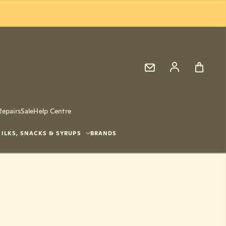
Log in
Repairs
Sale
Help Centre
ILKS, SNACKS & SYRUPS
BRANDS