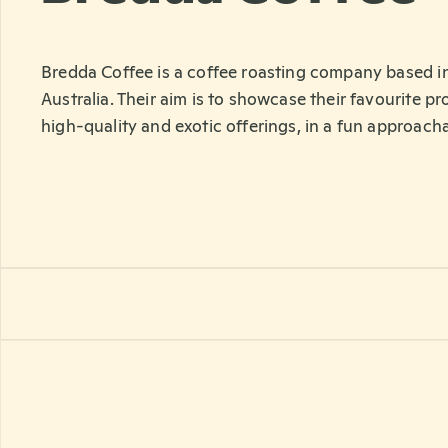
Bredda Coffee is a coffee roasting company based 
Australia. Their aim is to showcase their favourite p
high-quality and exotic offerings, in a fun approach