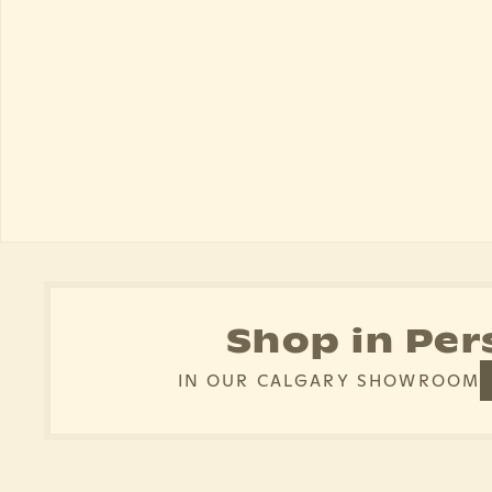
Shop in Per
IN OUR CALGARY SHOWROOM