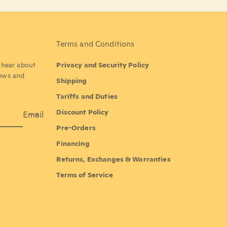
Terms and Conditions
o hear about
Privacy and Security Policy
news and
Shipping
Tariffs and Duties
Discount Policy
Email
Pre-Orders
Financing
Returns, Exchanges & Warranties
Terms of Service