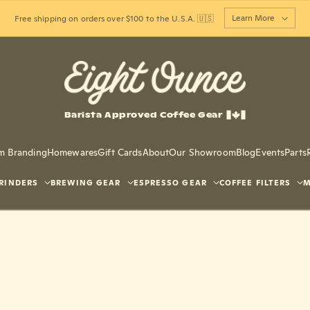
Learn More
Free shipping on orders over $100 to the U.S.A. 🇺🇸
Barista Approved Coffee Gear
m Branding
Homewares
Gift Cards
About
Our Showroom
Blog
Events
Parts
RINDERS
BREWING GEAR
ESPRESSO GEAR
COFFEE FILTERS
M