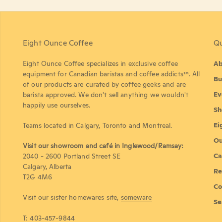
Eight Ounce Coffee
Qu
Eight Ounce Coffee specializes in exclusive coffee
Ab
equipment for Canadian baristas and coffee addicts™. All
Bu
of our products are curated by coffee geeks and are
Ev
barista approved. We don't sell anything we wouldn't
happily use ourselves.
Sh
Ei
Teams located in Calgary, Toronto and Montreal.
Ou
Visit our showroom and café in Inglewood/Ramsay:
Ca
2040 - 2600 Portland Street SE
Calgary, Alberta
Re
T2G 4M6
Co
Visit our sister homewares site,
someware
Se
T: 403-457-9844