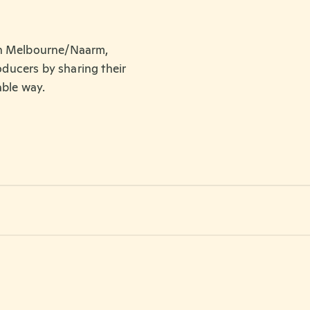
in Melbourne/Naarm,
roducers by sharing their
able way.