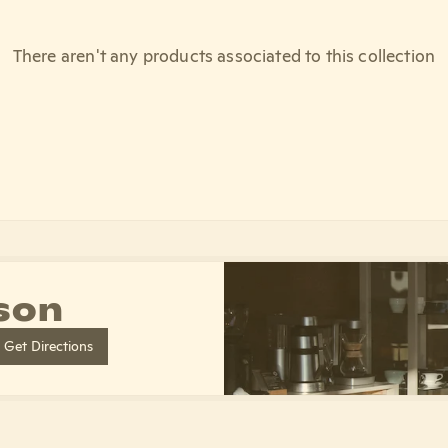
There aren't any products associated to this collection
son
Get Directions