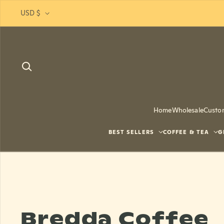
Skip to content
USD $
Home
Wholesale
Custo
BEST SELLERS
COFFEE & TEA
G
Bredda Coffee