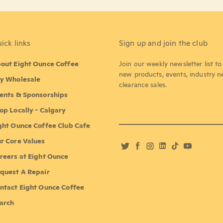
ick links
Sign up and join the club
out Eight Ounce Coffee
Join our weekly newsletter list t
new products, events, industry 
y Wholesale
clearance sales.
ents & Sponsorships
op Locally - Calgary
ght Ounce Coffee Club Cafe
r Core Values
Twitter
Facebook
Instagram
LinkedIn
TikTok
YouTube
reers at Eight Ounce
quest A Repair
ntact Eight Ounce Coffee
arch