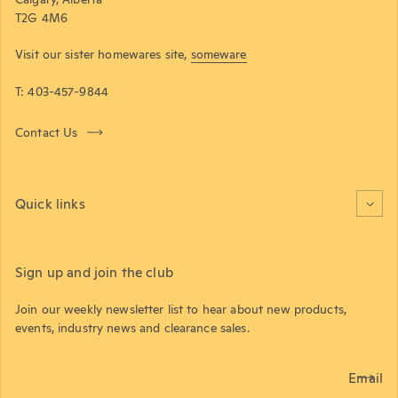
T2G 4M6
Visit our sister homewares site,
someware
T: 403-457-9844
Contact Us
Quick links
Sign up and join the club
Join our weekly newsletter list to hear about new products,
events, industry news and clearance sales.
Email