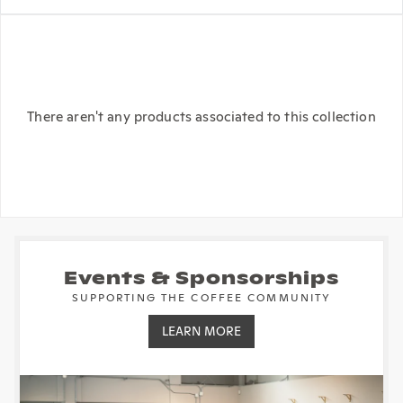
There aren't any products associated to this collection
Events & Sponsorships
SUPPORTING THE COFFEE COMMUNITY
LEARN MORE