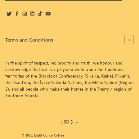
Twitter
Facebook
Instagram
LinkedIn
TikTok
YouTube
Terms and Conditions
In the spirit of respect, reciprocity and truth, we honour and
acknowledge that we live, play and work upon the traditional
territories of the Blackfoot Confederacy (Siksika, Kainai, Piikani),
the Tsuut’ina, the Îyâxe Nakoda Nations, the Métis Nation (Region
3), and all people who make their homes in the Treaty 7 region of
Southern Alberta.
USD $
© 2026,
Eight Ounce Coffee