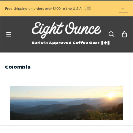
Skip to content
Free shipping on orders over $100 to the U.S.A. 🇺🇸
Barista Approved Coffee Gear
Colombia