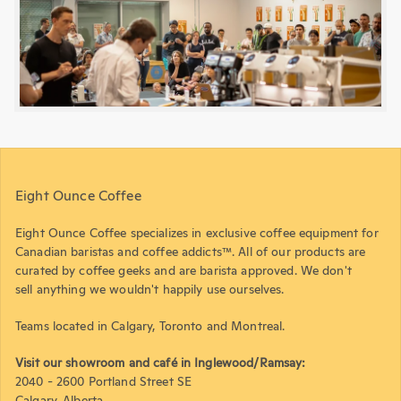
Eight Ounce Coffee
Eight Ounce Coffee specializes in exclusive coffee equipment for
Canadian baristas and coffee addicts™. All of our products are
curated by coffee geeks and are barista approved. We don't
sell anything we wouldn't happily use ourselves.
Teams located in Calgary, Toronto and Montreal.
Visit our showroom and café in Inglewood/Ramsay:
2040 - 2600 Portland Street SE
Calgary, Alberta