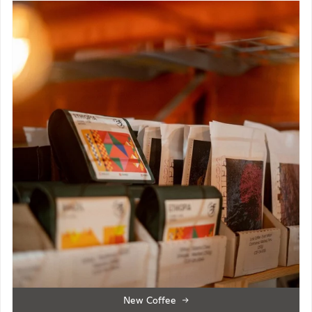
New Coffee