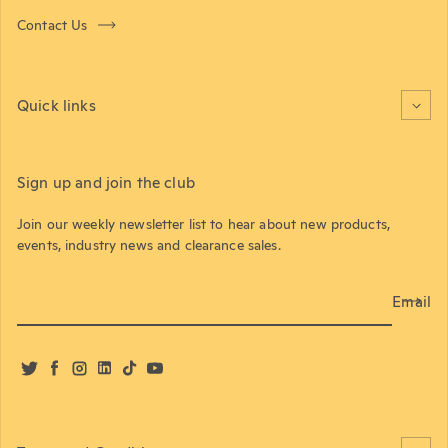
Contact Us
Quick links
Sign up and join the club
Join our weekly newsletter list to hear about new products,
events, industry news and clearance sales.
Email
Twitter
Facebook
Instagram
LinkedIn
TikTok
YouTube