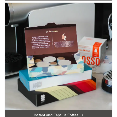
Instant and Capsule Coffee