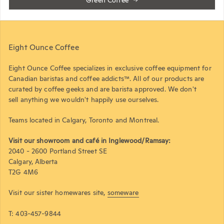
Green Coffee
Eight Ounce Coffee
Eight Ounce Coffee specializes in exclusive coffee equipment for
Canadian baristas and coffee addicts™. All of our products are
curated by coffee geeks and are barista approved. We don't
sell anything we wouldn't happily use ourselves.
Teams located in Calgary, Toronto and Montreal.
Visit our showroom and café in Inglewood/Ramsay:
2040 - 2600 Portland Street SE
Calgary, Alberta
T2G 4M6
Visit our sister homewares site,
someware
T: 403-457-9844