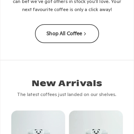
can bet we've got others in stock you'll love. Your
next favourite coffee is only a click away!
Shop All Coffee
New Arrivals
The latest coffees just landed on our shelves.