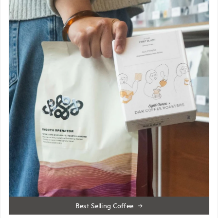
Best Selling Coffee