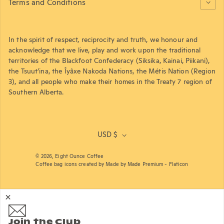
Terms and Conditions
In the spirit of respect, reciprocity and truth, we honour and
acknowledge that we live, play and work upon the traditional
territories of the Blackfoot Confederacy (Siksika, Kainai, Piikani),
the Tsuut’ina, the Îyâxe Nakoda Nations, the Métis Nation (Region
3), and all people who make their homes in the Treaty 7 region of
Southern Alberta.
USD $
© 2026,
Eight Ounce Coffee
Coffee bag icons created by Made by Made Premium - Flaticon
Join the Club