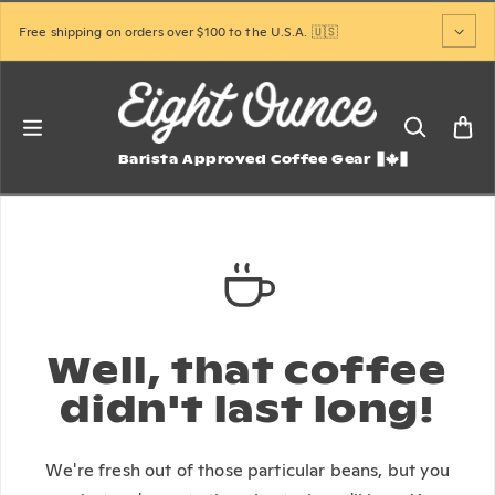
Skip to content
Free shipping on orders over $100 to the U.S.A. 🇺🇸
Barista Approved Coffee Gear
Well, that coffee
didn't last long!
We're fresh out of those particular beans, but you