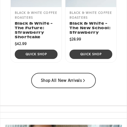
BLACK & WHITE COFFEE
BLACK & WHITE COFFEE
ROASTERS
ROASTERS
Black & White -
Black & White -
The Future:
The New School:
Strawberry
Strawberry
Shortcake
$28.99
$42.99
QUICK SHOP
QUICK SHOP
Shop All New Arrivals