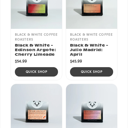
BLACK & WHITE COFFEE
BLACK & WHITE COFFEE
ROASTERS
ROASTERS
Black & White -
Black & White -
Edinson Argote:
Julio Madrid:
Cherry Limeade
April
$54.99
$45.99
QUICK SHOP
QUICK SHOP