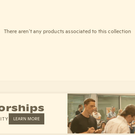
There aren't any products associated to this collection
orships
ITY
LEARN MORE