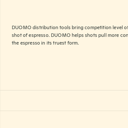
DUOMO distribution tools bring competition level of
shot of espresso. DUOMO helps shots pull more co
the espresso in its truest form.