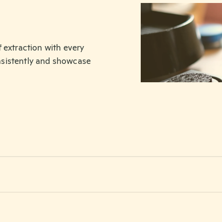
 extraction with every
nsistently and showcase