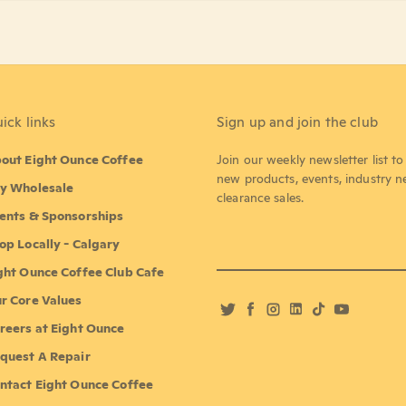
ick links
Sign up and join the club
out Eight Ounce Coffee
Join our weekly newsletter list t
new products, events, industry 
y Wholesale
clearance sales.
ents & Sponsorships
op Locally - Calgary
ght Ounce Coffee Club Cafe
r Core Values
Twitter
Facebook
Instagram
LinkedIn
TikTok
YouTube
reers at Eight Ounce
quest A Repair
ntact Eight Ounce Coffee