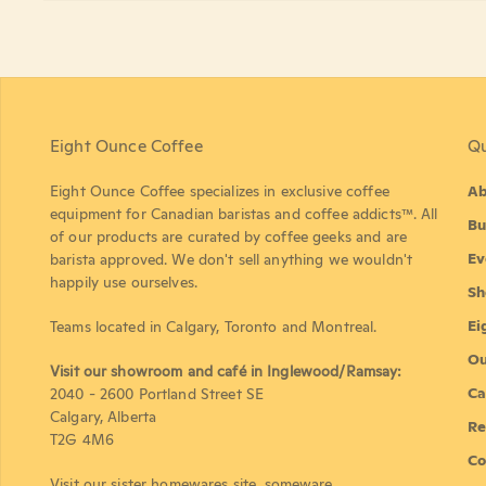
Eight Ounce Coffee
Qu
Eight Ounce Coffee specializes in exclusive coffee
Ab
equipment for Canadian baristas and coffee addicts™. All
Bu
of our products are curated by coffee geeks and are
Ev
barista approved. We don't sell anything we wouldn't
happily use ourselves.
Sh
Ei
Teams located in Calgary, Toronto and Montreal.
Ou
Visit our showroom and café in Inglewood/Ramsay:
Ca
2040 - 2600 Portland Street SE
Calgary, Alberta
Re
T2G 4M6
Co
Visit our sister homewares site,
someware