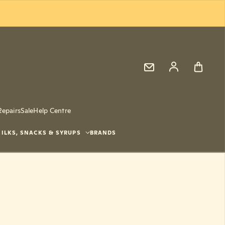
Log in
Repairs
Sale
Help Centre
ILKS, SNACKS & SYRUPS
BRANDS