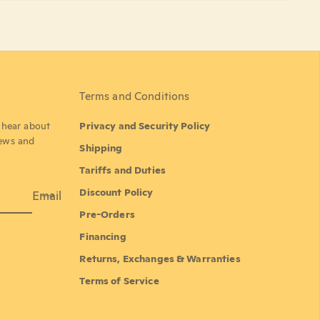
Terms and Conditions
o hear about
Privacy and Security Policy
news and
Shipping
Tariffs and Duties
Discount Policy
Email
Pre-Orders
Financing
Returns, Exchanges & Warranties
Terms of Service