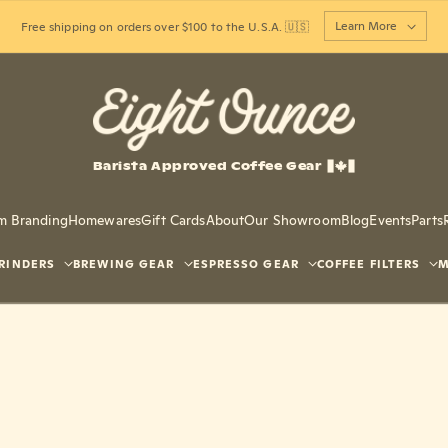
Learn More
Free shipping on orders over $100 to the U.S.A. 🇺🇸
Barista Approved Coffee Gear
m Branding
Homewares
Gift Cards
About
Our Showroom
Blog
Events
Parts
RINDERS
BREWING GEAR
ESPRESSO GEAR
COFFEE FILTERS
M