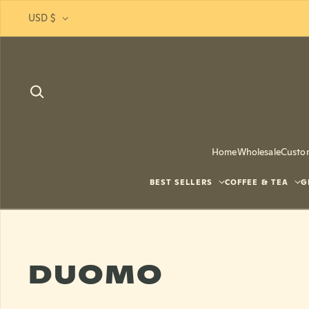
Skip to content
USD $
Home
Wholesale
Custo
BEST SELLERS
COFFEE & TEA
G
DUOMO