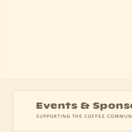
Events & Spons
SUPPORTING THE COFFEE COMMUN