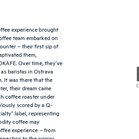
offee experience brought
Coffee team embarked on
unter – their first sip of
captivated them,
COKAFE. Over time, they've
 as baristas in Ostrava
n. It was there that the
ater, their dream came
ich coffee roaster under
lously scored by a Q-
ialty" label, representing
odity coffee may
offee experience – from
nnection to the origins