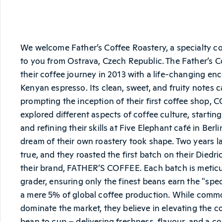
We welcome Father’s Coffee Roastery, a specialty c
to you from Ostrava, Czech Republic. The Father’s 
their coffee journey in 2013 with a life-changing enco
Kenyan espresso. Its clean, sweet, and fruity notes 
prompting the inception of their first coffee shop, 
explored different aspects of coffee culture, starting
and refining their skills at Five Elephant café in Berli
dream of their own roastery took shape. Two years l
true, and they roasted the first batch on their Diedr
their brand, FATHER’S COFFEE. Each batch is meticu
grader, ensuring only the finest beans earn the "spec
a mere 5% of global coffee production. While comm
dominate the market, they believe in elevating the c
bean to cup – delivering freshness, flavour, and a co