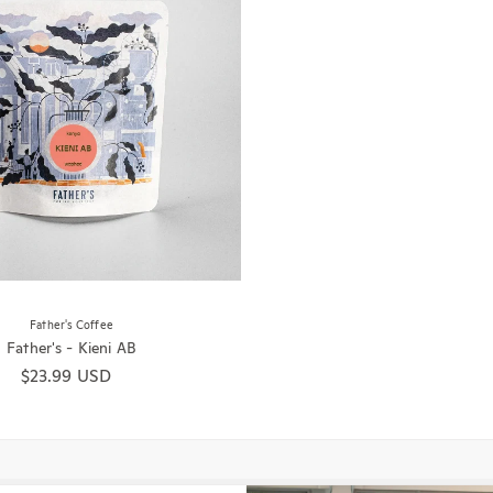
Father's Coffee
Father's - Kieni AB
Regular price
$23.99 USD