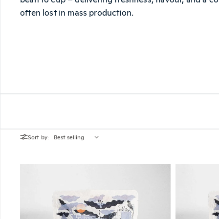
often lost in mass production.
Sort by: