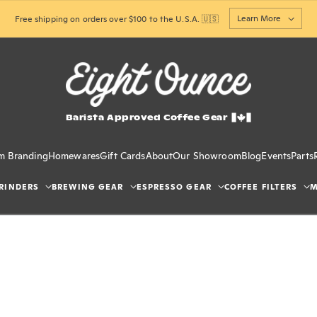
Learn More
Free shipping on orders over $100 to the U.S.A. 🇺🇸
Barista Approved Coffee Gear
m Branding
Homewares
Gift Cards
About
Our Showroom
Blog
Events
Parts
RINDERS
BREWING GEAR
ESPRESSO GEAR
COFFEE FILTERS
M