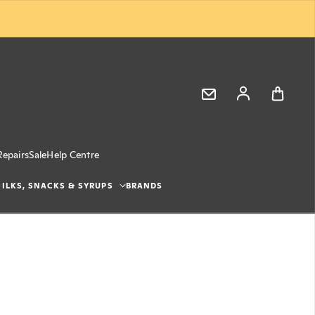
Log in
Repairs
Sale
Help Centre
ILKS, SNACKS & SYRUPS
BRANDS