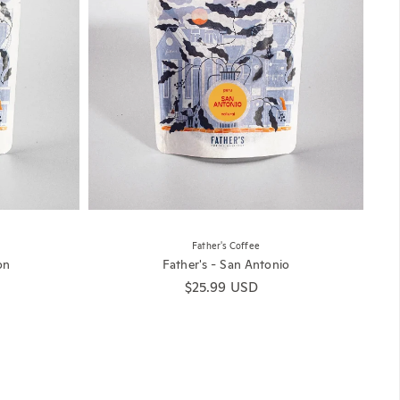
Father's Coffee
on
Father's - San Antonio
Regular price
$25.99 USD