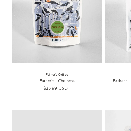
Father's Coffee
Father's - Chelbesa
Father's 
Regular price
$25.99 USD