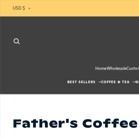
Skip to content
USD $
Home
Wholesale
Custo
BEST SELLERS
COFFEE & TEA
G
Father's Coffee