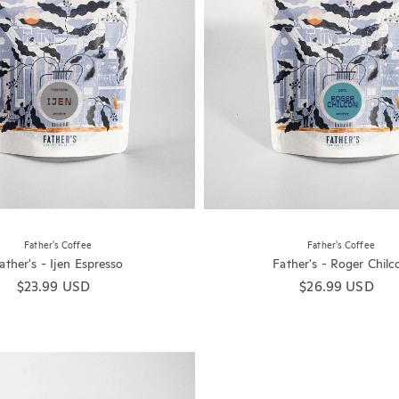
Father's Coffee
Father's Coffee
ather's - Ijen Espresso
Father's - Roger Chilc
Regular price
$23.99 USD
Regular price
$26.99 USD