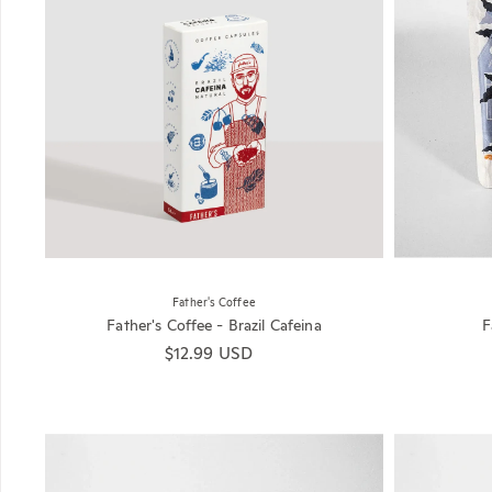
Father's Coffee
Father's Coffee - Brazil Cafeina
F
Regular price
$12.99 USD