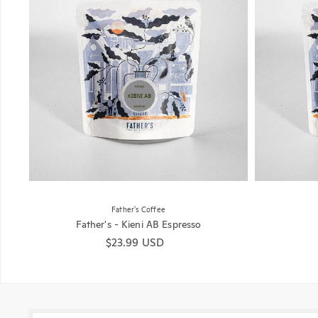
Father's Coffee
Father's - Kieni AB Espresso
Regular price
$23.99 USD