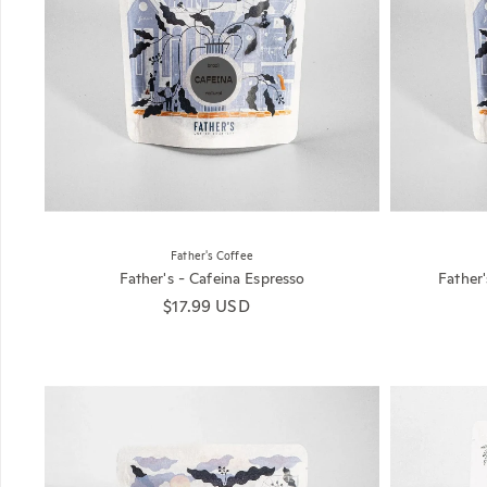
Father's Coffee
Father's - Cafeina Espresso
Father
Regular price
$17.99 USD