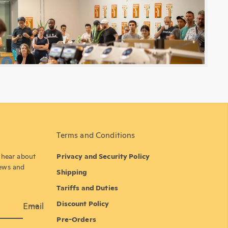
Terms and Conditions
o hear about
Privacy and Security Policy
news and
Shipping
Tariffs and Duties
Discount Policy
Email
Pre-Orders