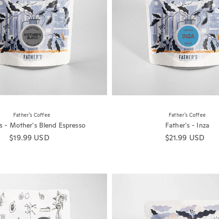
Father's Coffee
Father's Coffee
's - Mother's Blend Espresso
Father's - Inza
Regular price
$19.99 USD
Regular price
$21.99 USD