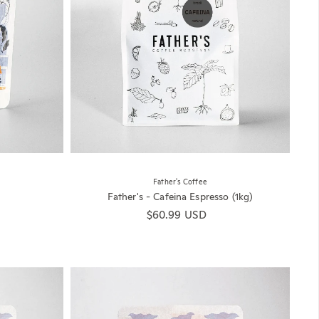
Father's Coffee
Father's - Cafeina Espresso (1kg)
Regular price
$60.99 USD