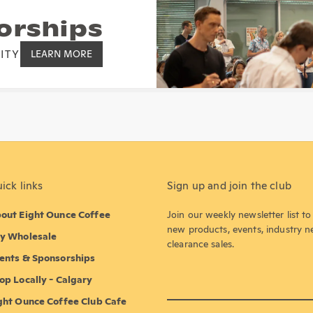
orships
ITY
LEARN MORE
ick links
Sign up and join the club
out Eight Ounce Coffee
Join our weekly newsletter list t
new products, events, industry 
y Wholesale
clearance sales.
ents & Sponsorships
op Locally - Calgary
ght Ounce Coffee Club Cafe