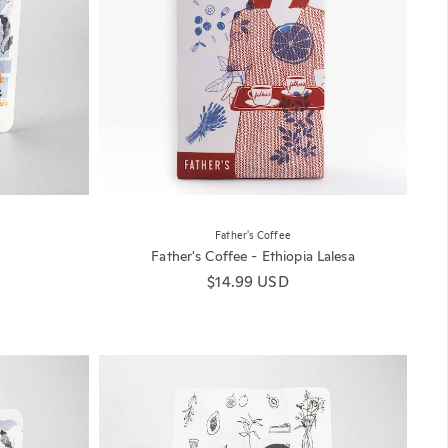
Father's Coffee
Father's Coffee - Ethiopia Lalesa
Regular price
$14.99 USD