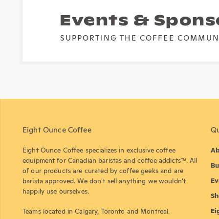
Events & Spons
SUPPORTING THE COFFEE COMMUN
Eight Ounce Coffee
Qu
Eight Ounce Coffee specializes in exclusive coffee
Ab
equipment for Canadian baristas and coffee addicts™. All
Bu
of our products are curated by coffee geeks and are
Ev
barista approved. We don't sell anything we wouldn't
happily use ourselves.
Sh
Ei
Teams located in Calgary, Toronto and Montreal.