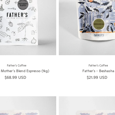
Father's Coffee
Father's Coffee
- Mother's Blend Espresso (1kg)
Father's - Beshasha
Regular price
$68.99 USD
Regular price
$21.99 USD