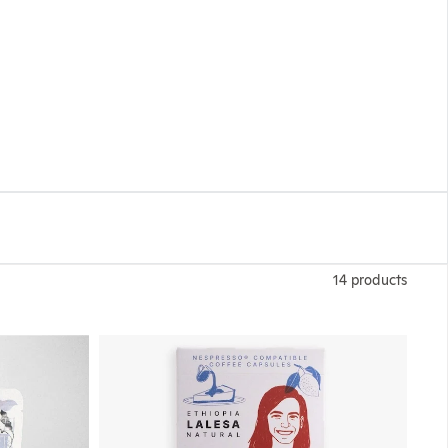
14 products