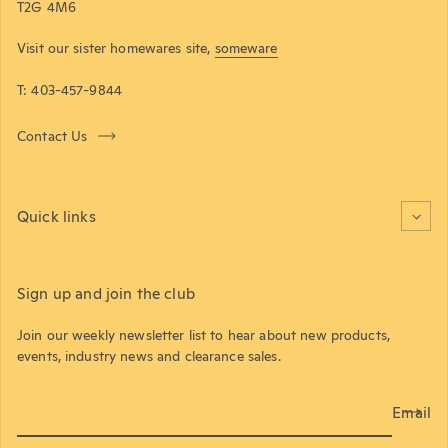
T2G 4M6
Visit our sister homewares site,
someware
T: 403-457-9844
Contact Us
Quick links
Sign up and join the club
Join our weekly newsletter list to hear about new products,
events, industry news and clearance sales.
Email