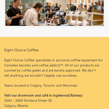
Eight Ounce Coffee
Eight Ounce Coffee specializes in exclusive coffee equipment for
Canadian baristas and coffee addicts™. All of our products are
curated by coffee geeks and are barista approved. We don't
sell anything we wouldn't happily use ourselves.
Teams located in Calgary, Toronto and Montreal.
Visit our showroom and café in Inglewood/Ramsay:
2040 - 2600 Portland Street SE
Calgary, Alberta