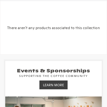
There aren't any products associated to this collection
Events & Sponsorships
SUPPORTING THE COFFEE COMMUNITY
LEARN MORE