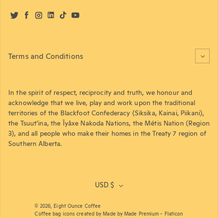
Twitter
Facebook
Instagram
LinkedIn
TikTok
YouTube
Terms and Conditions
In the spirit of respect, reciprocity and truth, we honour and
acknowledge that we live, play and work upon the traditional
territories of the Blackfoot Confederacy (Siksika, Kainai, Piikani),
the Tsuut’ina, the Îyâxe Nakoda Nations, the Métis Nation (Region
3), and all people who make their homes in the Treaty 7 region of
Southern Alberta.
USD $
© 2026,
Eight Ounce Coffee
Coffee bag icons created by Made by Made Premium - Flaticon