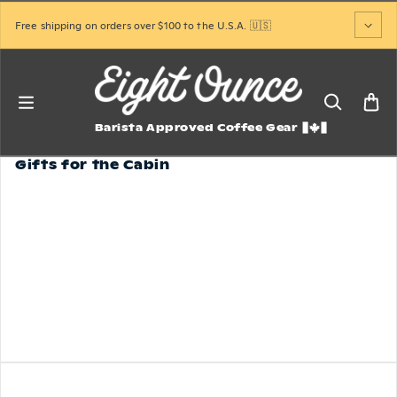
Skip to content
Free shipping on orders over $100 to the U.S.A. 🇺🇸
Barista Approved Coffee Gear
Gifts for the Cabin