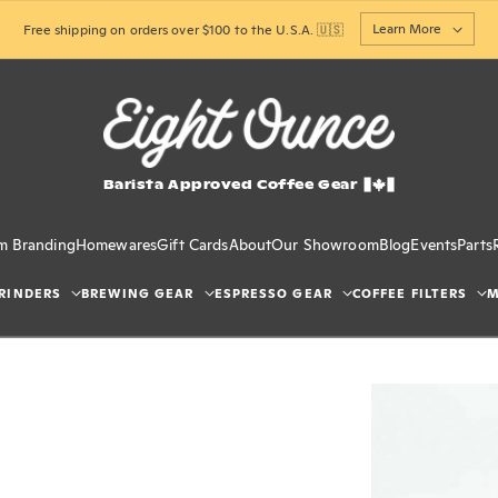
Learn More
Free shipping on orders over $100 to the U.S.A. 🇺🇸
Barista Approved Coffee Gear
m Branding
Homewares
Gift Cards
About
Our Showroom
Blog
Events
Parts
RINDERS
BREWING GEAR
ESPRESSO GEAR
COFFEE FILTERS
M