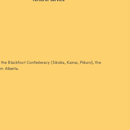
the Blackfoot Confederacy (Siksika, Kainai, Piikani), the
rn Alberta.