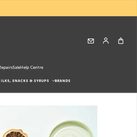
Log in
Repairs
Sale
Help Centre
ILKS, SNACKS & SYRUPS
BRANDS