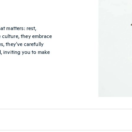
t matters: rest,
le culture, they embrace
, they’ve carefully
, inviting you to make