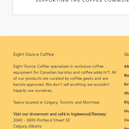
SUPPORTING THE COFFEE COMMUN
Eight Ounce Coffee
Qu
Eight Ounce Coffee specializes in exclusive coffee
Ab
equipment for Canadian baristas and coffee addicts™. All
Bu
of our products are curated by coffee geeks and are
Ev
barista approved. We don't sell anything we wouldn't
happily use ourselves.
Sh
Ei
Teams located in Calgary, Toronto and Montreal.
Ou
Visit our showroom and café in Inglewood/Ramsay:
Ca
2040 - 2600 Portland Street SE
Calgary, Alberta
Re