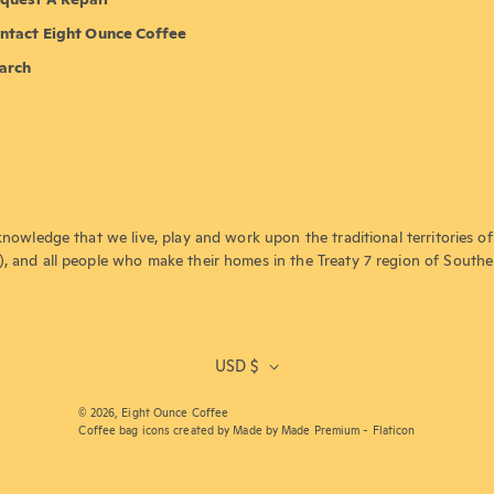
ntact Eight Ounce Coffee
arch
knowledge that we live, play and work upon the traditional territories of 
), and all people who make their homes in the Treaty 7 region of Southe
USD $
© 2026,
Eight Ounce Coffee
Coffee bag icons created by Made by Made Premium - Flaticon