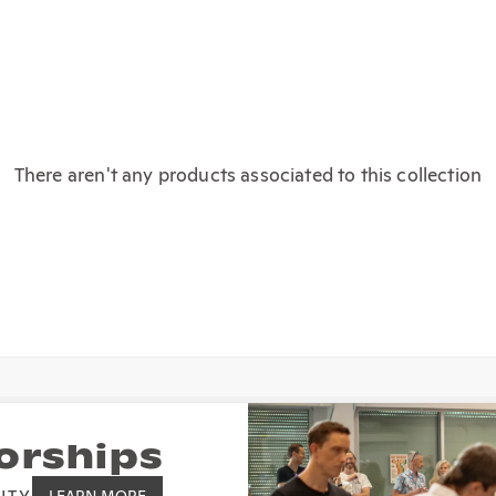
There aren't any products associated to this collection
orships