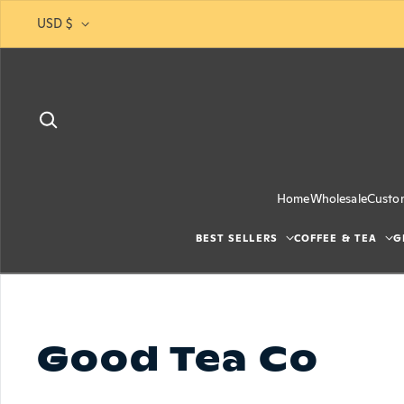
Skip to content
USD $
Home
Wholesale
Custo
BEST SELLERS
COFFEE & TEA
G
Good Tea Co