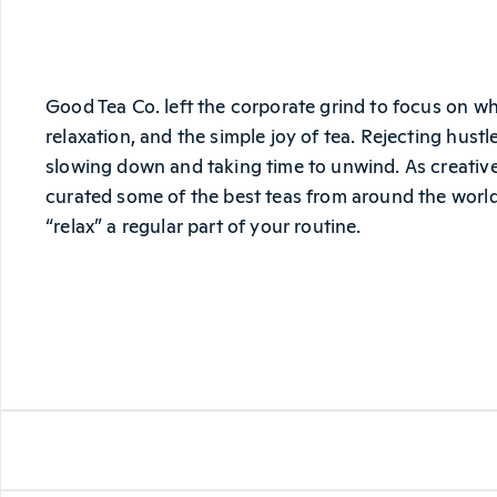
Good Tea Co. left the corporate grind to focus on wha
relaxation, and the simple joy of tea. Rejecting hust
slowing down and taking time to unwind. As creatives
curated some of the best teas from around the world
“relax” a regular part of your routine.