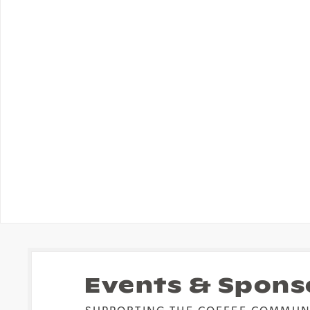
Events & Spons