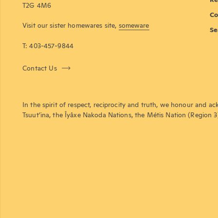
T2G 4M6
Co
Visit our sister homewares site,
someware
Se
T: 403-457-9844
Contact Us
In the spirit of respect, reciprocity and truth, we honour and ac
Tsuut’ina, the Îyâxe Nakoda Nations, the Métis Nation (Region 3