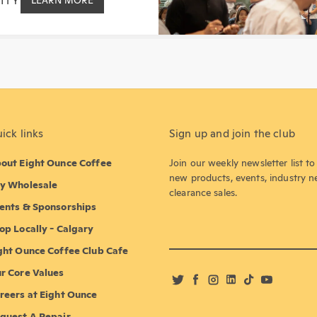
ITY
LEARN MORE
ick links
Sign up and join the club
out Eight Ounce Coffee
Join our weekly newsletter list t
new products, events, industry 
y Wholesale
clearance sales.
ents & Sponsorships
op Locally - Calgary
ght Ounce Coffee Club Cafe
r Core Values
Twitter
Facebook
Instagram
LinkedIn
TikTok
YouTube
reers at Eight Ounce
quest A Repair