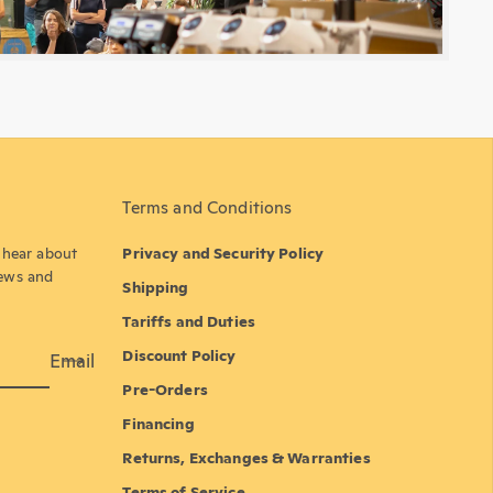
Terms and Conditions
o hear about
Privacy and Security Policy
news and
Shipping
Tariffs and Duties
Discount Policy
Email
Pre-Orders
Financing
Returns, Exchanges & Warranties
Terms of Service