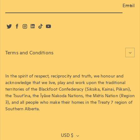
Email
Twitter
Facebook
Instagram
LinkedIn
TikTok
YouTube
Terms and Conditions
In the spirit of respect, reciprocity and truth, we honour and
acknowledge that we live, play and work upon the traditional
territories of the Blackfoot Confederacy (Siksika, Kainai, Piikani),
the Tsuut’ina, the Îyâxe Nakoda Nations, the Métis Nation (Region
3), and all people who make their homes in the Treaty 7 region of
Southern Alberta.
USD $