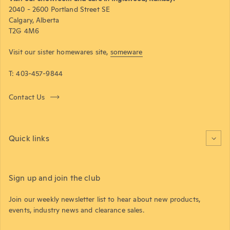
2040 - 2600 Portland Street SE
Calgary, Alberta
T2G 4M6
Visit our sister homewares site,
someware
T: 403-457-9844
Contact Us
Quick links
Sign up and join the club
Join our weekly newsletter list to hear about new products,
events, industry news and clearance sales.