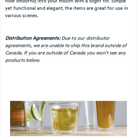
flow smoothly into your mouth with a slight tilt. Simple
yet functional and elegant, the items are great for use in
various scenes.
Distribution Agreements:
Due to our distributor
agreements, we are unable to ship this brand outside of
Canada. If you are outside of Canada you won't see any
products below.