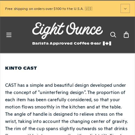
Skip to content
Free shipping on orders over $100 to the U.S.A. 🇺🇸
Barista Approved Coffee Gear
KINTO CAST
CAST has a simple and beautiful design developed under
the concept of "uninterfering design". The proportion of
each item has been carefully considered, so that your
motion flows smoothly in the kitchen and at the table.
The angle of handle is designed to relieve stress on the
wrist, taking into account the changing center of gravity.
The rim of the cup spans slightly outwards so that drinks