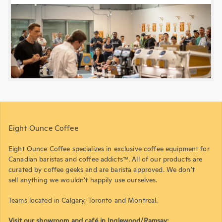
Eight Ounce Coffee
Eight Ounce Coffee specializes in exclusive coffee equipment for
Canadian baristas and coffee addicts™. All of our products are
curated by coffee geeks and are barista approved. We don't
sell anything we wouldn't happily use ourselves.
Teams located in Calgary, Toronto and Montreal.
Visit our showroom and café in Inglewood/Ramsay: