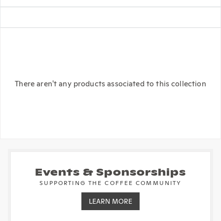
There aren't any products associated to this collection
Events & Sponsorships
SUPPORTING THE COFFEE COMMUNITY
LEARN MORE