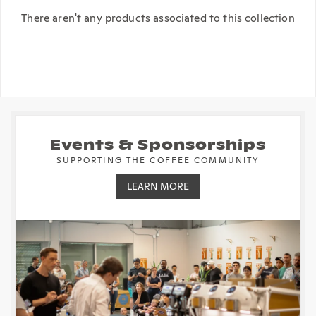
There aren't any products associated to this collection
Events & Sponsorships
SUPPORTING THE COFFEE COMMUNITY
LEARN MORE