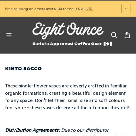
Skip to content
Free shipping on orders over $100 to the U.S.A. 🇺🇸
Barista Approved Coffee Gear
KINTO SACCO
These single-flower vases are cleverly crafted in familiar
organic formations, creating a beautiful design element
to any space. Don't let their small size and soft colours
fool you -- these vases deserve all the attention they get!
Distribution Agreements:
Due to our distributor