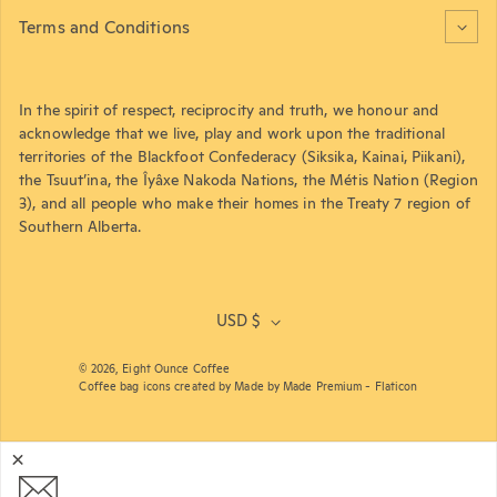
Terms and Conditions
In the spirit of respect, reciprocity and truth, we honour and
acknowledge that we live, play and work upon the traditional
territories of the Blackfoot Confederacy (Siksika, Kainai, Piikani),
the Tsuut’ina, the Îyâxe Nakoda Nations, the Métis Nation (Region
3), and all people who make their homes in the Treaty 7 region of
Southern Alberta.
USD $
© 2026,
Eight Ounce Coffee
Coffee bag icons created by Made by Made Premium - Flaticon