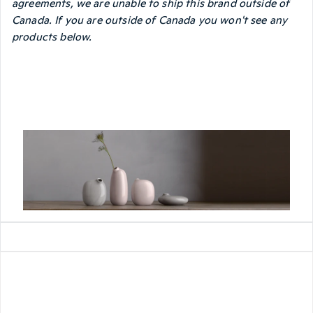
agreements, we are unable to ship this brand outside of
Canada. If you are outside of Canada you won't see any
products below.