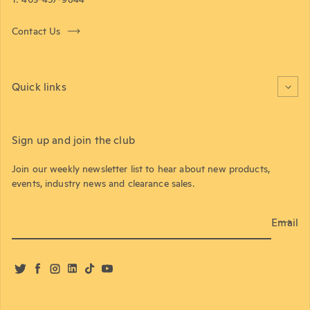
Contact Us
Quick links
Sign up and join the club
Join our weekly newsletter list to hear about new products,
events, industry news and clearance sales.
Email
Twitter
Facebook
Instagram
LinkedIn
TikTok
YouTube