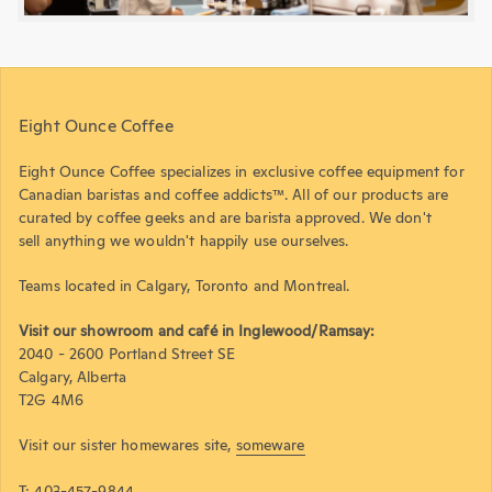
Eight Ounce Coffee
Eight Ounce Coffee specializes in exclusive coffee equipment for
Canadian baristas and coffee addicts™. All of our products are
curated by coffee geeks and are barista approved. We don't
sell anything we wouldn't happily use ourselves.
Teams located in Calgary, Toronto and Montreal.
Visit our showroom and café in Inglewood/Ramsay:
2040 - 2600 Portland Street SE
Calgary, Alberta
T2G 4M6
Visit our sister homewares site,
someware
T: 403-457-9844