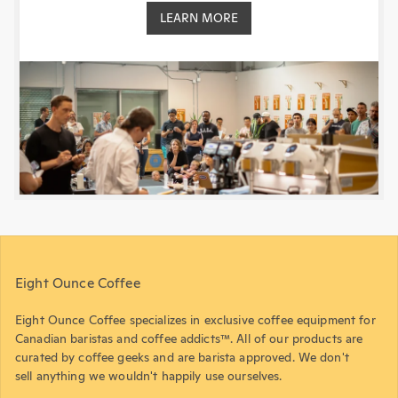
LEARN MORE
Eight Ounce Coffee
Eight Ounce Coffee specializes in exclusive coffee equipment for
Canadian baristas and coffee addicts™. All of our products are
curated by coffee geeks and are barista approved. We don't
sell anything we wouldn't happily use ourselves.