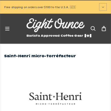
Skip to content
Free shipping on orders over $100 to the U.S.A. 🇺🇸
Barista Approved Coffee Gear
Saint-Henri micro-torréfacteur