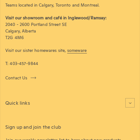
Teams located in Calgary, Toronto and Montreal.
Visit our showroom and café in Inglewood/Ramsay:
2040 - 2600 Portland Street SE
Calgary, Alberta
T2G 4M6
Visit our sister homewares site,
someware
T: 403-457-9844
Contact Us
Quick links
Sign up and join the club
Join our weekly newsletter list to hear about new products,