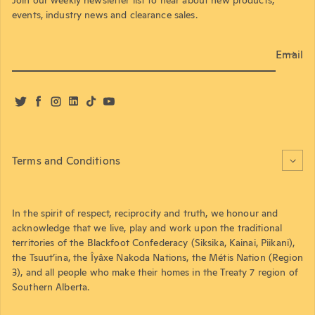
events, industry news and clearance sales.
Email
Twitter
Facebook
Instagram
LinkedIn
TikTok
YouTube
Terms and Conditions
In the spirit of respect, reciprocity and truth, we honour and
acknowledge that we live, play and work upon the traditional
territories of the Blackfoot Confederacy (Siksika, Kainai, Piikani),
the Tsuut’ina, the Îyâxe Nakoda Nations, the Métis Nation (Region
3), and all people who make their homes in the Treaty 7 region of
Southern Alberta.