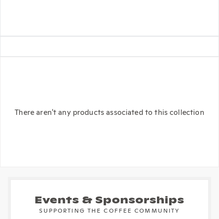
There aren't any products associated to this collection
Events & Sponsorships
SUPPORTING THE COFFEE COMMUNITY