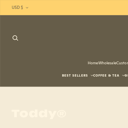
Skip to content
USD $
Home
Wholesale
Custo
BEST SELLERS
COFFEE & TEA
G
Toddy®