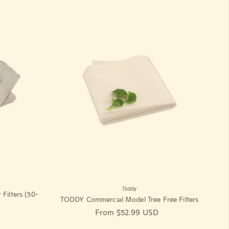
Toddy
ilters (50-
TODDY Commercial Model Tree Free Filters
Regular price
From $52.99 USD