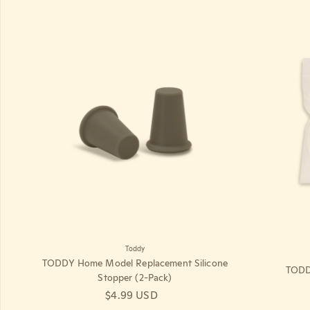
Toddy
TODDY Home Model Replacement Silicone
TODDY
Stopper (2-Pack)
Regular price
$4.99 USD