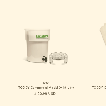
Toddy
TODDY Commercial Model (with Lift)
TODDY Co
Regular price
$120.99 USD