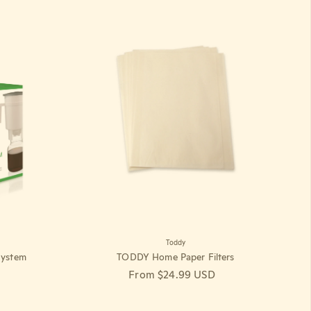
Toddy
ystem
TODDY Home Paper Filters
Regular price
From $24.99 USD