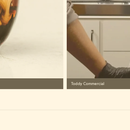
Toddy Commercial