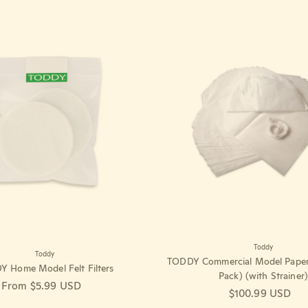
Toddy
Toddy
TODDY Commercial Model Paper F
 Home Model Felt Filters
Pack) (with Strainer)
Regular price
From $5.99 USD
Regular price
$100.99 USD