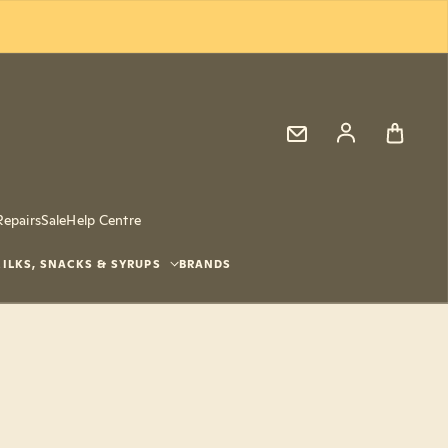
Log in
Repairs
Sale
Help Centre
ILKS, SNACKS & SYRUPS
BRANDS