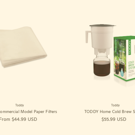
Toddy
Toddy
mmercial Model Paper Filters
TODDY Home Cold Brew S
Regular price
From $44.99 USD
Regular price
$55.99 USD