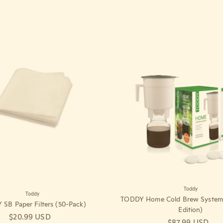
Toddy
Toddy
TODDY Home Cold Brew System 
SB Paper Filters (50-Pack)
Edition)
Regular price
$20.99 USD
Regular price
$87.99 USD