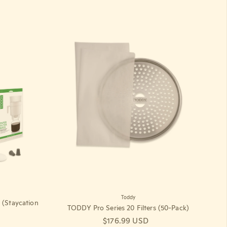
Toddy
(Staycation
TODDY Pro Series 20 Filters (50-Pack)
Regular price
$176.99 USD