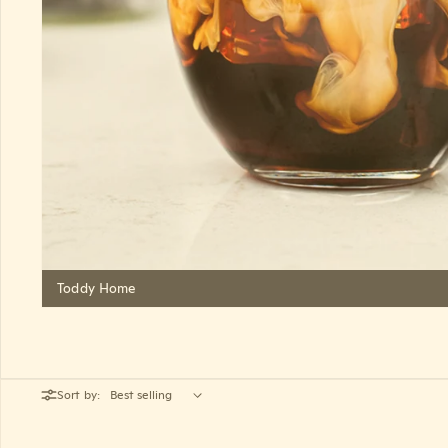
Toddy Home
Sort by: