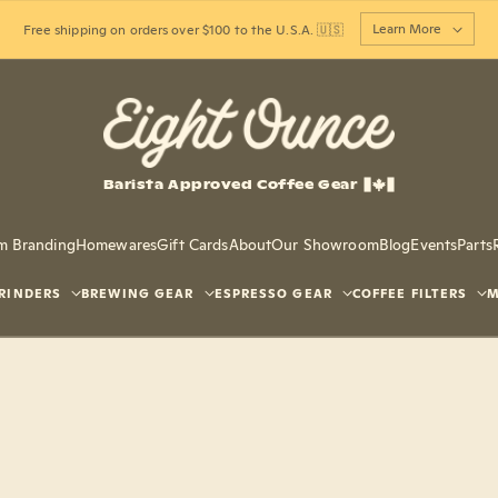
Learn More
Free shipping on orders over $100 to the U.S.A. 🇺🇸
Barista Approved Coffee Gear
m Branding
Homewares
Gift Cards
About
Our Showroom
Blog
Events
Parts
RINDERS
BREWING GEAR
ESPRESSO GEAR
COFFEE FILTERS
M