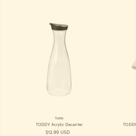
Toddy
TODDY Acrylic Decanter
TODDY 
Regular price
$12.99 USD