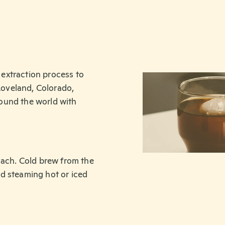
extraction process to
 Loveland, Colorado,
ound the world with
mach. Cold brew from the
d steaming hot or iced