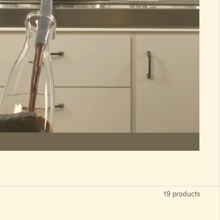
19 products