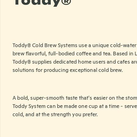
Toddy®
Toddy® Cold Brew Systems use a unique cold-water 
brew flavorful, full-bodied coffee and tea. Based in
Toddy® supplies dedicated home users and cafes ar
solutions for producing exceptional cold brew.
A bold, super-smooth taste that's easier on the sto
Toddy System can be made one cup at a time - serve
cold, and at the strength you prefer.