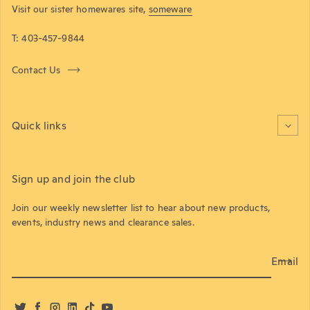
Visit our sister homewares site,
someware
T: 403-457-9844
Contact Us
Quick links
Sign up and join the club
Join our weekly newsletter list to hear about new products,
events, industry news and clearance sales.
Email