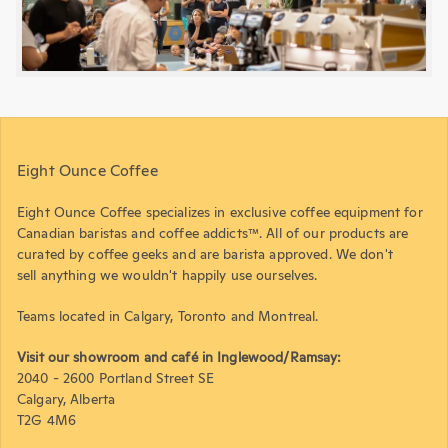
Eight Ounce Coffee
Eight Ounce Coffee specializes in exclusive coffee equipment for
Canadian baristas and coffee addicts™. All of our products are
curated by coffee geeks and are barista approved. We don't
sell anything we wouldn't happily use ourselves.
Teams located in Calgary, Toronto and Montreal.
Visit our showroom and café in Inglewood/Ramsay:
2040 - 2600 Portland Street SE
Calgary, Alberta
T2G 4M6