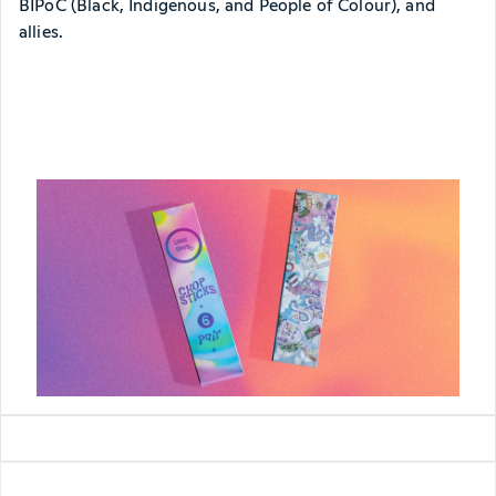
BIPoC (Black, Indigenous, and People of Colour), and
allies.