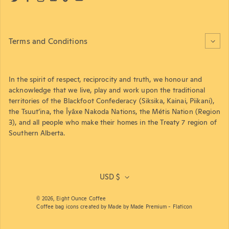
Twitter
Facebook
Instagram
LinkedIn
TikTok
YouTube
Terms and Conditions
In the spirit of respect, reciprocity and truth, we honour and
acknowledge that we live, play and work upon the traditional
territories of the Blackfoot Confederacy (Siksika, Kainai, Piikani),
the Tsuut’ina, the Îyâxe Nakoda Nations, the Métis Nation (Region
3), and all people who make their homes in the Treaty 7 region of
Southern Alberta.
USD $
© 2026,
Eight Ounce Coffee
Coffee bag icons created by Made by Made Premium - Flaticon