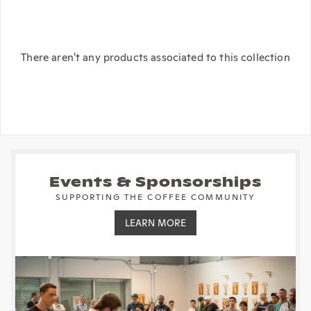
There aren't any products associated to this collection
Events & Sponsorships
SUPPORTING THE COFFEE COMMUNITY
LEARN MORE