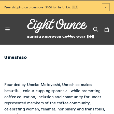
Skip to content
Free shipping on orders over $100 to the U.S.A. 🇺🇸
Barista Approved Coffee Gear
Umeshiso
Founded by Umeko Motoyoshi, Umeshiso makes
beautiful, colour cupping spoons all while promoting
coffee education, inclusion and community for under
represented members of the coffee community,
celebrating women, femmes, nonbinary and trans folks,