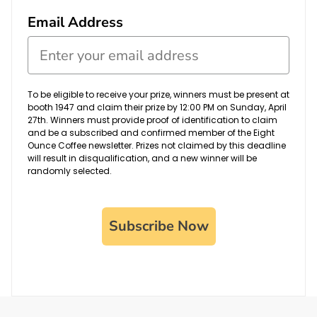
Email Address
To be eligible to receive your prize, winners must be present at
booth 1947 and claim their prize by 12:00 PM on Sunday, April
27th. Winners must provide proof of identification to claim
and be a subscribed and confirmed member of the Eight
Ounce Coffee newsletter. Prizes not claimed by this deadline
will result in disqualification, and a new winner will be
randomly selected.
Subscribe Now