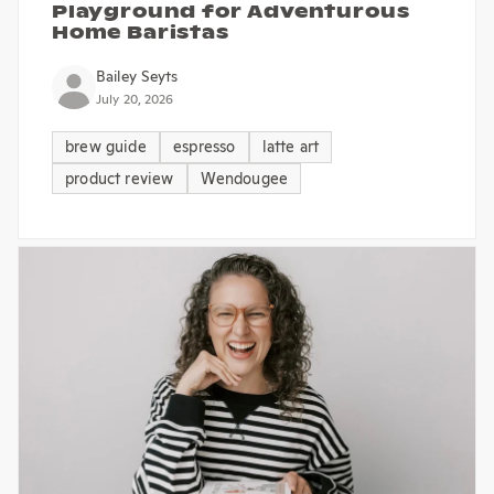
Playground for Adventurous
Home Baristas
Bailey Seyts
July 20, 2026
brew guide
espresso
latte art
product review
Wendougee