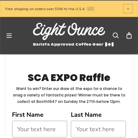
Skip to content
Free shipping on orders over $100 to the U.S.A. 🇺🇸
Barista Approved Coffee Gear
SCA EXPO Raffle
Want to win? Enter our draw at the expo for a chance to
snag a variety of fantastic prizes! Winner must be there to
collect at Booth1947 on Sunday the 27th before 12pm.
First Name
Last Name