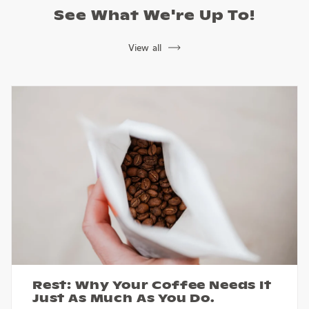
See What We're Up To!
View all
Rest: Why Your Coffee Needs It
Just As Much As You Do.