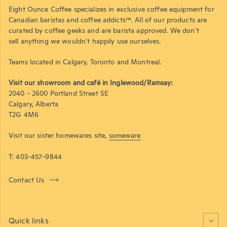
Eight Ounce Coffee specializes in exclusive coffee equipment for
Canadian baristas and coffee addicts™. All of our products are
curated by coffee geeks and are barista approved. We don't
sell anything we wouldn't happily use ourselves.
Teams located in Calgary, Toronto and Montreal.
Visit our showroom and café in Inglewood/Ramsay:
2040 - 2600 Portland Street SE
Calgary, Alberta
T2G 4M6
Visit our sister homewares site,
someware
T: 403-457-9844
Contact Us
Quick links