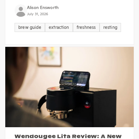
Alison Ensworth
July 31, 2026
brew guide
extraction
freshness
resting
Wendougee Lita Review: A New