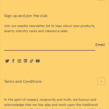
Sign up and join the club
Join our weekly newsletter list to hear about new products,
events, industry news and clearance sales.
Email
Twitter
Facebook
Instagram
LinkedIn
TikTok
YouTube
Terms and Conditions
In the spirit of respect, reciprocity and truth, we honour and
acknowledge that we live, play and work upon the traditional