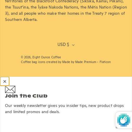
territories of the Blackfoot Confederacy (Siksika, Kainai, Piikani),
the Tsuut’ina, the Îyâxe Nakoda Nations, the Métis Nation (Region
3), and all people who make their homes in the Treaty 7 region of
Southern Alberta.
USD $
© 2026,
Eight Ounce Coffee
Coffee bag icons created by Made by Made Premium - Flaticon
Join the Club
Our weekly newsletter gives you insider tips, new product drops
and limited promos and deals.
Email