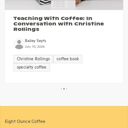
Teaching With Coffee: In
Conversation with Christine
Rollings
Bailey Seyts
July 10, 2026
Christine Rollings
coffee book
specialty coffee
Eight Ounce Coffee