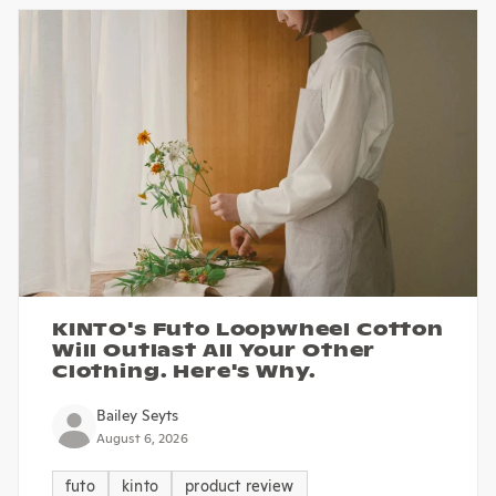
KINTO's Futo Loopwheel Cotton
Will Outlast All Your Other
Clothing. Here's Why.
Bailey Seyts
August 6, 2026
futo
kinto
product review