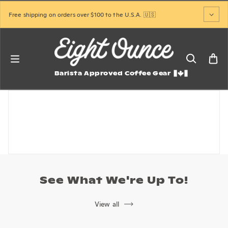
Skip to content
Free shipping on orders over $100 to the U.S.A. 🇺🇸
Barista Approved Coffee Gear
See What We're Up To!
View all