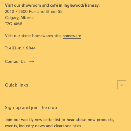
Visit our showroom and café in Inglewood/Ramsay:
2040 - 2600 Portland Street SE
Calgary, Alberta
T2G 4M6
Visit our sister homewares site,
someware
T: 403-457-9844
Contact Us
Quick links
Sign up and join the club
Join our weekly newsletter list to hear about new products,
events, industry news and clearance sales.