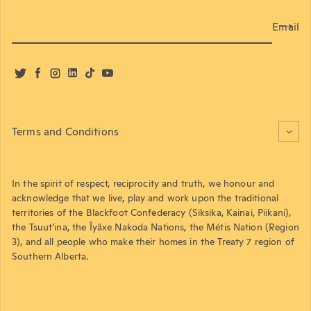
Email
Twitter
Facebook
Instagram
LinkedIn
TikTok
YouTube
Terms and Conditions
In the spirit of respect, reciprocity and truth, we honour and
acknowledge that we live, play and work upon the traditional
territories of the Blackfoot Confederacy (Siksika, Kainai, Piikani),
the Tsuut’ina, the Îyâxe Nakoda Nations, the Métis Nation (Region
3), and all people who make their homes in the Treaty 7 region of
Southern Alberta.