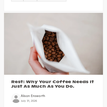
Rest: Why Your Coffee Needs It
Just As Much As You Do.
Alison Ensworth
July 31, 2026