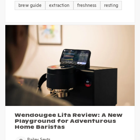
brew guide
extraction
freshness
resting
Wendougee Lita Review: A New
Playground for Adventurous
Home Baristas
Bailey Seyts