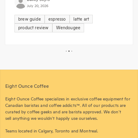
July 20, 2026
brew guide
espresso
latte art
product review
Wendougee
Eight Ounce Coffee
Eight Ounce Coffee specializes in exclusive coffee equipment for
Canadian baristas and coffee addicts™. All of our products are
curated by coffee geeks and are barista approved. We don't
sell anything we wouldn't happily use ourselves.
Teams located in Calgary, Toronto and Montreal.