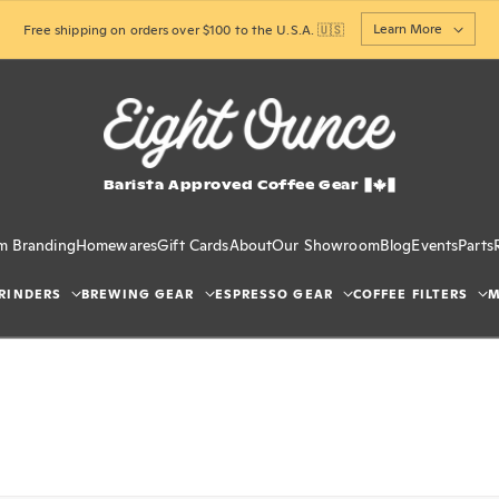
Learn More
Free shipping on orders over $100 to the U.S.A. 🇺🇸
Barista Approved Coffee Gear
m Branding
Homewares
Gift Cards
About
Our Showroom
Blog
Events
Parts
RINDERS
BREWING GEAR
ESPRESSO GEAR
COFFEE FILTERS
M