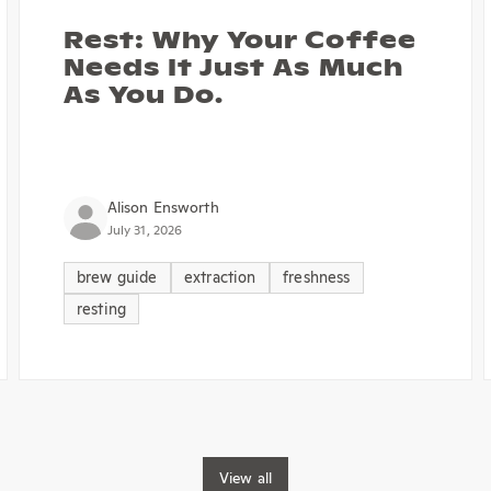
Rest: Why Your Coffee
Needs It Just As Much
As You Do.
Alison Ensworth
July 31, 2026
brew guide
extraction
freshness
resting
View all