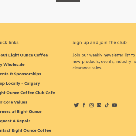
ick links
Sign up and join the club
out Eight Ounce Coffee
Join our weekly newsletter list t
new products, events, industry 
y Wholesale
clearance sales.
ents & Sponsorships
op Locally - Calgary
ght Ounce Coffee Club Cafe
r Core Values
Twitter
Facebook
Instagram
LinkedIn
TikTok
YouTube
reers at Eight Ounce
quest A Repair
ntact Eight Ounce Coffee