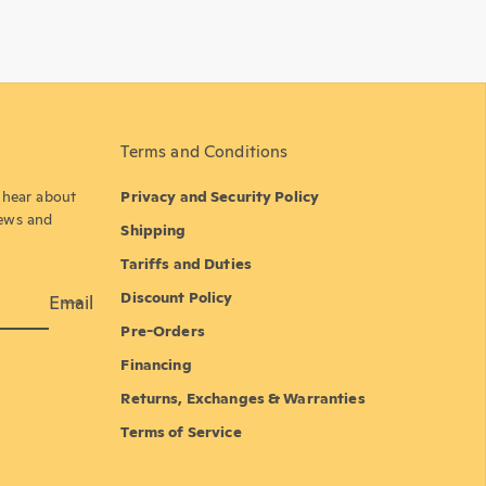
Terms and Conditions
o hear about
Privacy and Security Policy
news and
Shipping
Tariffs and Duties
Discount Policy
Email
Pre-Orders
Financing
Returns, Exchanges & Warranties
Terms of Service