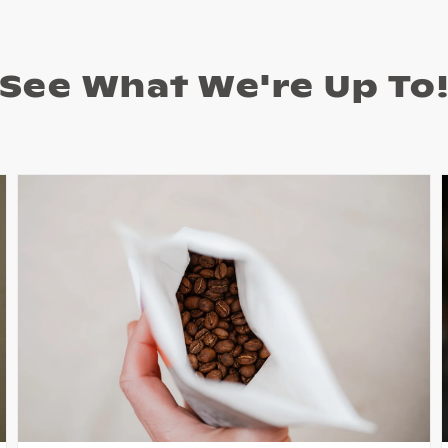
See What We're Up To