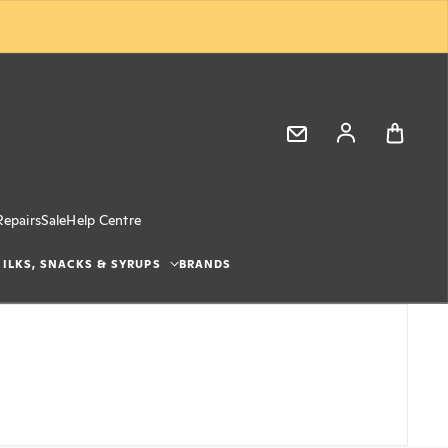
Log in
Repairs
Sale
Help Centre
ILKS, SNACKS & SYRUPS
BRANDS