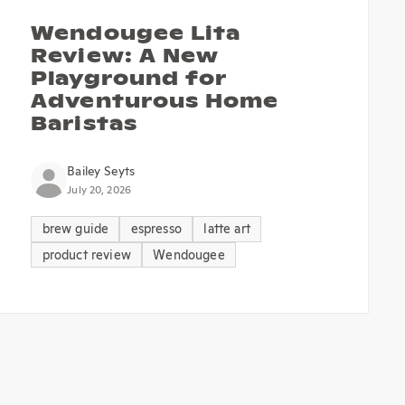
Wendougee Lita
Review: A New
Playground for
Adventurous Home
Baristas
Bailey Seyts
July 20, 2026
brew guide
espresso
latte art
product review
Wendougee