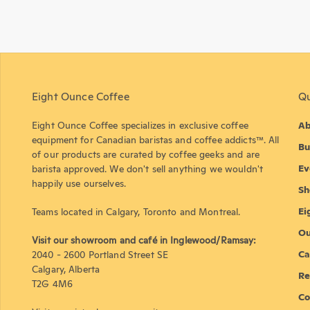
Eight Ounce Coffee
Qu
Eight Ounce Coffee specializes in exclusive coffee
Ab
equipment for Canadian baristas and coffee addicts™. All
Bu
of our products are curated by coffee geeks and are
Ev
barista approved. We don't sell anything we wouldn't
happily use ourselves.
Sh
Ei
Teams located in Calgary, Toronto and Montreal.
Ou
Visit our showroom and café in Inglewood/Ramsay:
Ca
2040 - 2600 Portland Street SE
Calgary, Alberta
Re
T2G 4M6
Co