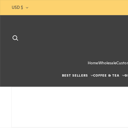
Skip to content
USD $
Home
Wholesale
Custo
BEST SELLERS
COFFEE & TEA
G