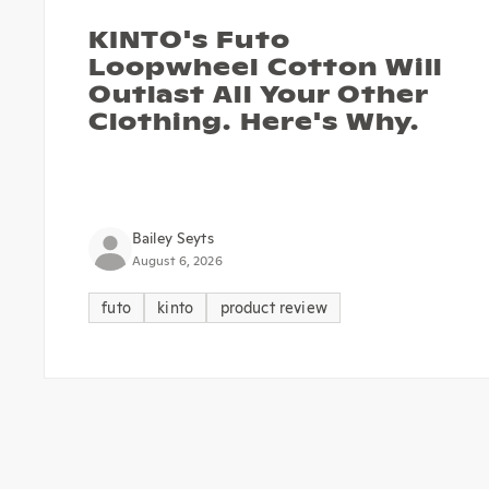
KINTO's Futo
Loopwheel Cotton Will
Outlast All Your Other
Clothing. Here's Why.
Bailey Seyts
August 6, 2026
futo
kinto
product review