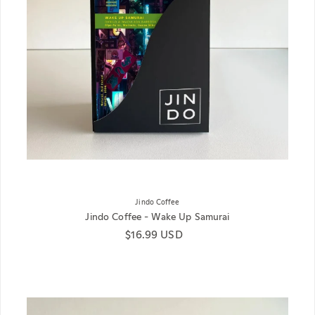
Jindo Coffee
Jindo Coffee - Wake Up Samurai
Regular price
$16.99 USD