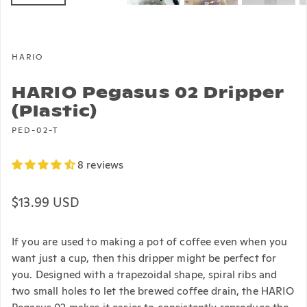
HARIO
HARIO Pegasus 02 Dripper
(Plastic)
PED-02-T
8 reviews
Regular price
$13.99 USD
If you are used to making a pot of coffee even when you
want just a cup, then this dripper might be perfect for
you. Designed with a trapezoidal shape, spiral ribs and
two small holes to let the brewed coffee drain, the HARIO