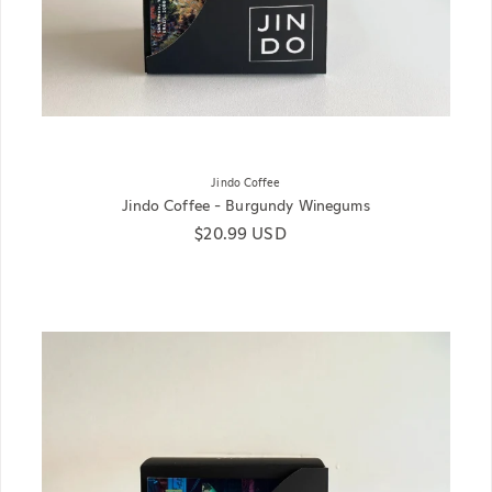
Jindo Coffee
Jindo Coffee - Burgundy Winegums
Regular price
$20.99 USD