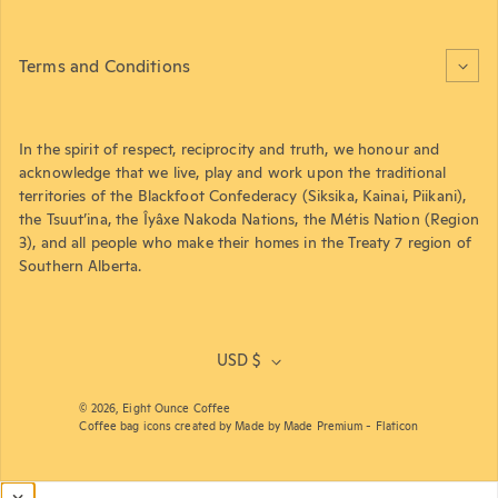
Terms and Conditions
In the spirit of respect, reciprocity and truth, we honour and
acknowledge that we live, play and work upon the traditional
territories of the Blackfoot Confederacy (Siksika, Kainai, Piikani),
the Tsuut’ina, the Îyâxe Nakoda Nations, the Métis Nation (Region
3), and all people who make their homes in the Treaty 7 region of
Southern Alberta.
USD $
© 2026,
Eight Ounce Coffee
Coffee bag icons created by Made by Made Premium - Flaticon