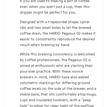
If you are used to making a pot of coffee
even when you want just a cup, then this
dripper might be perfect for you.
Designed with a trapezoidal shape, spiral
ribs and two small holes to let the brewed
coffee drain, the HARIO Pegasus 02 makes it
easier to consistently reproduce the desired
result when brewing by hand.
While this brewing consistency is welcomed
by coffee professionals, the Pegasus 02 is
aimed at enthusiasts who are starting their
pourover practice. With these novice
brewers in mind, HARIO have also added
volumetric markings for differing ground
coffee levels on the side of the brewer, and a
stable base, that sits comfortably atop mugs,
cups and insulated tumblers, with a "peep
hole" to allow for clear sight of the outflow