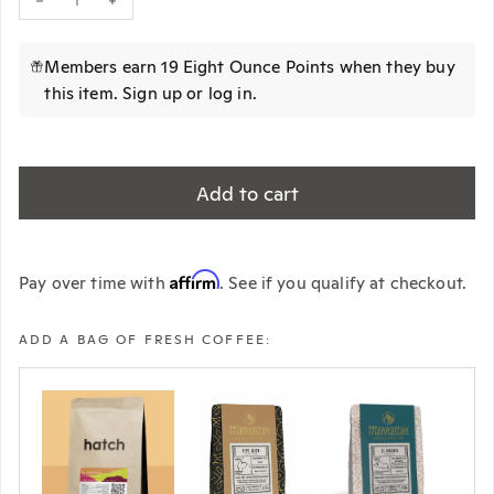
Decrease quantity for HARIO Pegasus 02 Dripper (Plastic)
Increase quantity for HARIO Pegasus 02 Dripper (Plastic)
Members earn 19 Eight Ounce Points when they buy
this item.
Sign up
or
log in
.
Add to cart
Affirm
Pay over time with
. See if you qualify at checkout.
ADD A BAG OF FRESH COFFEE: