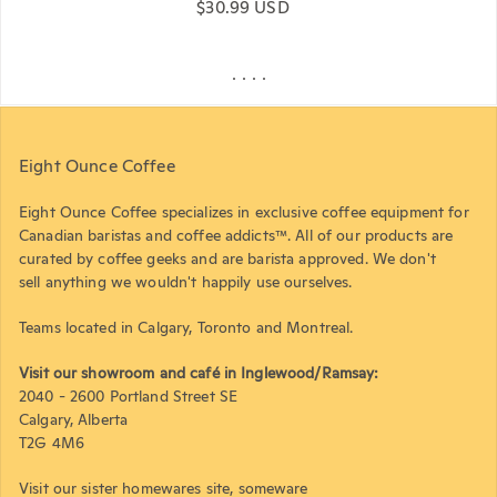
Regular price
$30.99 USD
Eight Ounce Coffee
Eight Ounce Coffee specializes in exclusive coffee equipment for
Canadian baristas and coffee addicts™. All of our products are
curated by coffee geeks and are barista approved. We don't
sell anything we wouldn't happily use ourselves.
Teams located in Calgary, Toronto and Montreal.
Visit our showroom and café in Inglewood/Ramsay:
2040 - 2600 Portland Street SE
Calgary, Alberta
T2G 4M6
Visit our sister homewares site,
someware