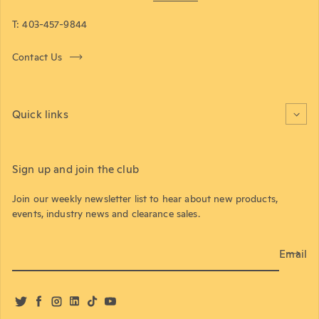
T: 403-457-9844
Contact Us
Quick links
Sign up and join the club
Join our weekly newsletter list to hear about new products,
events, industry news and clearance sales.
Email
Twitter
Facebook
Instagram
LinkedIn
TikTok
YouTube