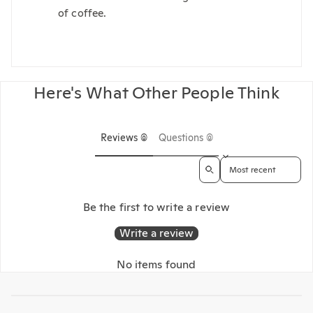
of coffee.
Here's What Other People Think
Reviews (0)
Questions (0)
Sort reviews by
Be the first to write a review
Write a review
No items found