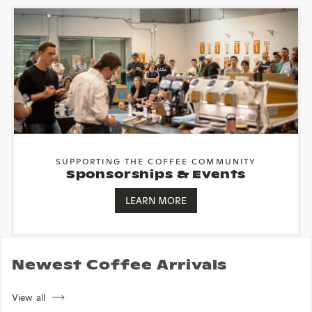
SUPPORTING THE COFFEE COMMUNITY
Sponsorships & Events
LEARN MORE
Newest Coffee Arrivals
View all