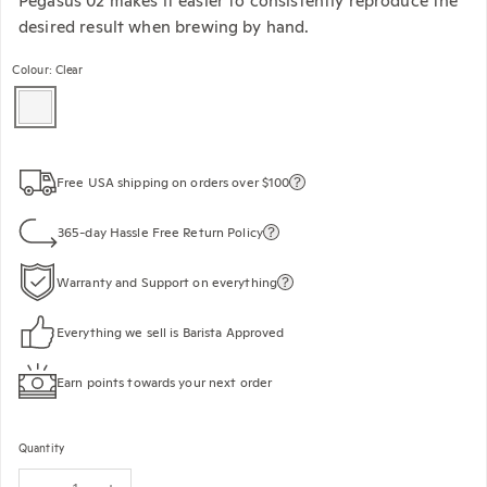
Pegasus 02 makes it easier to consistently reproduce the
desired result when brewing by hand.
Colour: Clear
Free USA shipping on orders over $100
365-day Hassle Free Return Policy
Warranty and Support on everything
Everything we sell is Barista Approved
Earn points towards your next order
Quantity