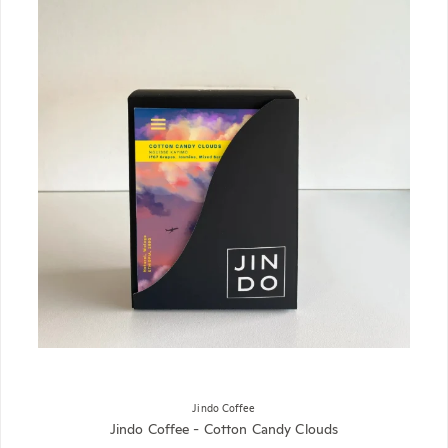
Jindo Coffee
Jindo Coffee - Cotton Candy Clouds