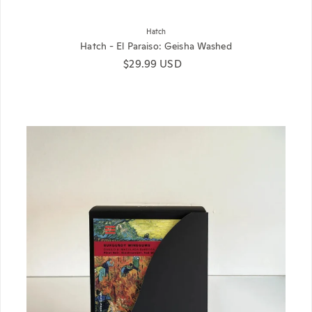
Hatch
Hatch - El Paraiso: Geisha Washed
Regular price
$29.99 USD