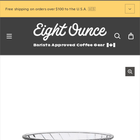
Skip to content
Free shipping on orders over $100 to the U.S.A. 🇺🇸
Barista Approved Coffee Gear