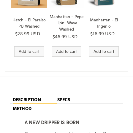
Manhattan - Pepe
Hatch - El Paraiso
Manhattan - El
Jijón: Wave
PB Washed
Ingenio
Washed
Regular price
$28.99 USD
Regular price
$16.99 USD
Regular price
$46.99 USD
Add to cart
Add to cart
Add to cart
DESCRIPTION
SPECS
METHOD
A NEW DRIPPER IS BORN