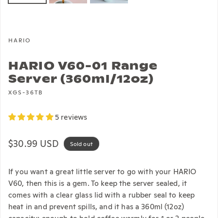
HARIO
HARIO V60-01 Range
Server (360ml/12oz)
XGS-36TB
5 reviews
Regular price
$30.99 USD
Sold out
If you want a great little server to go with your HARIO
V60, then this is a gem. To keep the server sealed, it
comes with a clear glass lid with a rubber seal to keep
heat in and prevent spills, and it has a 360ml (12oz)