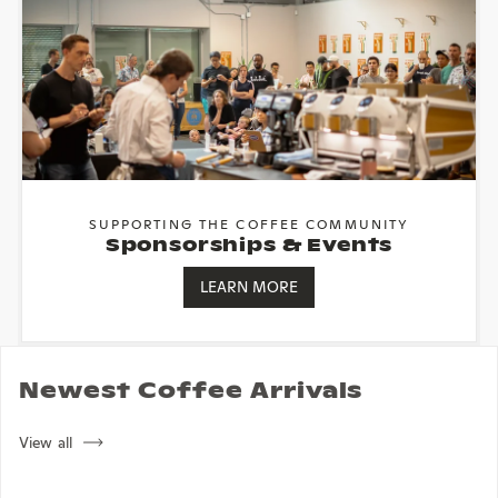
SUPPORTING THE COFFEE COMMUNITY
Sponsorships & Events
LEARN MORE
Newest Coffee Arrivals
View all