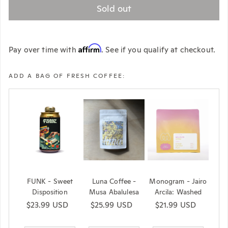
Sold out
Affirm
Pay over time with
. See if you qualify at checkout.
ADD A BAG OF FRESH COFFEE:
FUNK - Sweet
Luna Coffee -
Monogram - Jairo
Disposition
Musa Abalulesa
Arcila: Washed
Regular price
$23.99 USD
Regular price
$25.99 USD
Regular price
$21.99 USD