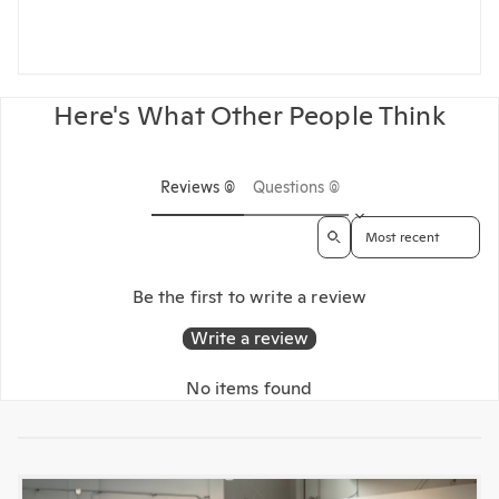
Here's What Other People Think
Reviews (0)
Questions (0)
Sort reviews by
Be the first to write a review
Write a review
No items found