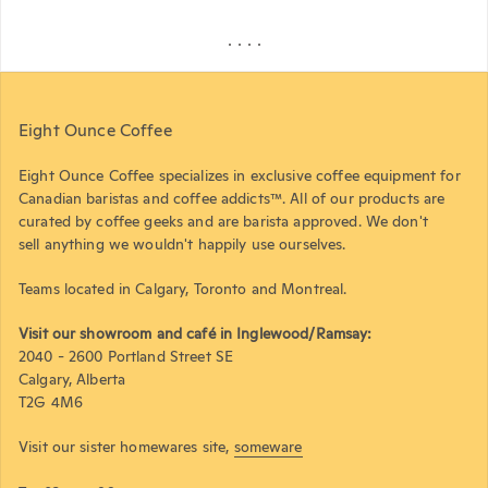
Eight Ounce Coffee
Eight Ounce Coffee specializes in exclusive coffee equipment for
Canadian baristas and coffee addicts™. All of our products are
curated by coffee geeks and are barista approved. We don't
sell anything we wouldn't happily use ourselves.
Teams located in Calgary, Toronto and Montreal.
Visit our showroom and café in Inglewood/Ramsay:
2040 - 2600 Portland Street SE
Calgary, Alberta
T2G 4M6
Visit our sister homewares site,
someware