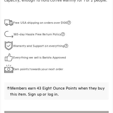
capacity; enough to hold coffee warmly for 1 or 2 people.
Free USA shipping on orders over $100
365-day Hassle Free Return Policy
Warranty and Support on everything
Everything we sell is Barista Approved
Earn points towards your next order
Members earn 43 Eight Ounce Points when they buy
this item.
Sign up
or
log in
.