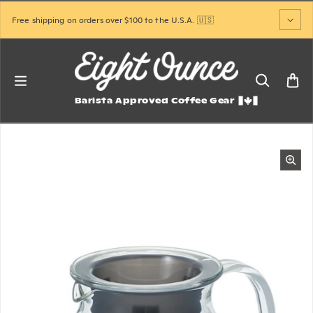
Skip to content
Free shipping on orders over $100 to the U.S.A. 🇺🇸
Barista Approved Coffee Gear