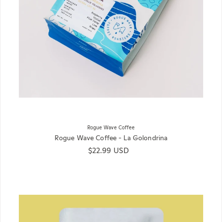
Rogue Wave Coffee
Rogue Wave Coffee - La Golondrina
Regular price
$22.99 USD