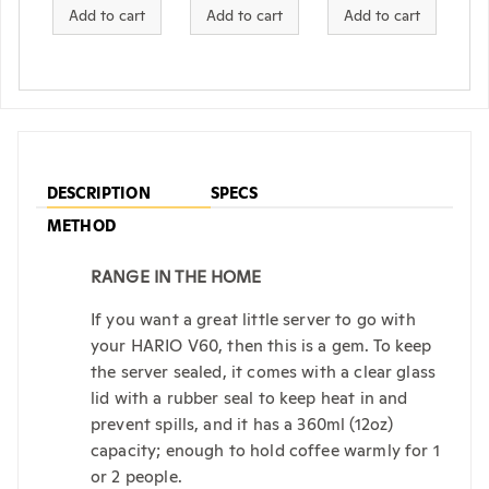
Add to cart
Add to cart
Add to cart
DESCRIPTION
SPECS
METHOD
RANGE IN THE HOME
If you want a great little server to go with
your HARIO V60, then this is a gem. To keep
the server sealed, it comes with a clear glass
lid with a rubber seal to keep heat in and
prevent spills, and it has a 360ml (12oz)
capacity; enough to hold coffee warmly for 1
or 2 people.