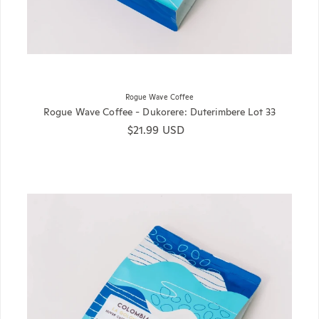
Rogue Wave Coffee
Rogue Wave Coffee - Dukorere: Duterimbere Lot 33
Regular price
$21.99 USD