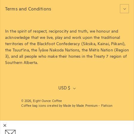
Terms and Conditions
In the spirit of respect, reciprocity and truth, we honour and
acknowledge that we live, play and work upon the traditional
territories of the Blackfoot Confederacy (Siksika, Kainai, Piikani),
the Tsuut’ina, the Îyâxe Nakoda Nations, the Métis Nation (Region
3), and all people who make their homes in the Treaty 7 region of
Southern Alberta.
USD $
© 2026,
Eight Ounce Coffee
Coffee bag icons created by Made by Made Premium - Flaticon