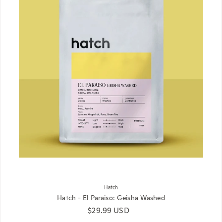
Hatch
Hatch - El Paraiso: Geisha Washed
Regular price
$29.99 USD