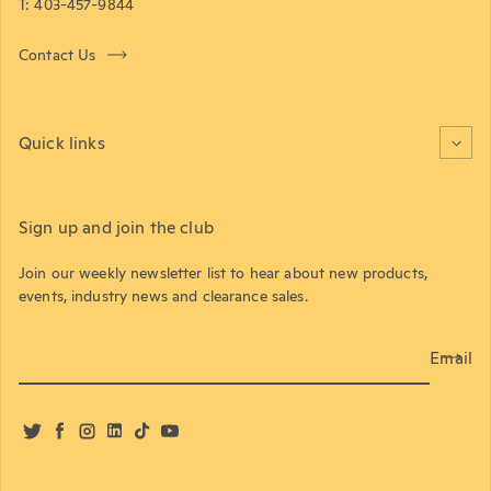
T: 403-457-9844
Contact Us
Quick links
Sign up and join the club
Join our weekly newsletter list to hear about new products,
events, industry news and clearance sales.
Email
Twitter
Facebook
Instagram
LinkedIn
TikTok
YouTube