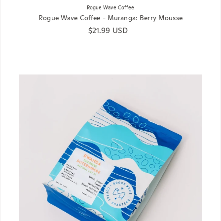
Rogue Wave Coffee
Rogue Wave Coffee - Muranga: Berry Mousse
Regular price
$21.99 USD