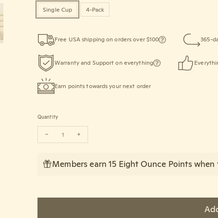
Single Cup
4-Pack
Free USA shipping on orders over $100
365-da
Warranty and Support on everything
Everythi
Earn points towards your next order
Quantity
Decrease quantity for HUSKEE Original Cup (237ml/8oz)
Increase quantity for HUSKEE Original Cup (237ml/8
Members earn 15 Eight Ounce Points when t
Add