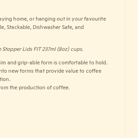
staying home, or hanging out in your favourite
le, Stackable, Dishwasher Safe, and
 Stopper Lids FIT 237ml (8oz) cups.
slim and grip-able form is comfortable to hold.
into new forms that provide value to coffee
tion.
rom the production of coffee.