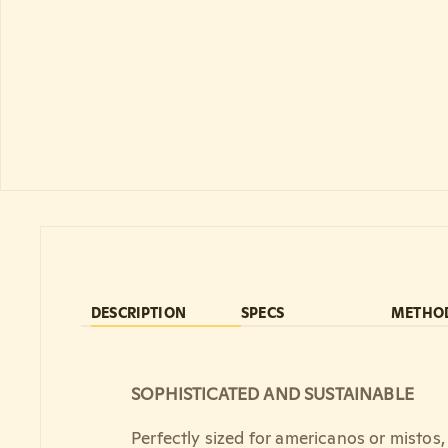
DESCRIPTION
SPECS
METHO
SOPHISTICATED AND SUSTAINABLE
Perfectly sized for americanos or mistos