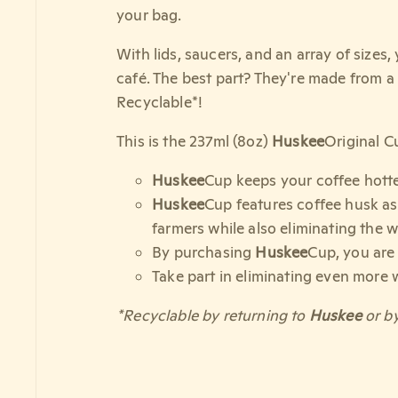
your bag.
With lids, saucers, and an array of sizes
café. The best part? They're made from a
Recyclable*!
This is the 237ml (8oz)
Huskee
Original C
Huskee
Cup keeps your coffee hotter
Huskee
Cup features coffee husk as 
farmers while also eliminating the w
By purchasing
Huskee
Cup, you are
Take part in eliminating even more 
*Recyclable by returning to
Huskee
or by