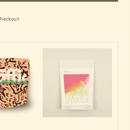
 checkout.