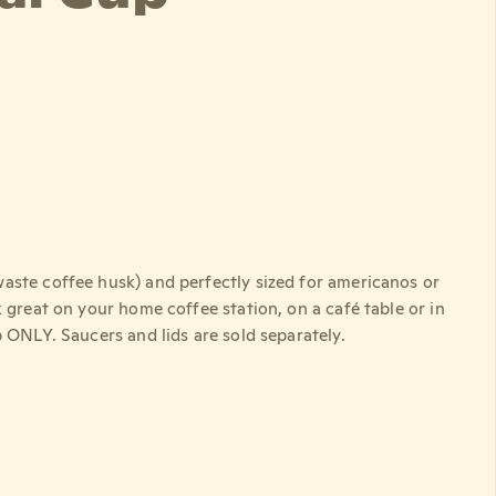
aste coffee husk) and perfectly sized for americanos or
 great on your home coffee station, on a café table or in
 ONLY. Saucers and lids are sold separately.