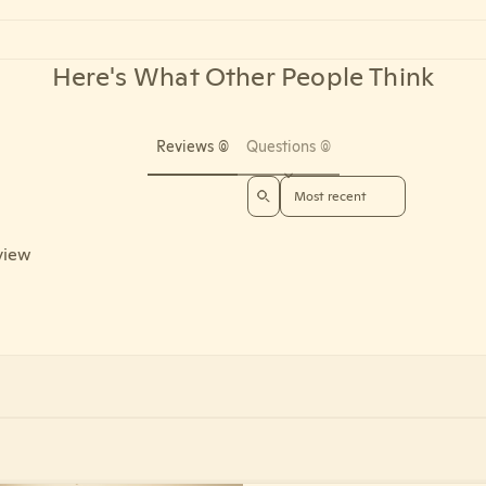
Here's What Other People Think
Reviews (0)
Questions (0)
Sort reviews by
eview