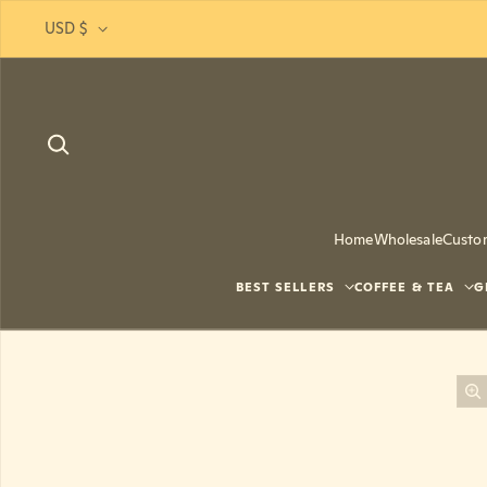
Skip to content
USD $
Home
Wholesale
Custo
BEST SELLERS
COFFEE & TEA
G