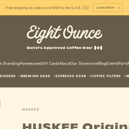
Learn More
Free shipping on orders over $100 to the U.S.A. 🇺🇸
Barista Approved Coffee Gear
m Branding
Homewares
Gift Cards
About
Our Showroom
Blog
Events
Parts
RINDERS
BREWING GEAR
ESPRESSO GEAR
COFFEE FILTERS
M
HUSKEE
HUSKEE Origin