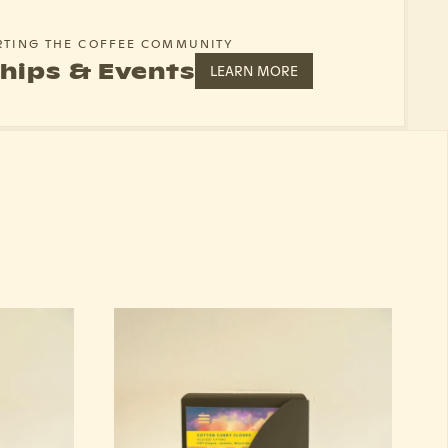
RTING THE COFFEE COMMUNITY
hips & Events
LEARN MORE