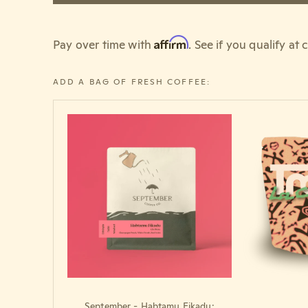
Affirm
Pay over time with
. See if you qualify at
ADD A BAG OF FRESH COFFEE:
September - Habtamu Fikadu: