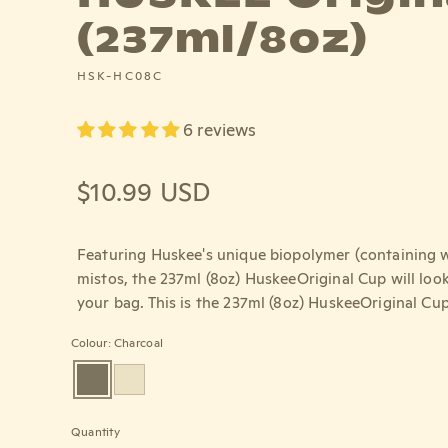
(237ml/8oz)
HSK-HC08C
6 reviews
Regular price
$10.99 USD
Featuring Huskee's unique biopolymer (containing w
mistos, the 237ml (8oz) HuskeeOriginal Cup will look
your bag. This is the 237ml (8oz) HuskeeOriginal Cup
Colour: Charcoal
Quantity