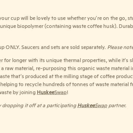
, your cup will be lovely to use whether you're on the go, 
 unique biopolymer (containing waste coffee husk). Durab
up ONLY. Saucers and sets are sold separately.
Please note
 for longer with its unique thermal properties, while it's 
a raw material, re-purposing this organic waste material 
aste that's produced at the milling stage of coffee produc
 helping to recycle hundreds of tonnes of waste material f
waste by joining
Huskee
Swap
!
 dropping it off at a participating
Huskee
Swap
partner.