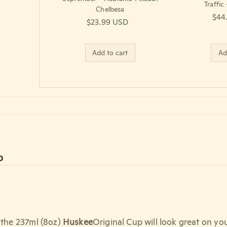
Traffic
Chelbesa
Regu
$44
Regular price
$23.99 USD
Add to cart
Ad
D
, the 237ml (8oz)
Huskee
Original Cup will look great on you