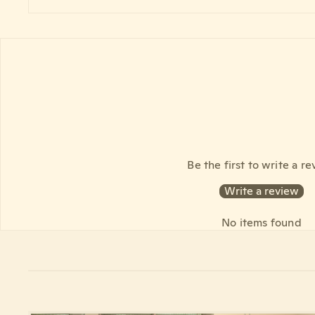
Be the first to write a r
Write a review
No items found