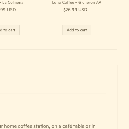
 - La Colmena
Luna Coffee - Gicherori AA
lar price
.99 USD
Regular price
$26.99 USD
d to cart
Add to cart
r home coffee station, on a café table or in