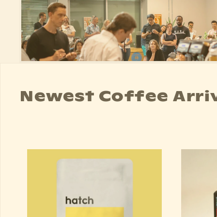
Newest Coffee Arri