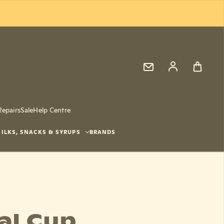
Log in
Repairs
Sale
Help Centre
ILKS, SNACKS & SYRUPS
BRANDS
al Cup