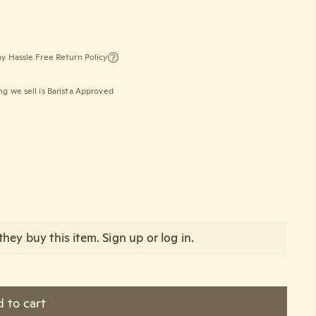
y Hassle Free Return Policy
ng we sell is Barista Approved
oz)
hey buy this item.
Sign up
or
log in
.
 to cart