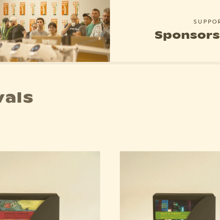
SUPPO
Sponsors
vals