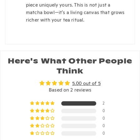
piece uniquely yours. This is not just a
matcha bowl—it's a living canvas that grows
richer with your tea ritual.
Here's What Other People
Think
5.00 out of 5
Based on 2 reviews
2
0
0
0
0