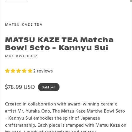
MATSU KAZE TEA
MATSU KAZE TEA Matcha
Bowl Seto - Kannyu Sui
MKT-BWL-0002
2 reviews
Regular price
$78.99 USD
Sold out
Created in collaboration with award-winning ceramic
artist Mr. Yutaka Ono, The Matzu Kaze Matcha Bowl Seto
- Kannyu Sui embodies the spirit of Japanese
craftsmanship. Each piece is stamped with Matsu Kaze on