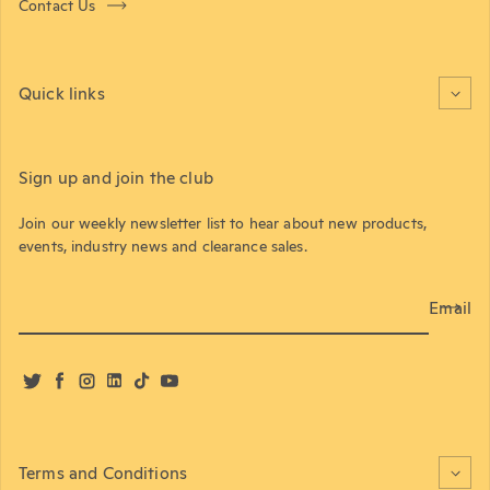
Contact Us
Quick links
Sign up and join the club
Join our weekly newsletter list to hear about new products,
events, industry news and clearance sales.
Email
Twitter
Facebook
Instagram
LinkedIn
TikTok
YouTube
Terms and Conditions