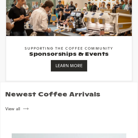
SUPPORTING THE COFFEE COMMUNITY
Sponsorships & Events
LEARN MORE
Newest Coffee Arrivals
View all