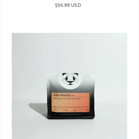
Regular price
$54.99 USD