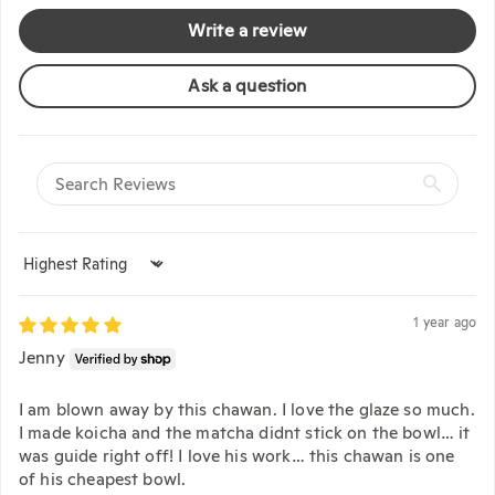
Write a review
Ask a question
Sort by
1 year ago
Jenny
I am blown away by this chawan. I love the glaze so much.
I made koicha and the matcha didnt stick on the bowl… it
was guide right off! I love his work… this chawan is one
of his cheapest bowl.