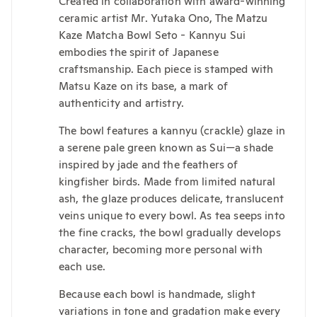
Created in collaboration with award-winning
ceramic artist Mr. Yutaka Ono, The Matzu
Kaze Matcha Bowl Seto - Kannyu Sui
embodies the spirit of Japanese
craftsmanship. Each piece is stamped with
Matsu Kaze on its base, a mark of
authenticity and artistry.
The bowl features a kannyu (crackle) glaze in
a serene pale green known as Sui—a shade
inspired by jade and the feathers of
kingfisher birds. Made from limited natural
ash, the glaze produces delicate, translucent
veins unique to every bowl. As tea seeps into
the fine cracks, the bowl gradually develops
character, becoming more personal with
each use.
Because each bowl is handmade, slight
variations in tone and gradation make every