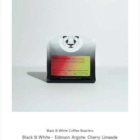
Black & White Coffee Roasters
Black & White - Edinson Argote: Cherry Limeade