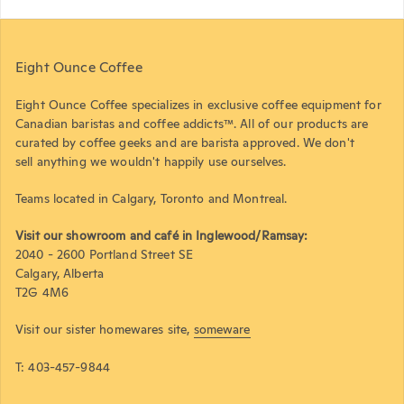
Eight Ounce Coffee
Eight Ounce Coffee specializes in exclusive coffee equipment for
Canadian baristas and coffee addicts™. All of our products are
curated by coffee geeks and are barista approved. We don't
sell anything we wouldn't happily use ourselves.
Teams located in Calgary, Toronto and Montreal.
Visit our showroom and café in Inglewood/Ramsay:
2040 - 2600 Portland Street SE
Calgary, Alberta
T2G 4M6
Visit our sister homewares site,
someware
T: 403-457-9844