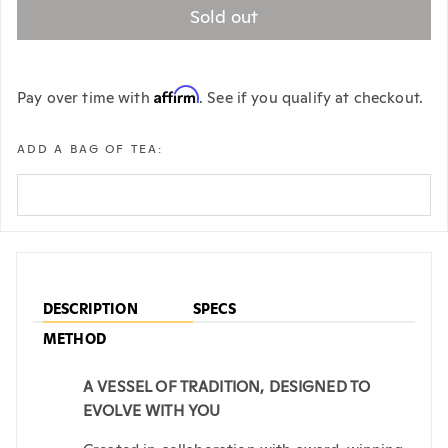
Sold out
Affirm
Pay over time with
. See if you qualify at checkout.
ADD A BAG OF TEA:
DESCRIPTION
SPECS
METHOD
A VESSEL OF TRADITION, DESIGNED TO
EVOLVE WITH YOU