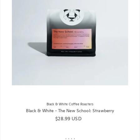
Black & White Coffee Roasters
Black & White - The New School: Strawberry
Regular price
$28.99 USD