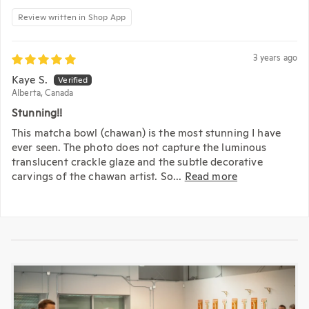
Review written in Shop App
3 years ago
Kaye S.
Alberta, Canada
Stunning!!
This matcha bowl (chawan) is the most stunning I have
ever seen. The photo does not capture the luminous
translucent crackle glaze and the subtle decorative
carvings of the chawan artist. So...
Read more