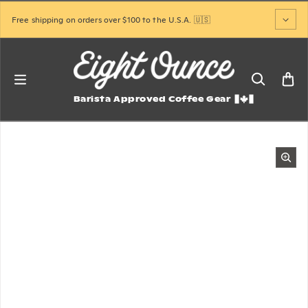
Skip to content
Free shipping on orders over $100 to the U.S.A. 🇺🇸
Barista Approved Coffee Gear