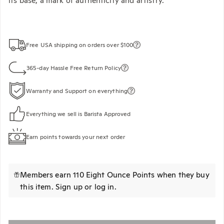
its base, a mark of authenticity and artistry.
Free USA shipping on orders over $100
365-day Hassle Free Return Policy
Warranty and Support on everything
Everything we sell is Barista Approved
Earn points towards your next order
Members earn 110 Eight Ounce Points when they buy
this item.
Sign up
or
log in
.