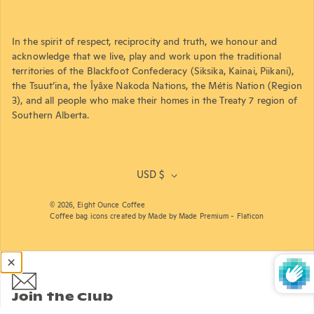
In the spirit of respect, reciprocity and truth, we honour and
acknowledge that we live, play and work upon the traditional
territories of the Blackfoot Confederacy (Siksika, Kainai, Piikani),
the Tsuut’ina, the Îyâxe Nakoda Nations, the Métis Nation (Region
3), and all people who make their homes in the Treaty 7 region of
Southern Alberta.
USD $
© 2026,
Eight Ounce Coffee
Coffee bag icons created by Made by Made Premium - Flaticon
Join the Club