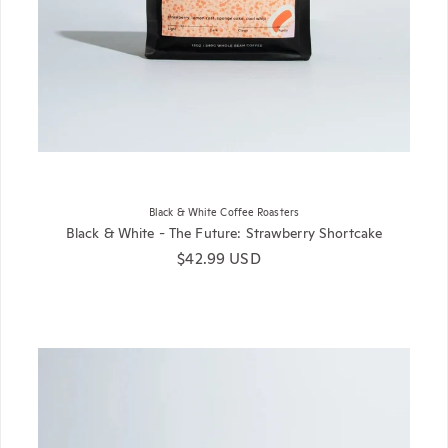
Black & White Coffee Roasters
Black & White - The Future: Strawberry Shortcake
Regular price
$42.99 USD