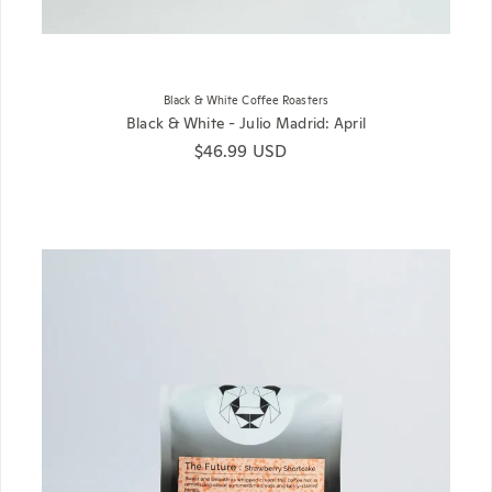
Black & White Coffee Roasters
Black & White - Julio Madrid: April
Regular price
$46.99 USD