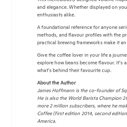
and elegance. Whether displayed on your 
enthusiasts alike.
A foundational reference for anyone ser
methods, and flavour profiles with the p
practical brewing frameworks make it an 
Give the coffee lover in your life a jour
explore how beans become flavour. It's a
what's behind their favourite cup.
About the Author
James Hoffmann is the co-founder of Sq
He is also the World Barista Champion 2
more 2 million subscribers, where he mak
Coffee (first edition 2014, second edit
America.