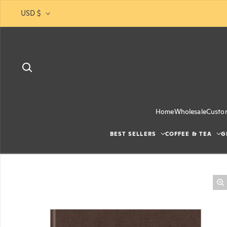
Skip to content
USD $
Home
Wholesale
Custo
BEST SELLERS
COFFEE & TEA
G