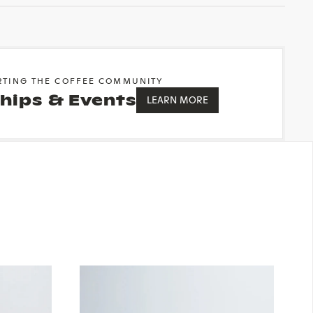
RTING THE COFFEE COMMUNITY
hips & Events
LEARN MORE