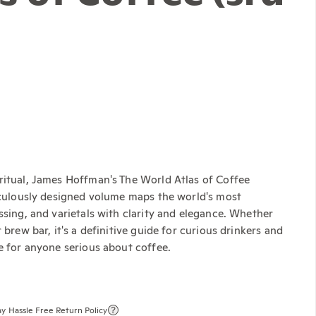
ritual, James Hoffman's The World Atlas of Coffee
ticulously designed volume maps the world's most
ssing, and varietals with clarity and elegance. Whether
brew bar, it's a definitive guide for curious drinkers and
e for anyone serious about coffee.
y Hassle Free Return Policy