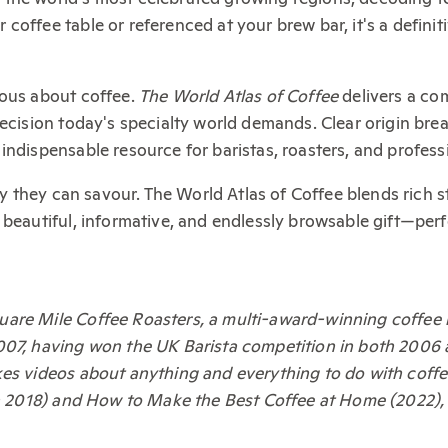
coffee table or referenced at your brew bar, it's a defini
ious about coffee.
The World Atlas of Coffee
delivers a com
recision today's specialty world demands. Clear origin br
indispensable resource for baristas, roasters, and profess
ney they can savour. The World Atlas of Coffee blends rich 
 beautiful, informative, and endlessly browsable gift—per
uare Mile Coffee Roasters, a multi-award-winning coffee
007, having won the UK Barista competition in both 2006
es videos about anything and everything to do with coffee
ion 2018) and How to Make the Best Coffee at Home (2022),