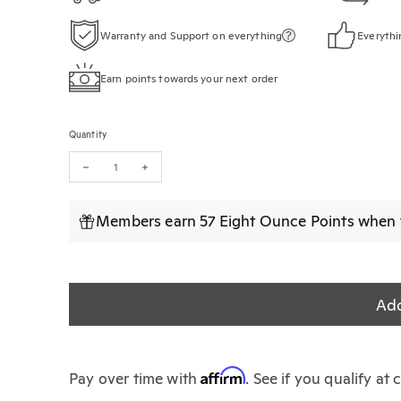
Warranty and Support on everything
Everythi
Earn points towards your next order
Quantity
Decrease quantity for The World Atlas of Coffee (3rd Edition)
Increase quantity for The World Atlas of Coffee (3rd 
Members earn 57 Eight Ounce Points when t
Add
Affirm
Pay over time with
. See if you qualify at