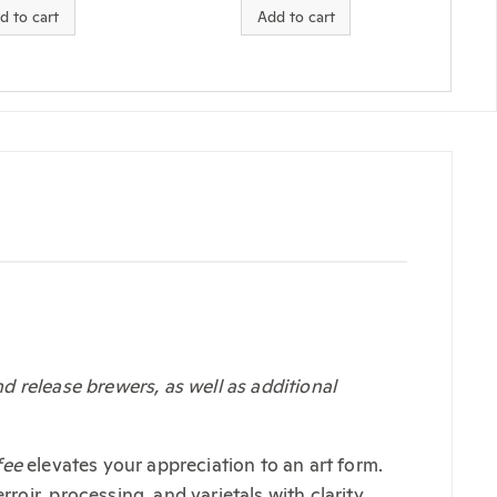
d to cart
Add to cart
 release brewers, as well as additional
fee
elevates your appreciation to an art form.
ir, processing, and varietals with clarity