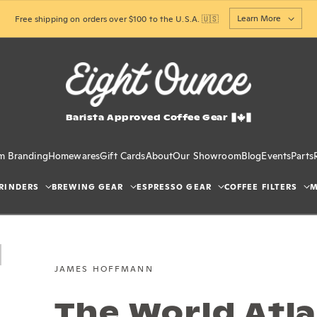
Learn More
Free shipping on orders over $100 to the U.S.A. 🇺🇸
Barista Approved Coffee Gear
m Branding
Homewares
Gift Cards
About
Our Showroom
Blog
Events
Parts
RINDERS
BREWING GEAR
ESPRESSO GEAR
COFFEE FILTERS
M
JAMES HOFFMANN
The World Atla