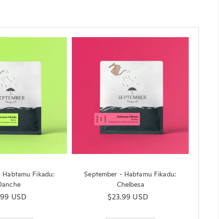
- Habtamu Fikadu:
September - Habtamu Fikadu:
Danche
Chelbesa
ular price
.99 USD
Regular price
$23.99 USD