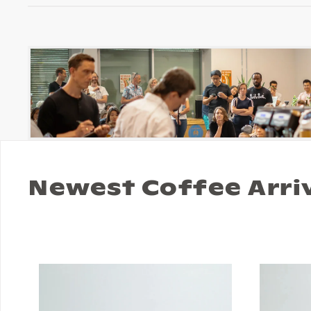
Newest Coffee Arri