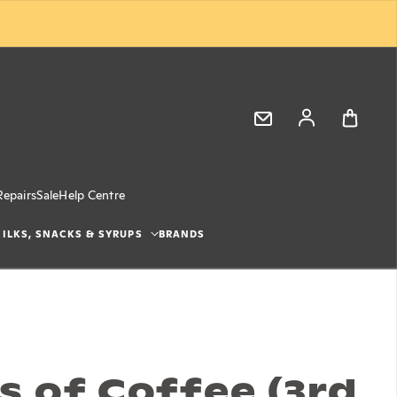
Log in
Repairs
Sale
Help Centre
ILKS, SNACKS & SYRUPS
BRANDS
s of Coffee (3rd