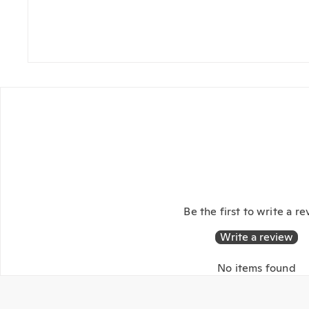
Be the first to write a r
Write a review
No items found