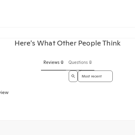
Here's What Other People Think
Reviews (0)
Questions (0)
Sort reviews by
eview