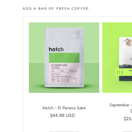
ADD A BAG OF FRESH COFFEE:
September 
Hatch - El Paraiso Sake
Regular price
$44.99 USD
Reg
$23