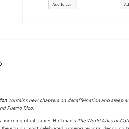
Add to cart
Ad
D
tion
contains new chapters on decaffeination and steep and
and Puerto Rico.
 a morning ritual, James Hoffman's
The World Atlas of Cof
he world's most celebrated growing regions, decoding terro