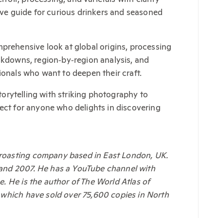
tive guide for curious drinkers and seasoned
prehensive look at global origins, processing
eakdowns, region‑by‑region analysis, and
ionals who want to deepen their craft.
storytelling with striking photography to
fect for anyone who delights in discovering
 roasting company based in East London, UK.
 and 2007. He has a YouTube channel with
. He is the author of The World Atlas of
 which have sold over 75,600 copies in North