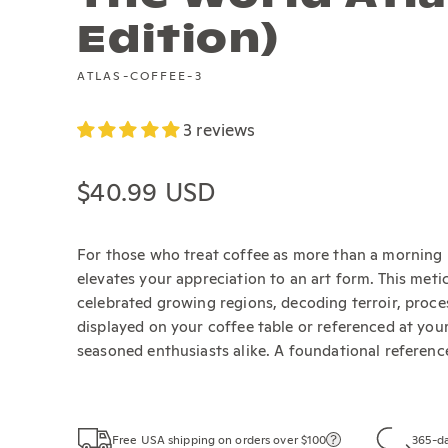
Edition)
ATLAS-COFFEE-3
3 reviews
Regular price
$40.99 USD
For those who treat coffee as more than a morning 
elevates your appreciation to an art form. This me
celebrated growing regions, decoding terroir, proce
displayed on your coffee table or referenced at your 
seasoned enthusiasts alike. A foundational referenc
Free USA shipping on orders over $100
365-da