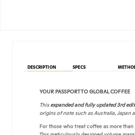
DESCRIPTION
SPECS
METHO
YOUR PASSPORT TO GLOBAL COFFEE
This
expanded and fully updated 3rd edi
origins of note such as Australia, Japan 
For those who treat coffee as more than
This meticulously designed volume maps t