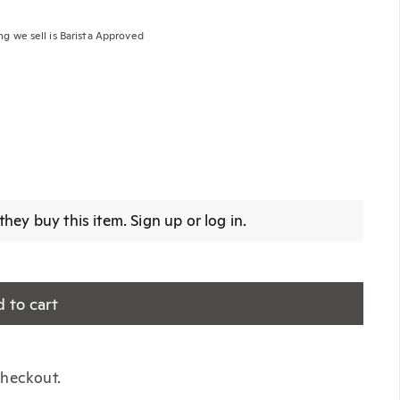
ng we sell is Barista Approved
Edition)
hey buy this item.
Sign up
or
log in
.
 to cart
 checkout.