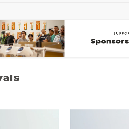
SUPPO
Sponsors
vals