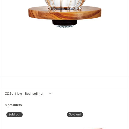
Sort by:
3 products
Sold out
Sold out