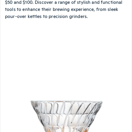
$50 and $100. Discover a range of stylish and functional
tools to enhance their brewing experience, from sleek
pour-over kettles to precision grinders.