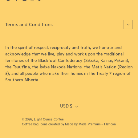
Twitter
Facebook
Instagram
LinkedIn
TikTok
YouTube
Terms and Conditions
In the spirit of respect, reciprocity and truth, we honour and
acknowledge that we live, play and work upon the traditional
territories of the Blackfoot Confederacy (Siksika, Kainai, Piikani),
the Tsuut’ina, the Îyâxe Nakoda Nations, the Métis Nation (Region
3), and all people who make their homes in the Treaty 7 region of
Southern Alberta.
USD $
© 2026,
Eight Ounce Coffee
Coffee bag icons created by Made by Made Premium - Flaticon