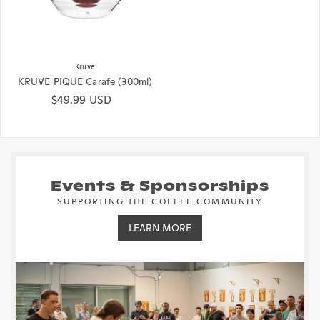
Kruve
KRUVE PIQUE Carafe (300ml)
Regular price
$49.99 USD
Events & Sponsorships
SUPPORTING THE COFFEE COMMUNITY
LEARN MORE