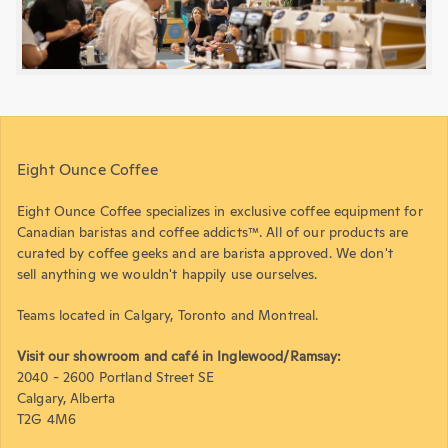
Eight Ounce Coffee
Eight Ounce Coffee specializes in exclusive coffee equipment for
Canadian baristas and coffee addicts™. All of our products are
curated by coffee geeks and are barista approved. We don't
sell anything we wouldn't happily use ourselves.
Teams located in Calgary, Toronto and Montreal.
Visit our showroom and café in Inglewood/Ramsay:
2040 - 2600 Portland Street SE
Calgary, Alberta
T2G 4M6