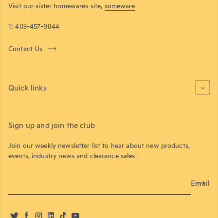
Visit our sister homewares site,
someware
T: 403-457-9844
Contact Us
Quick links
Sign up and join the club
Join our weekly newsletter list to hear about new products,
events, industry news and clearance sales.
Email