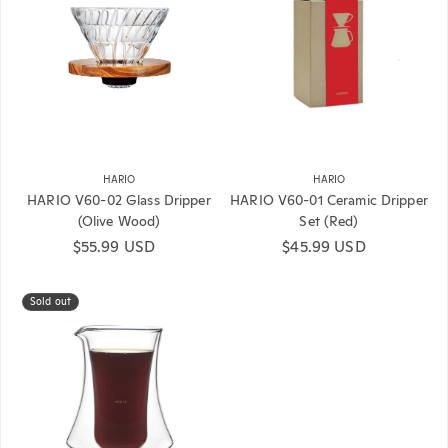
HARIO
HARIO
HARIO V60-02 Glass Dripper
HARIO V60-01 Ceramic Dripper
(Olive Wood)
Set (Red)
Regular price
$55.99 USD
Regular price
$45.99 USD
Sold out