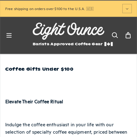
Skip to content
Free shipping on orders over $100 to the U.S.A. 🇺🇸
Barista Approved Coffee Gear
Coffee Gifts Under $100
Elevate Their Coffee Ritual
Indulge the coffee enthusiast in your life with our
selection of specialty coffee equipment, priced between